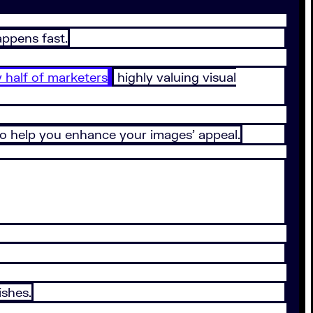
appens fast.
y half of marketers
highly valuing visual
 to help you enhance your images’ appeal.
ishes.