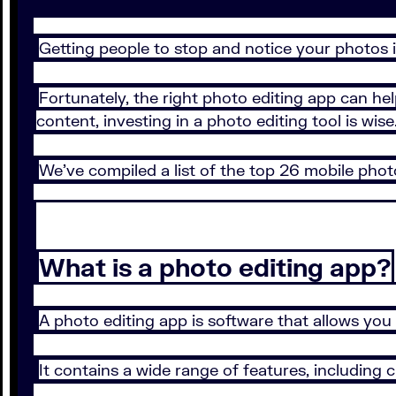
Getting people to stop and notice your photos i
Fortunately, the right photo editing app can he
content, investing in a photo editing tool is wise
We’ve compiled a list of the top 26 mobile phot
What is a photo editing app?
A photo editing app is software that allows you
It contains a wide range of features, including