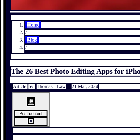
Home
/
Blog
/
The 26 Best Photo Editing Apps for iPh
Article
by
Thomas J Law
21 Mar, 2024
Post content