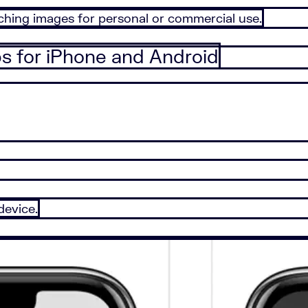
tching images for personal or commercial use.
ps for iPhone and Android
device.