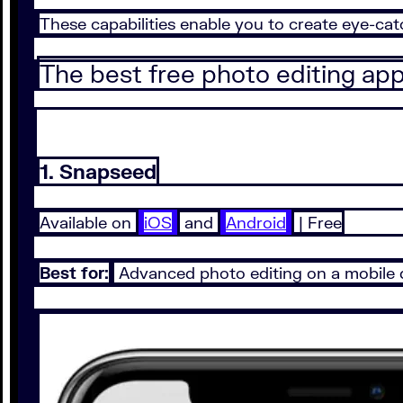
These capabilities enable you to create eye-ca
The best free photo editing ap
1. Snapseed
Available on
iOS
and
Android
| Free
Best for:
Advanced photo editing on a mobile 