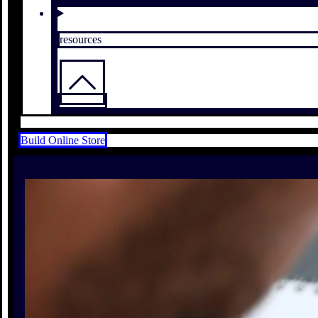
resources
Build Online Store