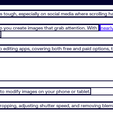
s tough, especially on social media where scrolling h
lp you create images that grab attention. With
nearl
.
o editing apps, covering both free and paid options,
 to modify images on your phone or tablet.
 cropping, adjusting shutter speed, and removing blem