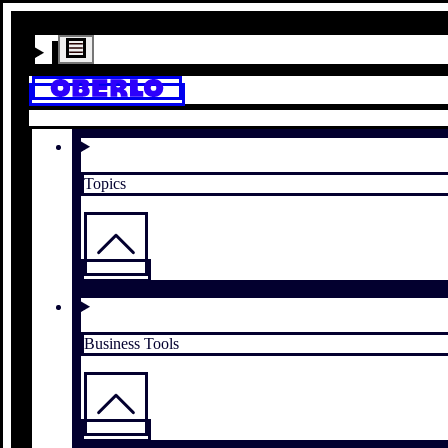
Topics
Business Tools