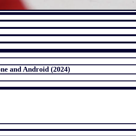
one and Android (2024)