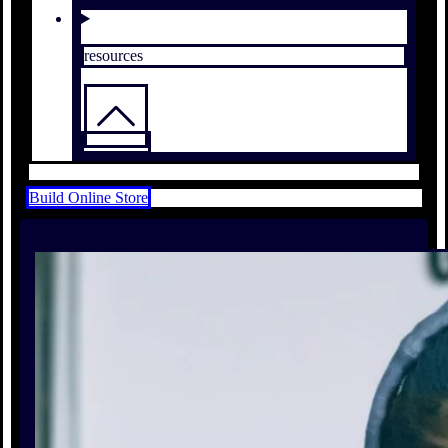
resources
Build Online Store