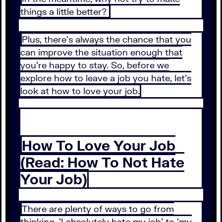
things a little better?
Plus, there's always the chance that you
can improve the situation enough that
you're happy to stay. So, before we
explore how to leave a job you hate, let's
look at how to love your job.
How To Love Your Job
(Read: How To Not Hate
Your Job)
There are plenty of ways to go from
thinking, 'I absolutely hate my job' to 'my