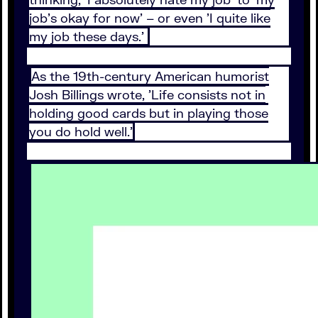
job's okay for now' – or even 'I quite like
my job these days.'
As the 19th-century American humorist
Josh Billings wrote, 'Life consists not in
holding good cards but in playing those
you do hold well.'