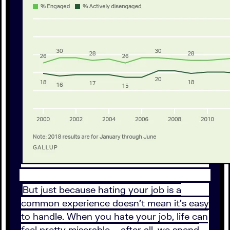
But just because hating your job is a
common experience doesn't mean it's easy
to handle. When you hate your job, life can
feel pretty miserable – after all, we spend