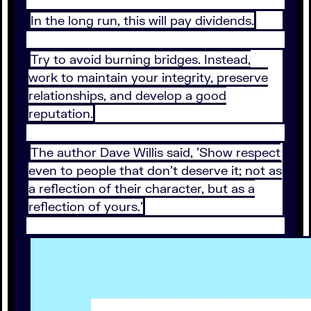
In the long run, this will pay dividends.
Try to avoid burning bridges. Instead,
work to maintain your integrity, preserve
relationships, and develop a good
reputation.
The author Dave Willis said, 'Show respect
even to people that don't deserve it; not as
a reflection of their character, but as a
reflection of yours.'