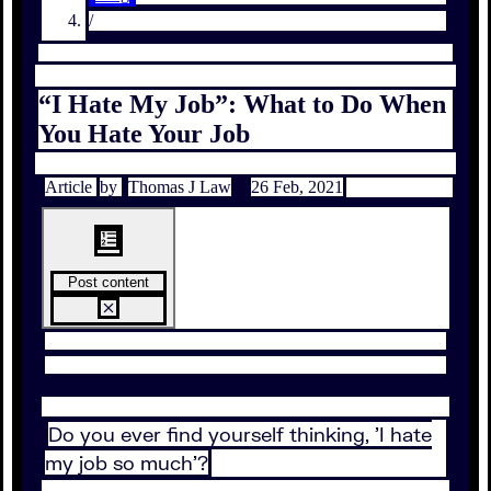
/
“I Hate My Job”: What to Do When
You Hate Your Job
Article
by
Thomas J Law
26 Feb, 2021
Post content
Do you ever find yourself thinking, 'I hate
my job so much'?