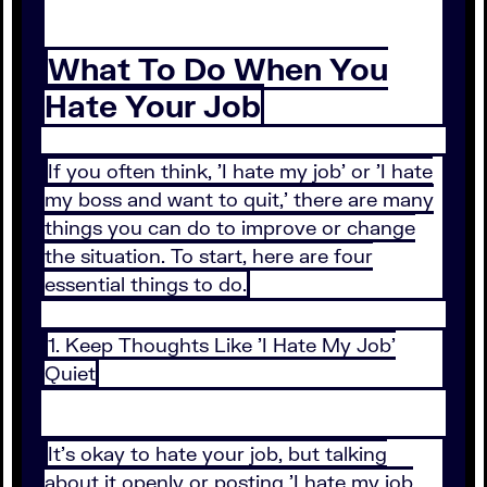
What To Do When You
Hate Your Job
If you often think, 'I hate my job' or 'I hate
my boss and want to quit,' there are many
things you can do to improve or change
the situation. To start, here are four
essential things to do.
1. Keep Thoughts Like 'I Hate My Job'
Quiet
It's okay to hate your job, but talking
about it openly or posting 'I hate my job