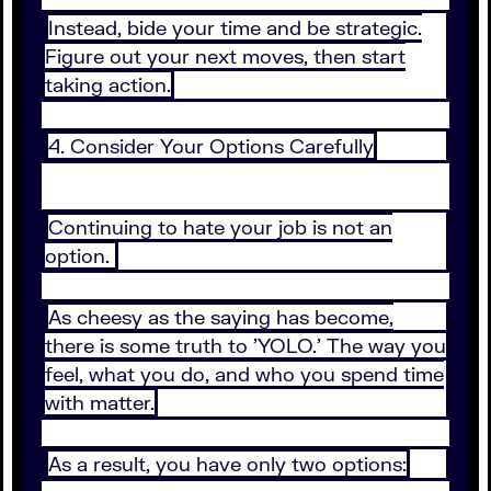
Instead, bide your time and be strategic.
Figure out your next moves, then start
taking action.
4. Consider Your Options Carefully
Continuing to hate your job is not an
option.
As cheesy as the saying has become,
there is some truth to 'YOLO.' The way you
feel, what you do, and who you spend time
with matter.
As a result, you have only two options: