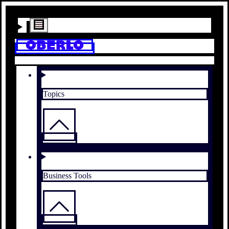
Topics
Business Tools