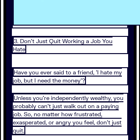
3. Don't Just Quit Working a Job You
Hate
Have you ever said to a friend, 'I hate my
job, but I need the money'?
Unless you're independently wealthy, you
probably can't just walk out on a paying
job. So, no matter how frustrated,
exasperated, or angry you feel, don't just
quit.