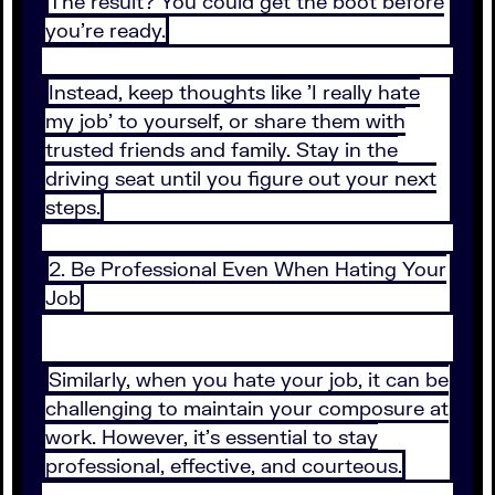
The result? You could get the boot before
you're ready.
Instead, keep thoughts like 'I really hate
my job' to yourself, or share them with
trusted friends and family. Stay in the
driving seat until you figure out your next
steps.
2. Be Professional Even When Hating Your
Job
Similarly, when you hate your job, it can be
challenging to maintain your composure at
work. However, it's essential to stay
professional, effective, and courteous.