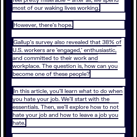
most of our waking lives working.
However, there's hope.
Gallup's survey also revealed that 38% of
U.S. workers are 'engaged,' enthusiastic,
and committed to their work and
workplace. The question is, how can you
become one of these people?
In this article, you'll learn what to do when
you hate your job. We'll start with the
essentials. Then, we'll explore how to not
hate your job and how to leave a job you
hate.