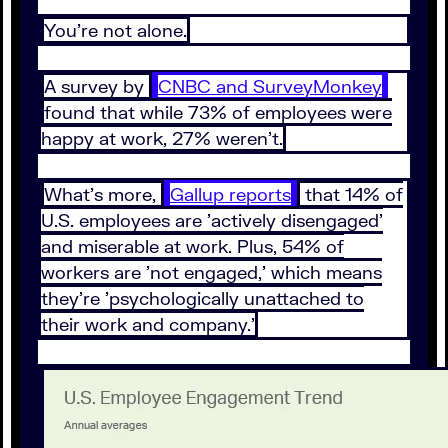
You're not alone.
A survey by
CNBC and SurveyMonkey
found that while 73% of employees were
happy at work, 27% weren't.
What's more,
Gallup reports
that 14% of
U.S. employees are 'actively disengaged'
and miserable at work. Plus, 54% of
workers are 'not engaged,' which means
they're 'psychologically unattached to
their work and company.'