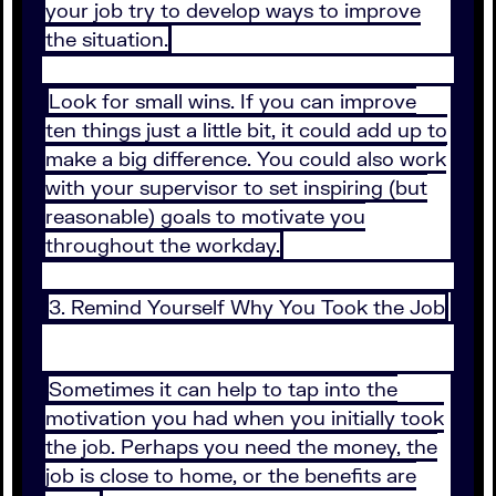
your job try to develop ways to improve
the situation.
Look for small wins. If you can improve
ten things just a little bit, it could add up to
make a big difference. You could also work
with your supervisor to set inspiring (but
reasonable) goals to motivate you
throughout the workday.
3. Remind Yourself Why You Took the Job
Sometimes it can help to tap into the
motivation you had when you initially took
the job. Perhaps you need the money, the
job is close to home, or the benefits are