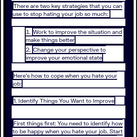
There are two key strategies that you can
use to stop hating your job so much:
Work to improve the situation and
make things better
Change your perspective to
improve your emotional state
Here's how to cope when you hate your
job:
1. Identify Things You Want to Improve
First things first: You need to identify how
to be happy when you hate your job. Start