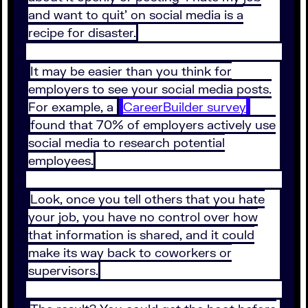
and want to quit' on social media is a
recipe for disaster.
It may be easier than you think for
employers to see your social media posts.
For example, a
CareerBuilder survey
found that 70% of employers actively use
social media to research potential
employees.
Look, once you tell others that you hate
your job, you have no control over how
that information is shared, and it could
make its way back to coworkers or
supervisors.