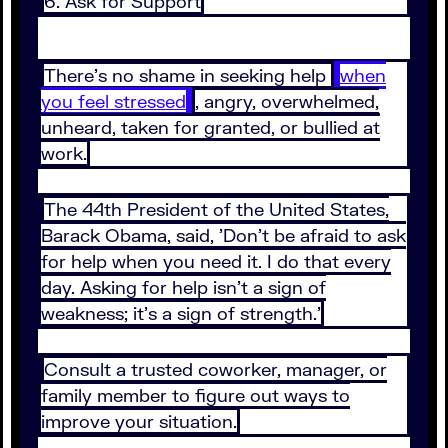
6. Ask for Support
There's no shame in seeking help
when
you feel stressed
, angry, overwhelmed,
unheard, taken for granted, or bullied at
work.
The 44th President of the United States,
Barack Obama, said, 'Don't be afraid to ask
for help when you need it. I do that every
day. Asking for help isn't a sign of
weakness; it's a sign of strength.'
Consult a trusted coworker, manager, or
family member to figure out ways to
improve your situation.