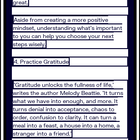
great.
Aside from creating a more positive
mindset, understanding what's important
to you can help you choose your next
steps wisely.
4. Practice Gratitude
'Gratitude unlocks the fullness of life,'
writes the author Melody Beattie. 'It turns
what we have into enough, and more. It
turns denial into acceptance, chaos to
order, confusion to clarity. It can turn a
meal into a feast, a house into a home, a
stranger into a friend.'