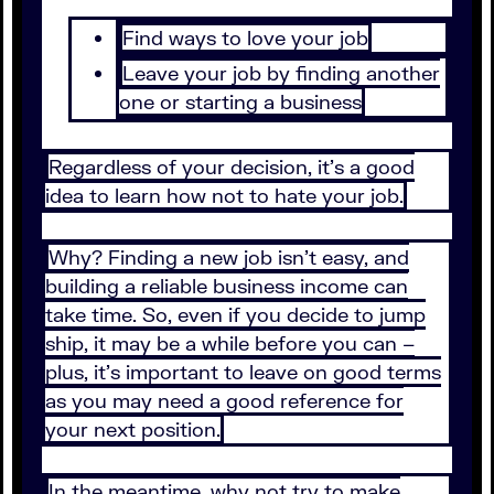
Find ways to love your job
Leave your job by finding another
one or starting a business
Regardless of your decision, it's a good
idea to learn how not to hate your job.
Why? Finding a new job isn't easy, and
building a reliable business income can
take time. So, even if you decide to jump
ship, it may be a while before you can –
plus, it’s important to leave on good terms
as you may need a good reference for
your next position.
In the meantime, why not try to make