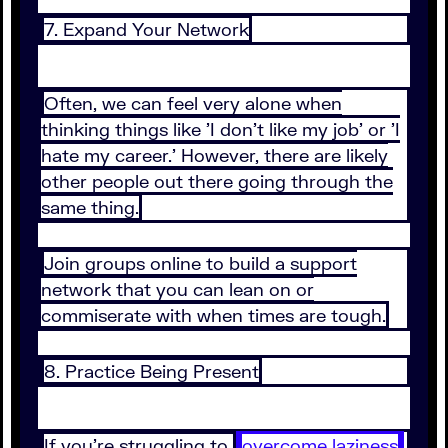
7. Expand Your Network
Often, we can feel very alone when
thinking things like 'I don't like my job' or 'I
hate my career.' However, there are likely
other people out there going through the
same thing.
Join groups online to build a support
network that you can lean on or
commiserate with when times are tough.
8. Practice Being Present
If you're struggling to
overcome laziness