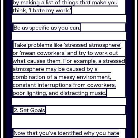
by making a list of things that make you
think, 'I hate my work.'
Be as specific as you can.
Take problems like 'stressed atmosphere'
or 'mean coworkers' and try to work out
what causes them. For example, a stressed
atmosphere may be caused by a
combination of a messy environment,
constant interruptions from coworkers,
poor lighting, and distracting music.
2. Set Goals
Now that you've identified why you hate