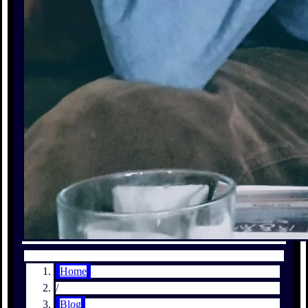
Home
/
Blog