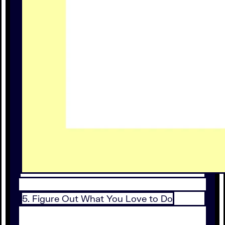
5. Figure Out What You Love to Do