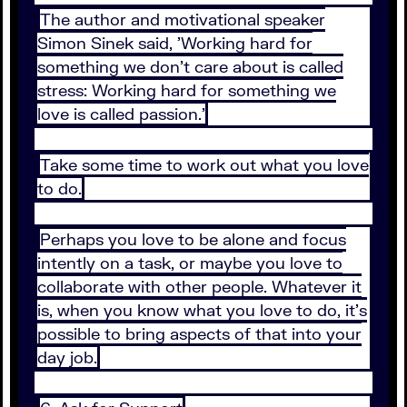
The author and motivational speaker
Simon Sinek said, 'Working hard for
something we don't care about is called
stress: Working hard for something we
love is called passion.'
Take some time to work out what you love
to do.
Perhaps you love to be alone and focus
intently on a task, or maybe you love to
collaborate with other people. Whatever it
is, when you know what you love to do, it's
possible to bring aspects of that into your
day job.