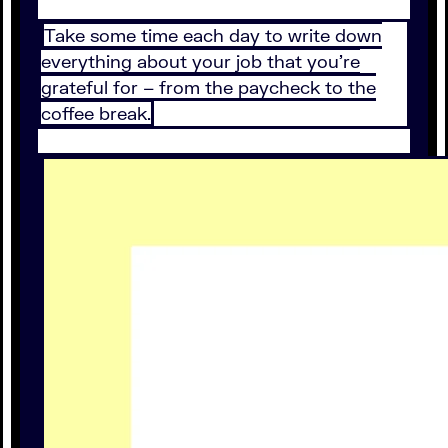
Take some time each day to write down
everything about your job that you're
grateful for – from the paycheck to the
coffee break.