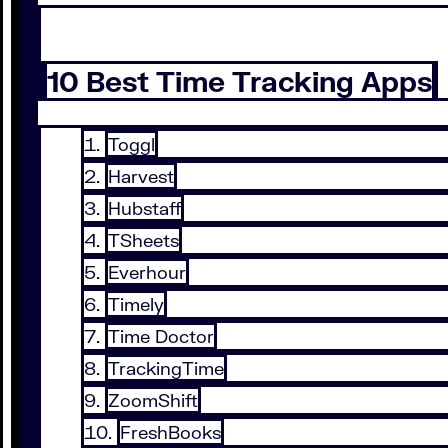
10 Best Time Tracking Apps
Toggl
Harvest
Hubstaff
TSheets
Everhour
Timely
Time Doctor
TrackingTime
ZoomShift
FreshBooks