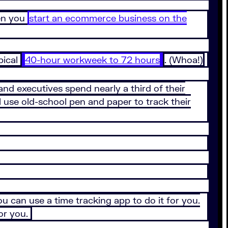
hen you
start an ecommerce business on the
pical
40-hour workweek to 72 hours
. (Whoa!)
nd executives spend nearly a third of their
 use old-school pen and paper to track their
 can use a time tracking app to do it for you.
for you.