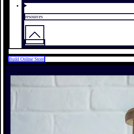
resources
Build Online Store