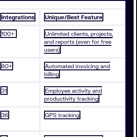
Integrations
Unique/Best Feature
100+
Unlimited clients, projects,
and reports (even for free
users)
80+
Automated invoicing and
billing
31
Employee activity and
productivity tracking
36
GPS tracking