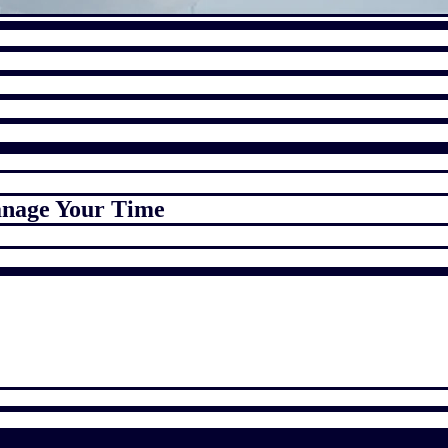
anage Your Time