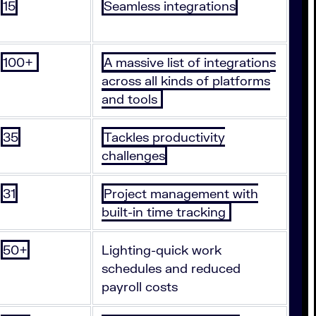
15
Seamless integrations
100+
A massive list of integrations
across all kinds of platforms
and tools
35
Tackles productivity
challenges
31
Project management with
built-in time tracking
50+
Lighting-quick work
schedules and reduced
payroll costs