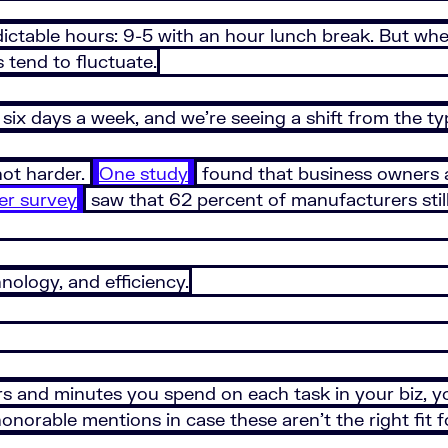
edictable hours: 9-5 with an hour lunch break. But w
s tend to fluctuate.
six days a week, and we’re seeing a shift from the ty
not harder.
One study
found that business owners a
er survey
saw that 62 percent of manufacturers still
nology, and efficiency.
and minutes you spend on each task in your biz, you
norable mentions in case these aren’t the right fit 