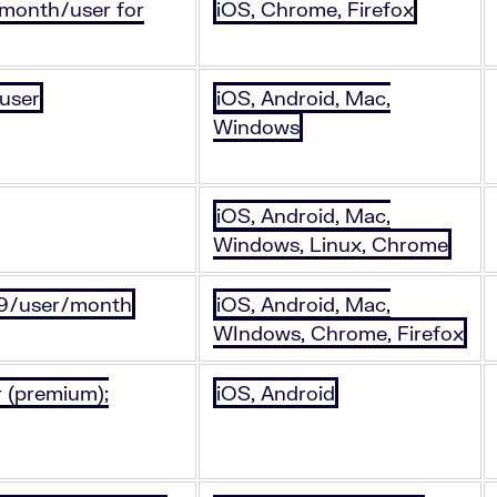
/month/user for
iOS, Chrome, Firefox
 user
iOS, Android, Mac,
Windows
iOS, Android, Mac,
Windows, Linux, Chrome
.99/user/month
iOS, Android, Mac,
WIndows, Chrome, Firefox
 (premium);
iOS, Android