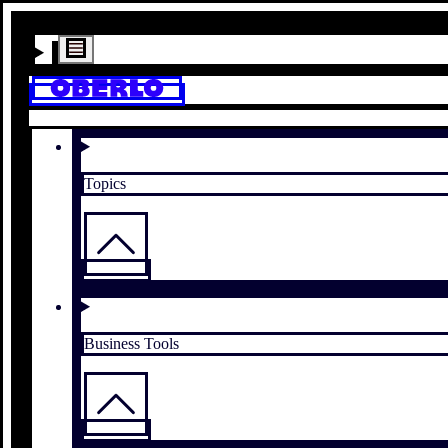
Topics
Business Tools