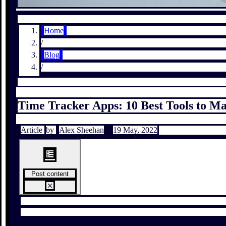
Home
/
Blog
/
Time Tracker Apps: 10 Best Tools to M
Article
by
Alex Sheehan
19 May, 2022
Post content