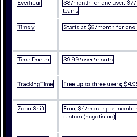
Everhour
$8/month for one user; $7
teams
Timely
Starts at $8/month for one
Time Doctor
$9.99/user/month
TrackingTime
Free up to three users; $4
ZoomShift
Free; $4/month per member
custom (negotiated)