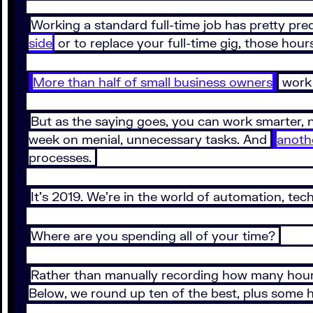
Working a standard full-time job has pretty pr
side
or to replace your full-time gig, those hour
More than half of small business owners
work 
But as the saying goes, you can work smarter, 
week on menial, unnecessary tasks. And
anoth
processes.
It’s 2019. We’re in the world of automation, tech
Where are you spending all of your time?
Rather than manually recording how many hours 
Below, we round up ten of the best, plus some ho