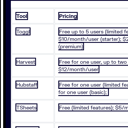
Tool
Pricing
Toggl
Free up to 5 users (limited f
$10/month/user (starter); 
(premium)
Harvest
Free for one user, up to two 
$12/month/user
Hubstaff
Free for one user (limited f
for one user (basic);
TSheets
Free (limited features); $5