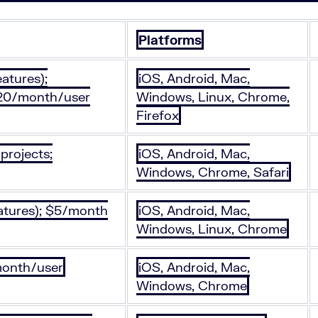
Platforms
eatures);
iOS, Android, Mac,
$20/month/user
Windows, Linux, Chrome,
Firefox
projects;
iOS, Android, Mac,
Windows, Chrome, Safari
eatures); $5/month
iOS, Android, Mac,
Windows, Linux, Chrome
/month/user
iOS, Android, Mac,
Windows, Chrome