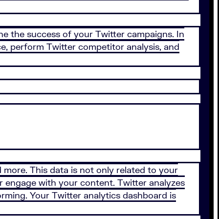
efine the success of your Twitter campaigns. In
ce, perform Twitter competitor analysis, and
d more. This data is not only related to your
, or engage with your content. Twitter analyzes
forming. Your Twitter analytics dashboard is