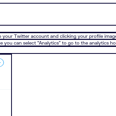
 your Twitter account and clicking your profile image
 you can select “Analytics” to go to the analytics 