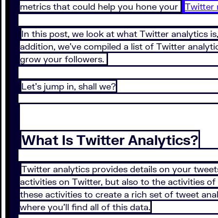
metrics that could help you hone your
Twitter
In this post, we look at what Twitter analytics i
addition, we’ve compiled a list of Twitter analy
grow your followers.
Let’s jump in, shall we?
What Is Twitter Analytics?
Twitter analytics provides details on your tweets
activities on Twitter, but also to the activities
these activities to create a rich set of tweet a
where you’ll find all of this data.