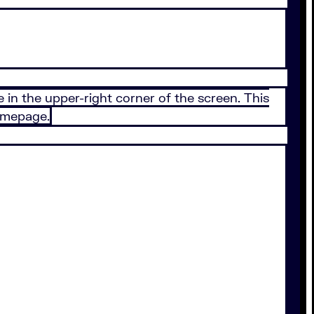
 in the upper-right corner of the screen. This
homepage.