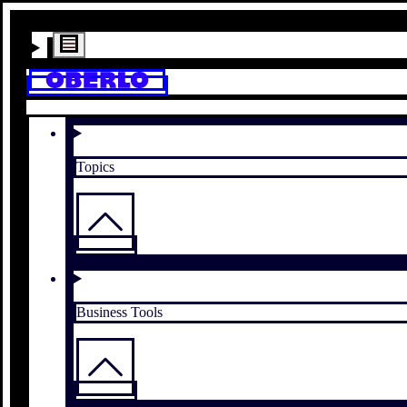
Topics
Business Tools