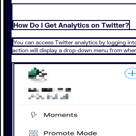
How Do I Get Analytics on Twitter?
You can access Twitter analytics by logging into
action will display a drop-down menu from where