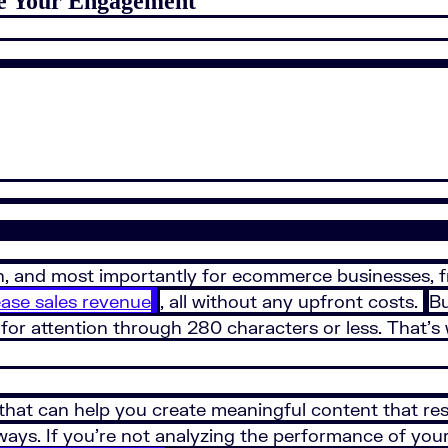
ve Your Engagement
fun, and most importantly for ecommerce businesses, f
ease sales revenue
, all without any upfront costs.
Bu
for attention through 280 characters or less. That’s
 that can help you create meaningful content that res
 ways. If you’re not analyzing the performance of yo