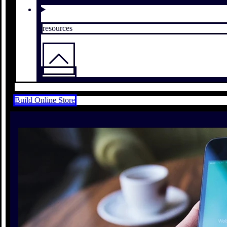
resources
Build Online Store