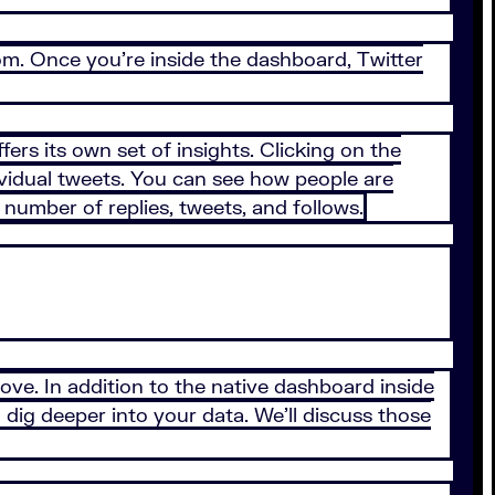
com. Once you’re inside the dashboard, Twitter
ers its own set of insights. Clicking on the
dividual tweets. You can see how people are
number of replies, tweets, and follows.
bove. In addition to the native dashboard inside
 dig deeper into your data. We’ll discuss those