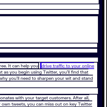
ree. It can help you
drive traffic to your online
t as you begin using Twitter, you’ll find that
 why you’ll need to sharpen your wit and stand
onates with your target customers. After all,
ur own tweets, you can miss out on key Twitter