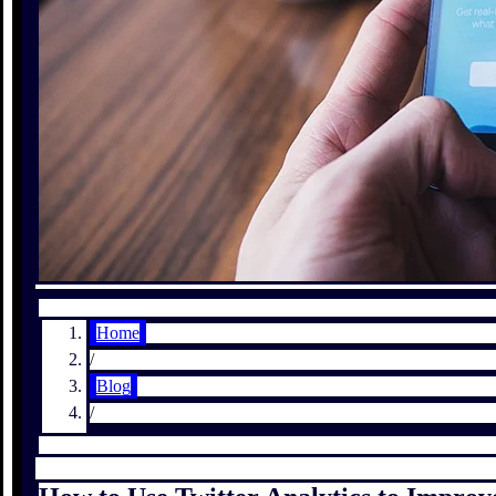
Home
/
Blog
/