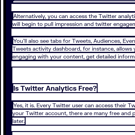
Alternatively, you can access the Twitter analyt
will begin to pull impression and twitter engage
You’ll also see tabs for Tweets, Audiences, Even
Tweets activity dashboard, for instance, allows 
engaging with your content, get detailed informa
Is Twitter Analytics Free?
Yes, it is. Every Twitter user can access their 
your Twitter account, there are many free and pa
later.