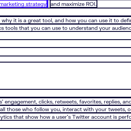
 marketing strategy
and maximize ROI.
s, why it is a great tool, and how you can use it to d
tics tools that you can use to understand your audien
’ engagement, clicks, retweets, favorites, replies, an
 of all those who follow you, interact with your tweets
nalytics that show how a user’s Twitter account is per