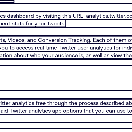
ics dashboard by visiting this URL: analytics.twitter.
ment stats for your tweets.
ts, Videos, and Conversion Tracking. Each of them off
you to access real-time Twitter user analytics for in
tion about who your audience is, as well as view the 
Twitter analytics free through the process described a
id Twitter analytics app options that you can use to