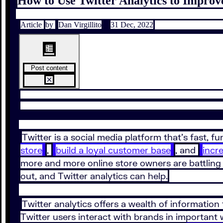
How to Use Twitter Analytics to Impro
Article
by
Dan Virgillito
31 Dec, 2022
Post content
Twitter is a social media platform that’s fast, 
store
,
build a loyal customer base
, and
incr
more and more online store owners are battling 
out, and Twitter analytics can help.
Twitter analytics offers a wealth of information
Twitter users interact with brands in important