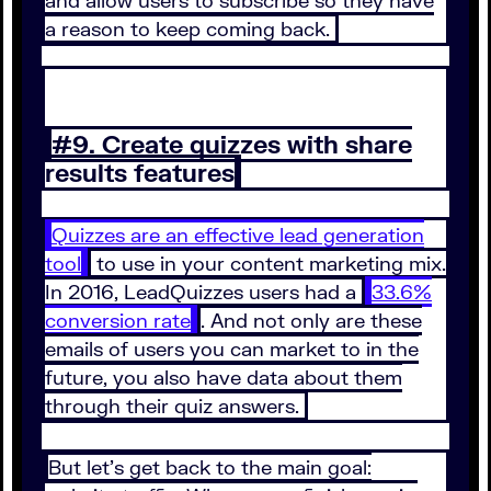
and allow users to subscribe so they have
a reason to keep coming back.
#9. Create quizzes with share
results features
Quizzes are an effective lead generation
tool
to use in your content marketing mix.
In 2016, LeadQuizzes users had a
33.6%
conversion rate
. And not only are these
emails of users you can market to in the
future, you also have data about them
through their quiz answers.
But let’s get back to the main goal: