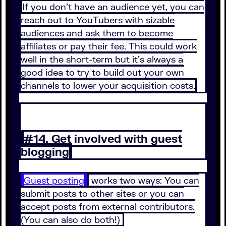
If you don’t have an audience yet, you can
reach out to YouTubers with sizable
audiences and ask them to become
affiliates or pay their fee. This could work
well in the short-term but it’s always a
good idea to try to build out your own
channels to lower your acquisition costs.
#14. Get involved with guest
blogging
Guest posting
works two ways: You can
submit posts to other sites or you can
accept posts from external contributors.
(You can also do both!)