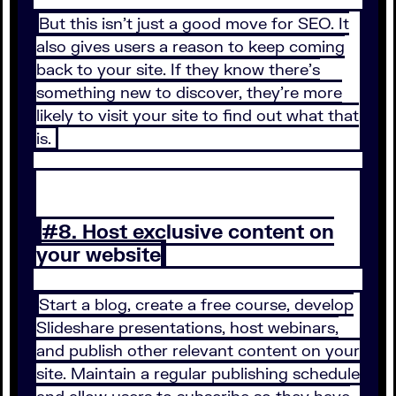
But this isn’t just a good move for SEO. It
also gives users a reason to keep coming
back to your site. If they know there’s
something new to discover, they’re more
likely to visit your site to find out what that
is.
#8. Host exclusive content on
your website
Start a blog, create a free course, develop
Slideshare presentations, host webinars,
and publish other relevant content on your
site. Maintain a regular publishing schedule