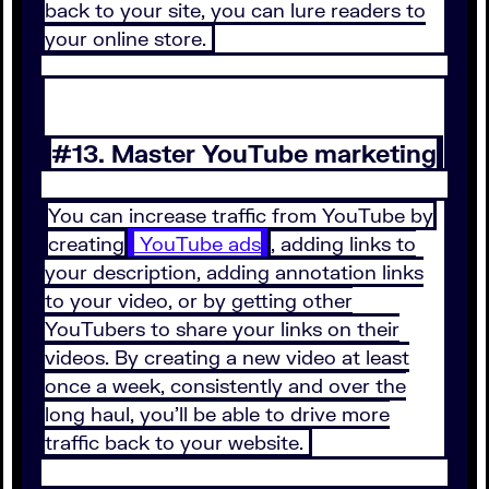
back to your site, you can lure readers to
your online store.
#13. Master YouTube marketing
You can increase traffic from YouTube by
creating
YouTube ads
, adding links to
your description, adding annotation links
to your video, or by getting other
YouTubers to share your links on their
videos. By creating a new video at least
once a week, consistently and over the
long haul, you’ll be able to drive more
traffic back to your website.