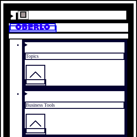
Topics
Business Tools