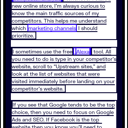
new online store, I’m always curious to
know the main traffic sources of my
competitors. This helps me understand
which
marketing channels
I should
prioritize.
I sometimes use the free
Alexa
tool. All
you need to do is type in your competitor’s
website, scroll to “Upstream sites,” and
look at the list of websites that were
visited immediately before landing on your
competitor’s website.
If you see that Google tends to be the top
choice, then you need to focus on Google
Ads and SEO. If Facebook is the top
website then you know you’ll need to