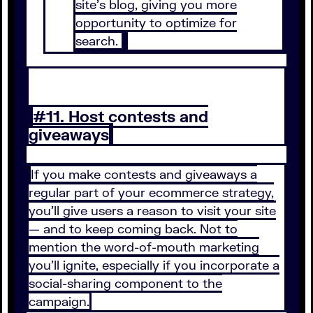
site’s blog, giving you more
opportunity to optimize for
search.
#11. Host contests and
giveaways
If you make contests and giveaways a
regular part of your ecommerce strategy,
you’ll give users a reason to visit your site
— and to keep coming back. Not to
mention the word-of-mouth marketing
you’ll ignite, especially if you incorporate a
social-sharing component to the
campaign.