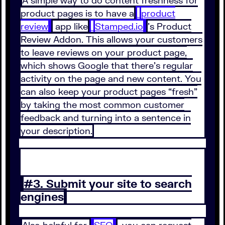
A simple way to do content freshness for
product pages is to have a
product
review
app like
Stamped.io
’s Product
Review Addon. This allows your customers
to leave reviews on your product page,
which shows Google that there’s regular
activity on the page and new content. You
can also keep your product pages “fresh”
by taking the most common customer
feedback and turning into a sentence in
your description.
#3. Submit your site to search
engines