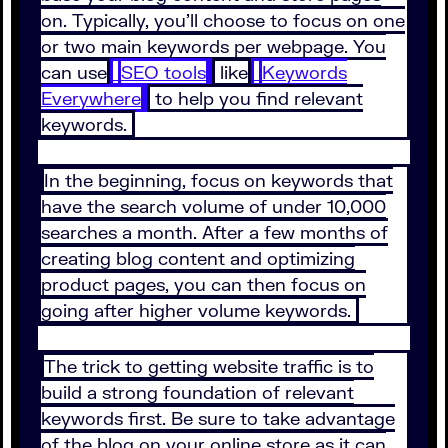
on. Typically, you’ll choose to focus on one
or two main keywords per webpage. You
can use
SEO tools
like
Keywords
Everywhere
to help you find relevant
keywords.
In the beginning, focus on keywords that
have the search volume of under 10,000
searches a month. After a few months of
creating blog content and optimizing
product pages, you can then focus on
going after higher volume keywords.
The trick to getting website traffic is to
build a strong foundation of relevant
keywords first. Be sure to take advantage
of the blog on your online store as it can