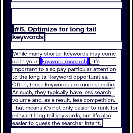
#6. Optimize for long tail
keywords
While many shorter keywords may come
up in your
keyword research
, it’s
important to also pay particular attention
to the long tail keyword opportunities.
Often, these keywords are more specific.
As such, they typically have less search
volume and, as a result, less competition.
That means it’s not only easier to rank for
relevant long tail keywords, but it’s also
easier to guess the searcher intent.