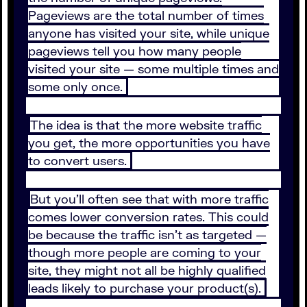
Pageviews are the total number of times
anyone has visited your site, while unique
pageviews tell you how many people
visited your site — some multiple times and
some only once.
The idea is that the more website traffic
you get, the more opportunities you have
to convert users.
But you’ll often see that with more traffic
comes lower conversion rates. This could
be because the traffic isn’t as targeted —
though more people are coming to your
site, they might not all be highly qualified
leads likely to purchase your product(s).