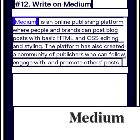
#12. Write on Medium
Medium
is an online publishing platform
where people and brands can post blog
posts with basic HTML and CSS editing
and styling. The platform has also created
a community of publishers who can follow,
engage with, and promote others’ posts.