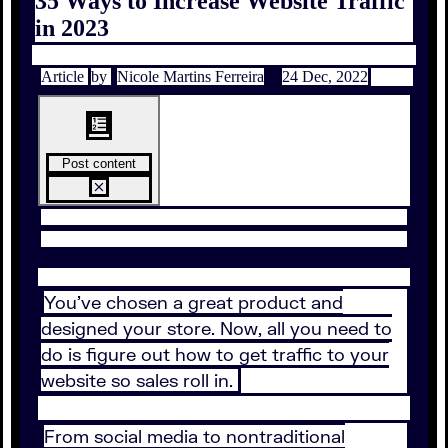
35 Ways to Increase Website Traffic
in 2023
Article
by
Nicole Martins Ferreira
24 Dec, 2022
Post content
You’ve chosen a great product and
designed your store. Now, all you need to
do is figure out how to get traffic to your
website so sales roll in.
From social media to nontraditional