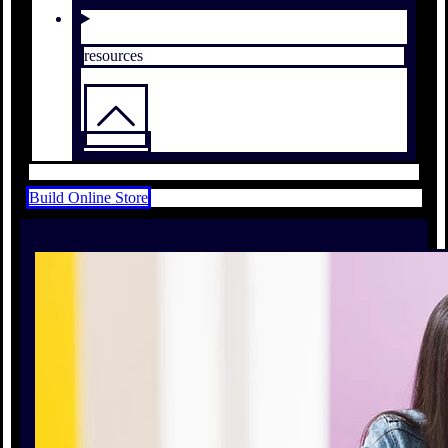
resources
Build Online Store