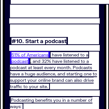
#10. Start a podcast
51% of Americans
have listened to a
podcast
, and 32% have listened to a
podcast at least every month. Podcasts
have a huge audience, and starting one to
support your online brand can also drive
traffic to your site.
Podcasting benefits you in a number of
ways: