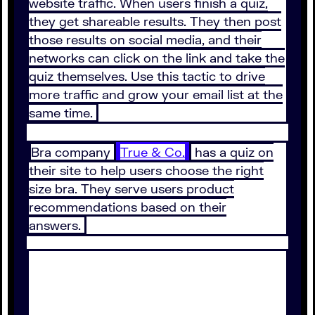
website traffic. When users finish a quiz,
they get shareable results. They then post
those results on social media, and their
networks can click on the link and take the
quiz themselves. Use this tactic to drive
more traffic and grow your email list at the
same time.
Bra company
True & Co.
has a quiz on
their site to help users choose the right
size bra. They serve users product
recommendations based on their
answers.