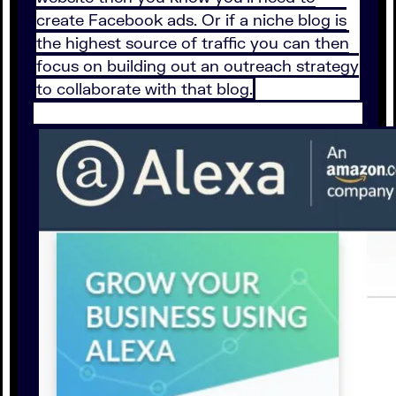
create Facebook ads. Or if a niche blog is
the highest source of traffic you can then
focus on building out an outreach strategy
to collaborate with that blog.