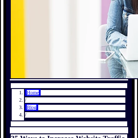
Home
/
Blog
/