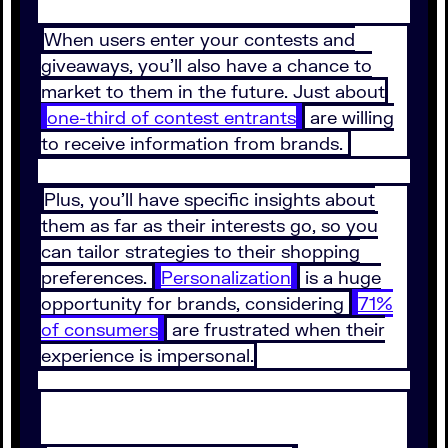
When users enter your contests and
giveaways, you’ll also have a chance to
market to them in the future. Just about
one-third of contest entrants
are willing
to receive information from brands.
Plus, you’ll have specific insights about
them as far as their interests go, so you
can tailor strategies to their shopping
preferences.
Personalization
is a huge
opportunity for brands, considering
71%
of consumers
are frustrated when their
experience is impersonal.