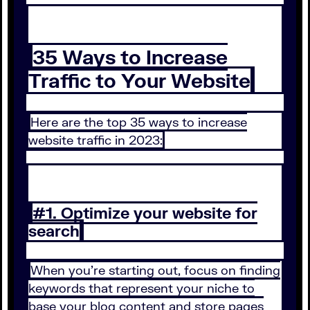
35 Ways to Increase
Traffic to Your Website
Here are the top 35 ways to increase
website traffic in 2023:
#1. Optimize your website for
search
When you’re starting out, focus on finding
keywords that represent your niche to
base your blog content and store pages