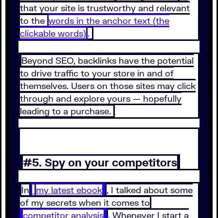
that your site is trustworthy and relevant
to the
words in the anchor text (the
clickable words)
.
Beyond SEO, backlinks have the potential
to drive traffic to your store in and of
themselves. Users on those sites may click
through and explore yours — hopefully
leading to a purchase.
#5. Spy on your competitors
In
my latest ebook
, I talked about some
of my secrets when it comes to
competitor analysis
. Whenever I start a