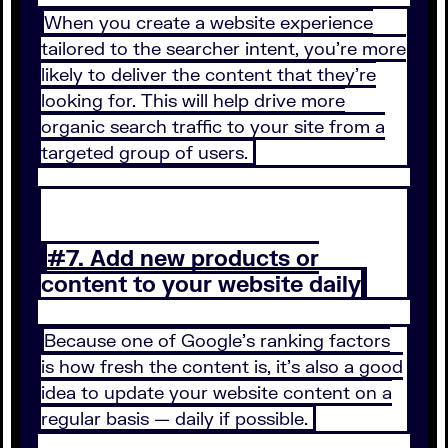
When you create a website experience
tailored to the searcher intent, you’re more
likely to deliver the content that they’re
looking for. This will help drive more
organic search traffic to your site from a
targeted group of users.
#7. Add new products or
content to your website daily
Because one of Google’s ranking factors
is how fresh the content is, it’s also a good
idea to update your website content on a
regular basis — daily if possible.