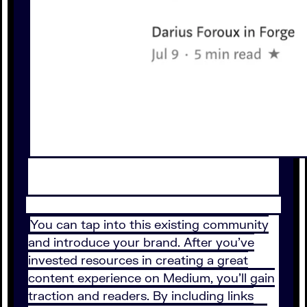
You can tap into this existing community
and introduce your brand. After you’ve
invested resources in creating a great
content experience on Medium, you’ll gain
traction and readers. By including links