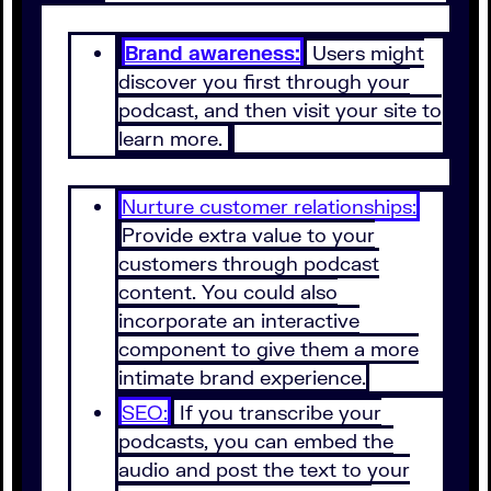
Brand awareness:
Users might
discover you first through your
podcast, and then visit your site to
learn more.
Nurture customer relationships:
Provide extra value to your
customers through podcast
content. You could also
incorporate an interactive
component to give them a more
intimate brand experience.
SEO:
If you transcribe your
podcasts, you can embed the
audio and post the text to your