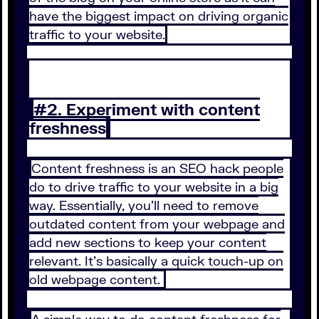
have the biggest impact on driving organic
traffic to your website.
#2. Experiment with content
freshness
Content freshness is an SEO hack people
do to drive traffic to your website in a big
way. Essentially, you’ll need to remove
outdated content from your webpage and
add new sections to keep your content
relevant. It’s basically a quick touch-up on
old webpage content.