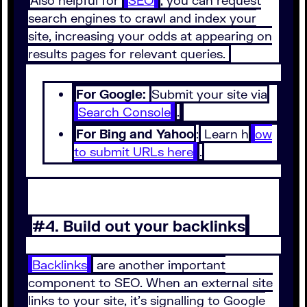
Also helpful for
SEO
, you can request
search engines to crawl and index your
site, increasing your odds at appearing on
results pages for relevant queries.
For Google:
Submit your site via
Search Console
.
For Bing and Yahoo
:
Learn h
ow
to submit URLs here
.
#4. Build out your backlinks
Backlinks
are another important
component to SEO. When an external site
links to your site, it’s signalling to Google