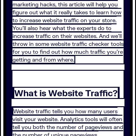
marketing hacks, this article will help you
figure out what it really takes to learn how
to increase website traffic on your store.
You’ll also hear what the experts do to
increase traffic on their websites. And we’ll
throw in some website traffic checker tools
for you to find out how much traffic you’re
getting and from where.
What is Website Traffic?
Website traffic tells you how many users
visit your website. Analytics tools will often
tell you both the number of pageviews and
the number of unique pageviews.