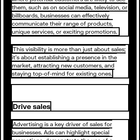
them, such as on social media, television, or
billboards, businesses can effectively
communicate their range of products,
unique services, or exciting promotions.
This visibility is more than just about sales;
it's about establishing a presence in the
market, attracting new customers, and
staying top-of-mind for existing ones.
Drive sales
Advertising is a key driver of sales for
businesses. Ads can highlight special