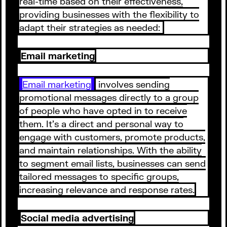
real-time based on their effectiveness,
providing businesses with the flexibility to
adapt their strategies as needed:
Email marketing
Email marketing
involves sending
promotional messages directly to a group
of people who have opted in to receive
them. It's a direct and personal way to
engage with customers, promote products,
and maintain relationships. With the ability
to segment email lists, businesses can send
tailored messages to specific groups,
increasing relevance and response rates.
Social media advertising