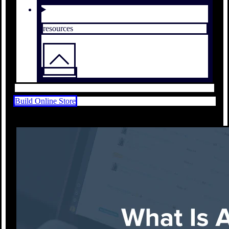
resources
Build Online Store