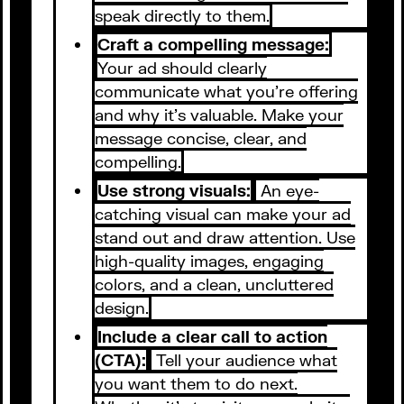
speak directly to them.
Craft a compelling message:
Your ad should clearly
communicate what you're offering
and why it's valuable. Make your
message concise, clear, and
compelling.
Use strong visuals:
An eye-
catching visual can make your ad
stand out and draw attention. Use
high-quality images, engaging
colors, and a clean, uncluttered
design.
Include a clear call to action
(CTA):
Tell your audience what
you want them to do next.