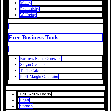
Money
Productivity
Wellbeing
Free Business Tools
Business Name Generator
Slogan Generator
Traffic Calculator
Profit Margin Calculator
© 2015-2026 Oberlo
|
Legal
|
Sitemap