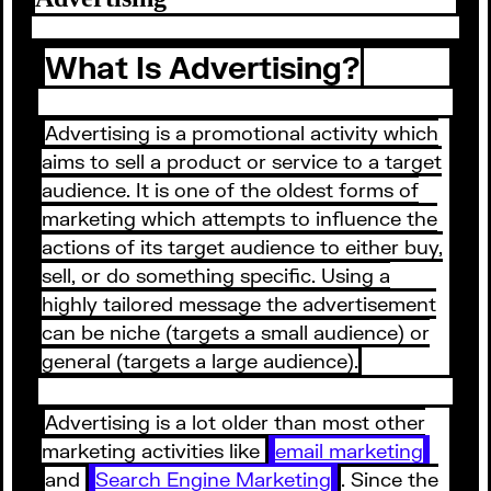
What Is Advertising?
Advertising is a promotional activity which
aims to sell a product or service to a target
audience. It is one of the oldest forms of
marketing which attempts to influence the
actions of its target audience to either buy,
sell, or do something specific. Using a
highly tailored message the advertisement
can be niche (targets a small audience) or
general (targets a large audience).
Advertising is a lot older than most other
marketing activities like
email marketing
and
Search Engine Marketing
. Since the