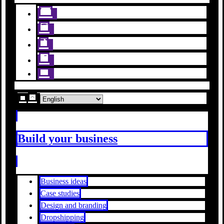
Build your business
Business ideas
Case studies
Design and branding
Dropshipping