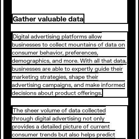
Gather valuable data
Digital advertising platforms allow
businesses to collect mountains of data on
consumer behavior, preferences,
demographics, and more. With all that data,
businesses are able to expertly guide their
marketing strategies, shape their
advertising campaigns, and make informed
decisions about product offerings.
The sheer volume of data collected
through digital advertising not only
provides a detailed picture of current
consumer trends but also helps predict