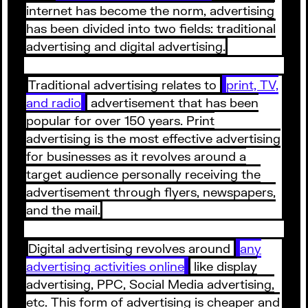
internet has become the norm, advertising
has been divided into two fields: traditional
advertising and digital advertising.
Traditional advertising relates to
print, TV,
and radio
advertisement that has been
popular for over 150 years. Print
advertising is the most effective advertising
for businesses as it revolves around a
target audience personally receiving the
advertisement through flyers, newspapers,
and the mail.
Digital advertising revolves around
any
advertising activities online
like display
advertising, PPC, Social Media advertising,
etc. This form of advertising is cheaper and