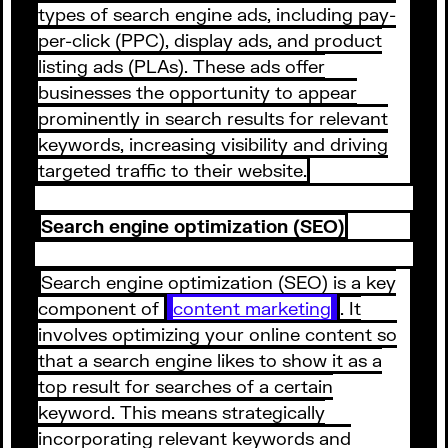
types of search engine ads, including pay-
per-click (PPC), display ads, and product
listing ads (PLAs). These ads offer
businesses the opportunity to appear
prominently in search results for relevant
keywords, increasing visibility and driving
targeted traffic to their website.
Search engine optimization (SEO)
Search engine optimization (SEO) is a key
component of
content marketing
. It
involves optimizing your online content so
that a search engine likes to show it as a
top result for searches of a certain
keyword. This means strategically
incorporating relevant keywords and