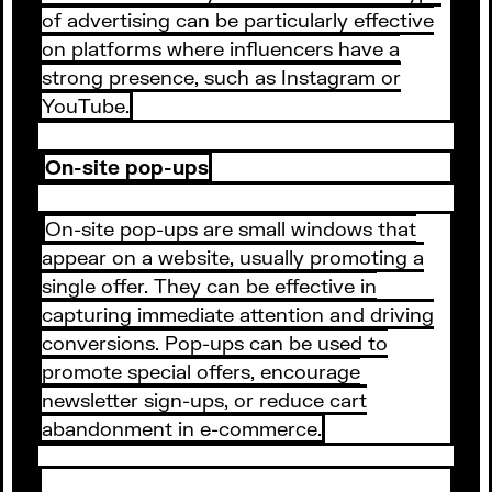
of advertising can be particularly effective
on platforms where influencers have a
strong presence, such as Instagram or
YouTube.
On-site pop-ups
On-site pop-ups are small windows that
appear on a website, usually promoting a
single offer. They can be effective in
capturing immediate attention and driving
conversions. Pop-ups can be used to
promote special offers, encourage
newsletter sign-ups, or reduce cart
abandonment in e-commerce.