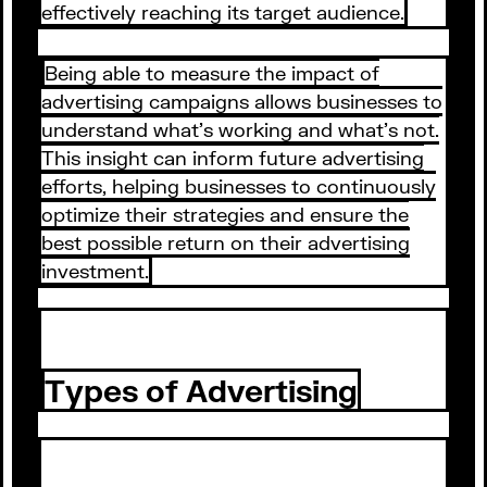
effectively reaching its target audience.
Being able to measure the impact of
advertising campaigns allows businesses to
understand what's working and what's not.
This insight can inform future advertising
efforts, helping businesses to continuously
optimize their strategies and ensure the
best possible return on their advertising
investment.
Types of Advertising