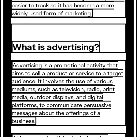
easier to track so it has become a more
widely used form of marketing.
What is advertising?
Advertising is a promotional activity that
aims to sell a product or service to a target
audience. It involves the use of various
mediums, such as television, radio, print
media, outdoor displays, and digital
platforms, to communicate persuasive
messages about the offerings of a
business.