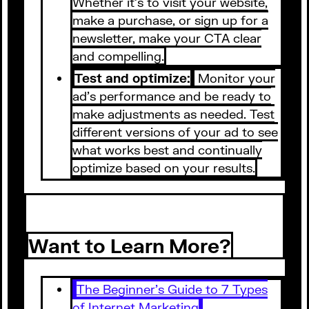
Whether it's to visit your website,
make a purchase, or sign up for a
newsletter, make your CTA clear
and compelling.
Test and optimize:
Monitor your
ad's performance and be ready to
make adjustments as needed. Test
different versions of your ad to see
what works best and continually
optimize based on your results.
Want to Learn More?
The Beginner’s Guide to 7 Types
of Internet Marketing