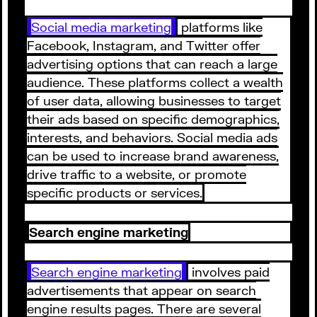
Social media marketing
platforms like
Facebook, Instagram, and Twitter offer
advertising options that can reach a large
audience. These platforms collect a wealth
of user data, allowing businesses to target
their ads based on specific demographics,
interests, and behaviors. Social media ads
can be used to increase brand awareness,
drive traffic to a website, or promote
specific products or services.
Search engine marketing
Search engine marketing
involves paid
advertisements that appear on search
engine results pages. There are several