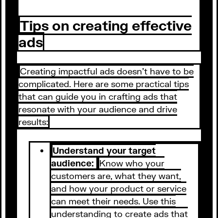
Tips on creating effective
ads
Creating impactful ads doesn't have to be
complicated. Here are some practical tips
that can guide you in crafting ads that
resonate with your audience and drive
results:
Understand your target
audience:
Know who your
customers are, what they want,
and how your product or service
can meet their needs. Use this
understanding to create ads that