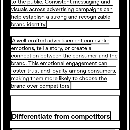
to the public. Consistent messaging and
visuals across advertising campaigns can
help establish a strong and recognizable
brand identity.
A well-crafted advertisement can evoke
emotions, tell a story, or create a
connection between the consumer and the
brand. This emotional engagement can
foster trust and loyalty among consumers,
making them more likely to choose the
brand over competitors.
Differentiate from competitors