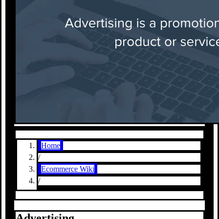
Home
/
Ecommerce Wiki
/
Advertising