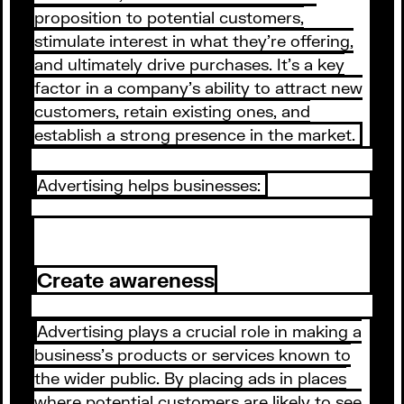
proposition to potential customers,
stimulate interest in what they're offering,
and ultimately drive purchases. It's a key
factor in a company's ability to attract new
customers, retain existing ones, and
establish a strong presence in the market.
Advertising helps businesses:
Create awareness
Advertising plays a crucial role in making a
business's products or services known to
the wider public. By placing ads in places
where potential customers are likely to see