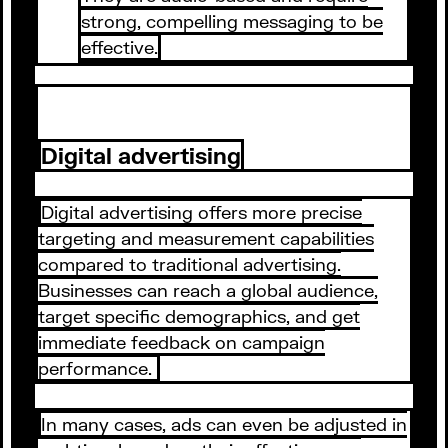
strong, compelling messaging to be
effective.
Digital advertising
Digital advertising offers more precise
targeting and measurement capabilities
compared to traditional advertising.
Businesses can reach a global audience,
target specific demographics, and get
immediate feedback on campaign
performance.
In many cases, ads can even be adjusted in