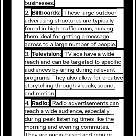
businesses.
Billboards:
These large outdoor
advertising structures are typically
found in high-traffic areas, making
them ideal for getting a message
across to a large number of people.
Television:
TV ads have a wide
reach and can be targeted to specific
audiences by airing during relevant
programs. They also allow for creative
storytelling through visuals, sound,
and motion.
Radio:
Radio advertisements can
reach a wide audience, especially
during peak listening times like the
morning and evening commutes.
They are audio-based and require