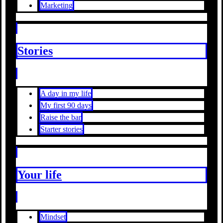
Marketing
Stories
A day in my life
My first 90 days
Raise the bar
Starter stories
Your life
Mindset