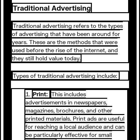
Traditional Advertising
Traditional advertising refers to the types
of advertising that have been around for
years. These are the methods that were
used before the rise of the internet, and
they still hold value today.
Types of traditional advertising include:
Print:
This includes
advertisements in newspapers,
magazines, brochures, and other
printed materials. Print ads are useful
for reaching a local audience and can
be particularly effective for small