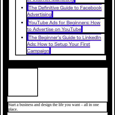
The Definitive Guide to Facebook
Advertising
YouTube Ads for Beginners: How
to Advertise on YouTube
The Beginner’s Guide to LinkedIn
Ads: How to Setup Your First
Campaign
Start a business and design the life you want – all in one
place.