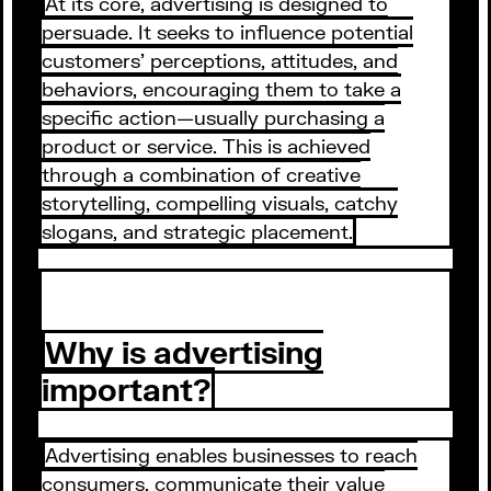
At its core, advertising is designed to
persuade. It seeks to influence potential
customers' perceptions, attitudes, and
behaviors, encouraging them to take a
specific action—usually purchasing a
product or service. This is achieved
through a combination of creative
storytelling, compelling visuals, catchy
slogans, and strategic placement.
Why is advertising
important?
Advertising enables businesses to reach
consumers, communicate their value