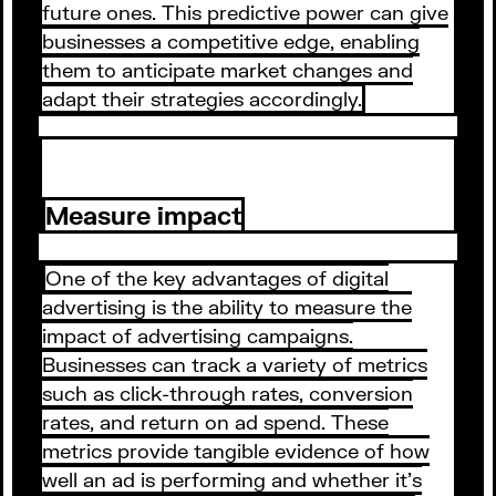
future ones. This predictive power can give
businesses a competitive edge, enabling
them to anticipate market changes and
adapt their strategies accordingly.
Measure impact
One of the key advantages of digital
advertising is the ability to measure the
impact of advertising campaigns.
Businesses can track a variety of metrics
such as click-through rates, conversion
rates, and return on ad spend. These
metrics provide tangible evidence of how
well an ad is performing and whether it's