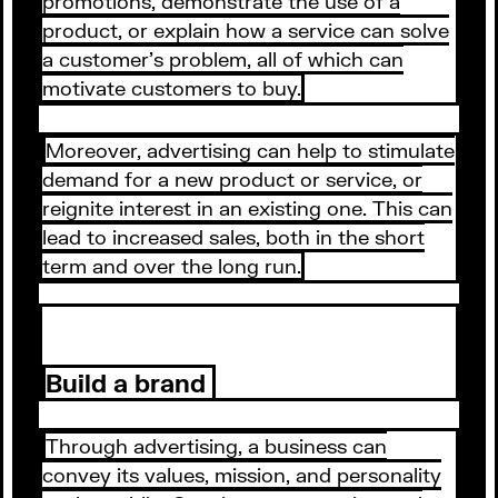
promotions, demonstrate the use of a
product, or explain how a service can solve
a customer's problem, all of which can
motivate customers to buy.
Moreover, advertising can help to stimulate
demand for a new product or service, or
reignite interest in an existing one. This can
lead to increased sales, both in the short
term and over the long run.
Build a brand
Through advertising, a business can
convey its values, mission, and personality