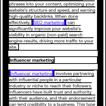
phrases into your content, optimizing your
website's structure and speed, and earning
high-quality backlinks. When done
effectively,
SEO marketing
can
significantly improve your website's
visibility in organic (non-paid) search
engine results, driving more traffic to your
site.
Influencer marketing
Influencer marketing
involves partnering
with influential people in a particular
industry or niche to reach their followers.
Influencers have built trust and authority
with their audience, and their endorsement
can lend credibility to a business. This type