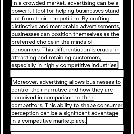
In a crowded market, advertising can be a
powerful tool for helping businesses stand
out from their competition. By crafting
distinctive and memorable advertisements,
businesses can position themselves as the
preferred choice in the minds of
consumers. This differentiation is crucial in
attracting and retaining customers,
especially in highly competitive industries.
Moreover, advertising allows businesses to
control their narrative and how they are
perceived in comparison to their
competitors. This ability to shape consumer
perception can be a significant advantage
in a competitive marketplace.