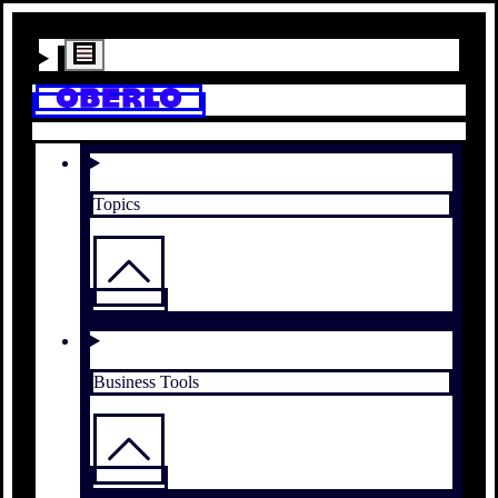
Topics
Business Tools