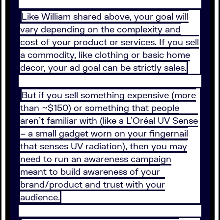
Like William shared above, your goal will
vary depending on the complexity and
cost of your product or services. If you sell
a commodity, like clothing or basic home
decor, your ad goal can be strictly sales.
But if you sell something expensive (more
than ~$150) or something that people
aren’t familiar with (like a L’Oréal UV Sense
– a small gadget worn on your fingernail
that senses UV radiation), then you may
need to run an awareness campaign
meant to build awareness of your
brand/product and trust with your
audience.