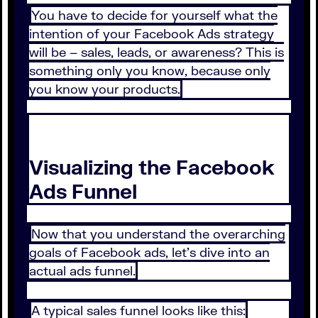
You have to decide for yourself what the
intention of your Facebook Ads strategy
will be – sales, leads, or awareness? This is
something only you know, because only
you know your products.
Visualizing the Facebook
Ads Funnel
Now that you understand the overarching
goals of Facebook ads, let’s dive into an
actual ads funnel.
A typical sales funnel looks like this: