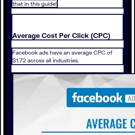
that in this guide!
Average Cost Per Click (CPC)
Facebook ads have an average CPC of
$1.72 across all industries.