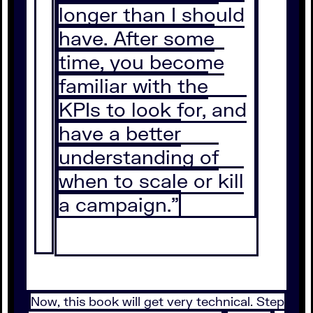
longer than I should
have. After some
time, you become
familiar with the
KPIs to look for, and
have a better
understanding of
when to scale or kill
a campaign.”
Now, this book will get very technical. Step