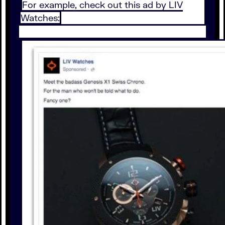
For example, check out this ad by LIV
Watches: