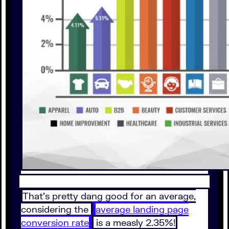
That’s pretty dang good for an average,
considering the
average landing page
conversion rate
is a measly 2.35%!