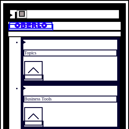
Topics
Business Tools