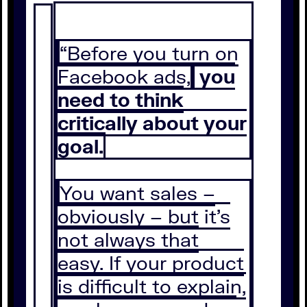
“Before you turn on
Facebook ads,
you
need to think
critically about your
goal.
You want sales –
obviously – but it’s
not always that
easy. If your product
is difficult to explain,