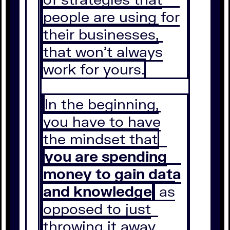
people are using for
their businesses,
that won’t always
work for yours.
In the beginning,
you have to have
the mindset that
you are spending
money to gain data
and knowledge
as
opposed to just
throwing it away.