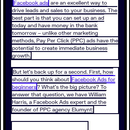
Facebook ads
are an excellent way to
drive leads and sales to your business. The
best part is that you can set up an ad
today and have money in the bank
tomorrow – unlike other marketing
methods, Pay Per Click (PPC) ads have the
potential to create immediate business
growth.
But let’s back up for a second. First, how
should you think about
Facebook Ads for
beginners
? What’s the big picture? To
answer that question, we have William
Harris, a Facebook Ads expert and the
founder of PPC agency Elumynt: