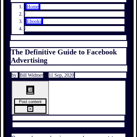
Home
/
Ebooks
/
The Definitive Guide to Facebook
Advertising
by
Bill Widmer
11 Sep, 2020
Post content