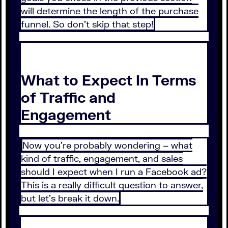
will determine the length of the purchase
funnel. So don’t skip that step!
What to Expect In Terms
of Traffic and
Engagement
Now you’re probably wondering – what
kind of traffic, engagement, and sales
should I expect when I run a Facebook ad?
This is a really difficult question to answer,
but let’s break it down.