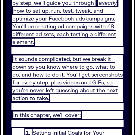
by step, we’ll guide you through
exactly
how to set up, run, test, tweak, and
optimize your Facebook ads campaigns.
You’ll be creating ad campaigns with 48
different ad sets, each testing a different
element.
It sounds complicated, but we break it
down so you know where to go, what to
do, and how to do it. You’ll get screenshots
for every step, plus videos and GIFs, so
you’re never left guessing about the next
action to take.
In this chapter, we’ll cover:
Setting Initial Goals for Your