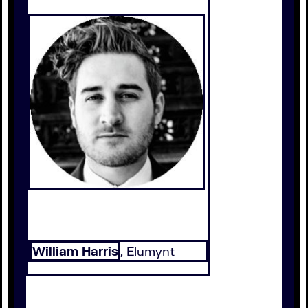
William Harris
, Elumynt