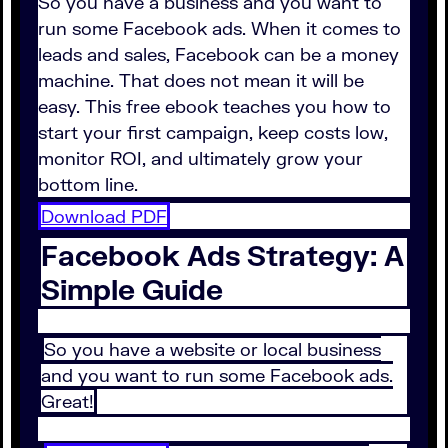
So you have a business and you want to
run some Facebook ads. When it comes to
leads and sales, Facebook can be a money
machine. That does not mean it will be
easy. This free ebook teaches you how to
start your first campaign, keep costs low,
monitor ROI, and ultimately grow your
bottom line.
Download PDF
Facebook Ads Strategy: A
Simple Guide
So you have a website or local business
and you want to run some Facebook ads.
Great!