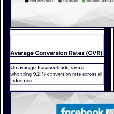
Average Conversion Rates (CVR)
On average, Facebook ads have a
whopping 9.21% conversion rate across all
industries.