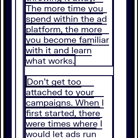
The more time you
spend within the ad
platform, the more
you become familiar
with it and learn
what works.
Don’t get too
attached to your
campaigns. When I
first started, there
were times where I
would let ads run