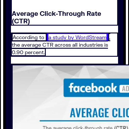
Average Click-Through Rate
(CTR)
According to
a study by WordStream
,
the average CTR across all industries is
0.90 percent.