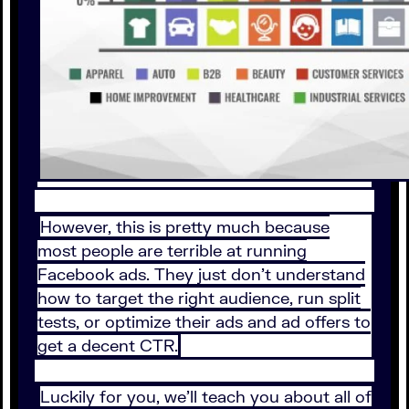
However, this is pretty much because
most people are terrible at running
Facebook ads. They just don’t understand
how to target the right audience, run split
tests, or optimize their ads and ad offers to
get a decent CTR.
Luckily for you, we’ll teach you about all of