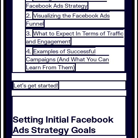
Facebook Ads Strategy
Visualizing the Facebook Ads
Funnel
What to Expect In Terms of Traffic
and Engagement
Examples of Successful
Campaigns (And What You Can
Learn From Them)
Let’s get started!
Setting Initial Facebook
Ads Strategy Goals