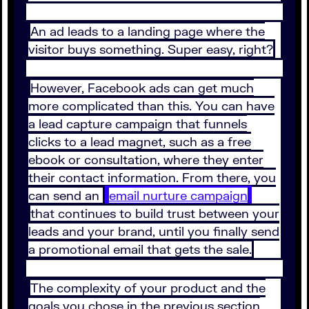
An ad leads to a landing page where the
visitor buys something. Super easy, right?
However, Facebook ads can get much
more complicated than this. You can have
a lead capture campaign that funnels
clicks to a lead magnet, such as a free
ebook or consultation, where they enter
their contact information. From there, you
can send an
email nurture campaign
that continues to build trust between your
leads and your brand, until you finally send
a promotional email that gets the sale.
The complexity of your product and the
goals you chose in the previous section