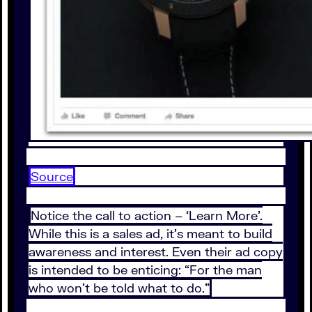
Source
Notice the call to action – ‘Learn More’.
While this is a sales ad, it’s meant to build
awareness and interest. Even their ad copy
is intended to be enticing: “For the man
who won’t be told what to do.”