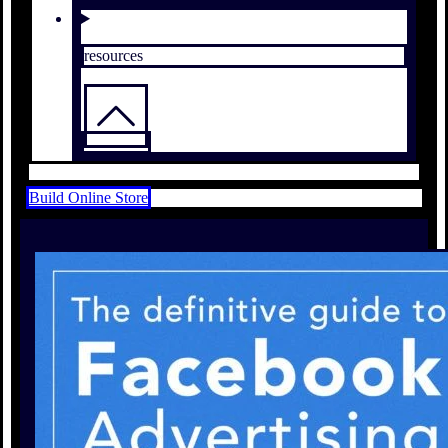
resources
Build Online Store