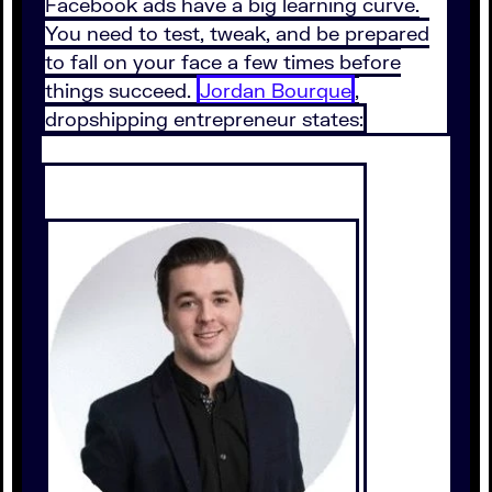
Facebook ads have a big learning curve.
You need to test, tweak, and be prepared
to fall on your face a few times before
things succeed.
Jordan Bourque
,
dropshipping entrepreneur states: