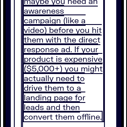
maybe you need an
awareness
campaign (like a
video) before you hit
them with the direct
response ad. If your
product is expensive
($5,000+) you might
actually need to
drive them to a
landing page for
leads and then
convert them offline.