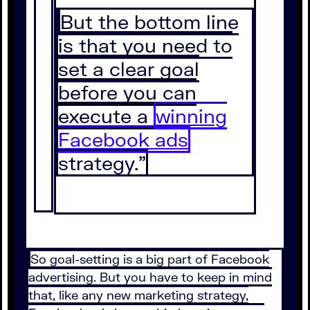
But the bottom line
is that you need to
set a clear goal
before you can
execute a
winning
Facebook ads
strategy.”
So goal-setting is a big part of Facebook
advertising. But you have to keep in mind
that, like any new marketing strategy,