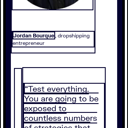
Jordan Bourque
, dropshipping
entrepreneur
“Test everything.
You are going to be
exposed to
countless numbers
of strategies that