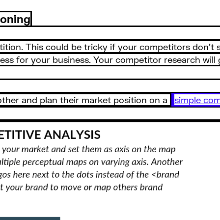
ioning
tion. This could be tricky if your competitors don’t s
ss for your business. Your competitor research will 
ther and plan their market position on a
simple com