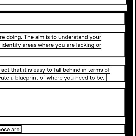
are doing. The aim is to understand your
o identify areas where you are lacking or
ct that it is easy to fall behind in terms of
ate a blueprint of where you need to be.
ese are: