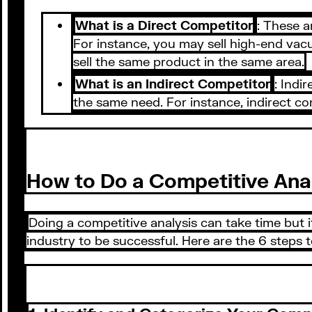
What is a Direct Competitor
: These a
For instance, you may sell high-end vac
sell the same product in the same area.
What is an Indirect Competitor
: Indi
the same need. For instance, indirect c
How to Do a Competitive Ana
Doing a competitive analysis can take time but 
industry to be successful. Here are the 6 steps 