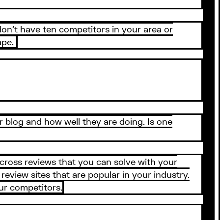
 don’t have ten competitors in your area or
ape.
 blog and how well they are doing. Is one
cross reviews that you can solve with your
view sites that are popular in your industry.
ur competitors.