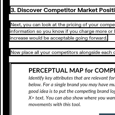
3. Discover Competitor Market Posit
Next, you can look at the pricing of your competi
information so you know if you charge more or le
increase would be acceptable going forward.
Now place all your competitors alongside each o