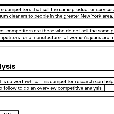
re competitors that sell the same product or service 
uum cleaners to people in the greater New York area. 
rect competitors are those who do not sell the same p
ompetitors for a manufacturer of women’s jeans are m
lysis
it is so worthwhile. This competitor research can he
to follow to do an overview competitive analysis.