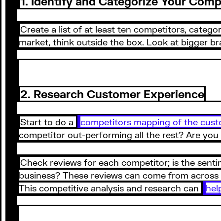
1. Identify and Categorize Your Comp
Create a list of at least ten competitors, catego
market, think outside the box. Look at bigger b
2. Research Customer Experience
Start to do a
competitors mapping of the cust
competitor out-performing all the rest? Are you
Check reviews for each competitor; is the senti
business? These reviews can come from across Go
This competitive analysis and research can
hel