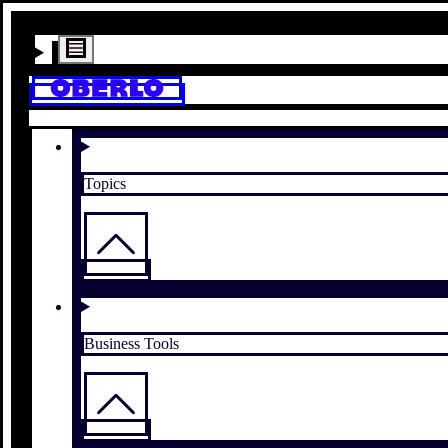
Topics
Business Tools