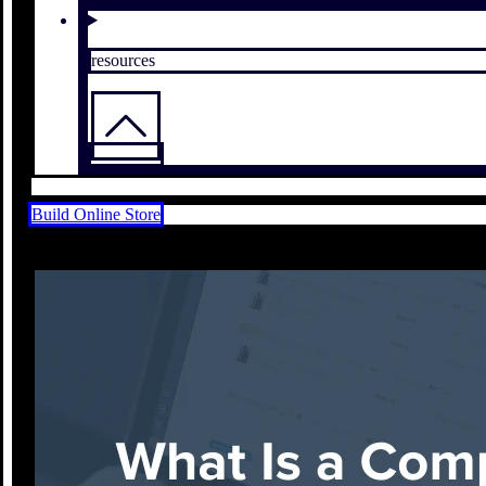
resources
Build Online Store