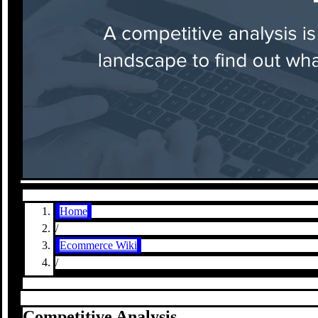
Home
/
Ecommerce Wiki
/
Competitive Analysis