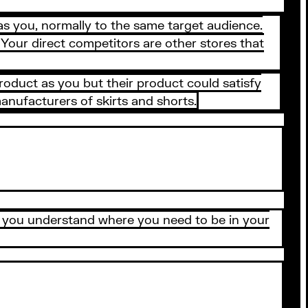
as you, normally to the same target audience.
Your direct competitors are other stores that
roduct as you but their product could satisfy
anufacturers of skirts and shorts.
lp you understand where you need to be in your