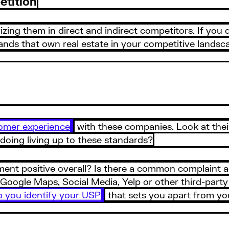
etition
rizing them in direct and indirect competitors. If you
rands that own real estate in your competitive landsc
omer experience
with these companies. Look at their
 doing living up to these standards?
ment positive overall? Is there a common complaint a
ogle Maps, Social Media, Yelp or other third-party re
p you identify your USP
that sets you apart from yo