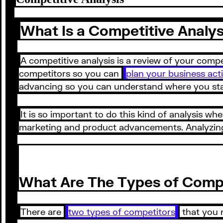
What Is a Competitive Analys
A competitive analysis is a review of your comp
competitors so you can
plan your business acti
advancing so you can understand where you stan
It is so important to do this kind of analysis whe
marketing and product advancements. Analyzing 
What Are The Types of Comp
There are
two types of competitors
that you n