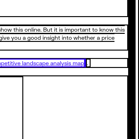
how this online. But it is important to know this
give you a good insight into whether a price
petitive landscape analysis map
.