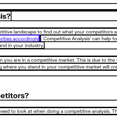
is?
etitive landscape to find out what your competitors 
vities accordingly
. Competitive Analysis’ can help t
d in your industry.
n you are in a competitive market. This is due to the fa
where you stand in your competitive market will cre
etitors?
eed to look at when doing a competitive analysis. Th