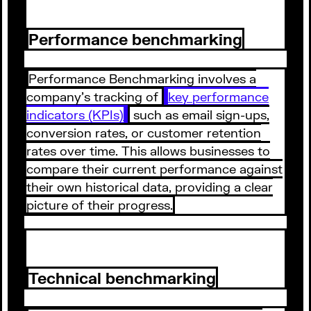
Performance benchmarking
Performance Benchmarking involves a
company's tracking of
key performance
indicators (KPIs)
such as email sign-ups,
conversion rates, or customer retention
rates over time. This allows businesses to
compare their current performance against
their own historical data, providing a clear
picture of their progress.
Technical benchmarking