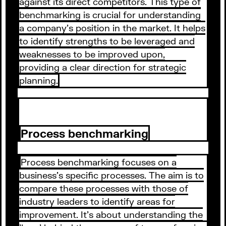
against its direct competitors. This type of
benchmarking is crucial for understanding
a company's position in the market. It helps
to identify strengths to be leveraged and
weaknesses to be improved upon,
providing a clear direction for strategic
planning.
Process benchmarking
Process benchmarking focuses on a
business's specific processes. The aim is to
compare these processes with those of
industry leaders to identify areas for
improvement. It's about understanding the