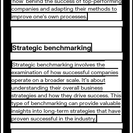
'how' behind the success of top-performing
companies and adapting their methods to
improve one's own processes.
Strategic benchmarking
Strategic benchmarking involves the
examination of how successful companies
operate on a broader scale. It's about
understanding their overall business
strategies and how they drive success. This
type of benchmarking can provide valuable
insights into long-term strategies that have
proven successful in the industry.