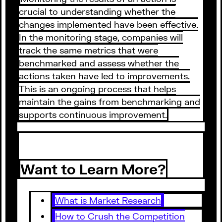
crucial to understanding whether the
changes implemented have been effective.
In the monitoring stage, companies will
track the same metrics that were
benchmarked and assess whether the
actions taken have led to improvements.
This is an ongoing process that helps
maintain the gains from benchmarking and
supports continuous improvement.
Want to Learn More?
What is Market Research
How to Crush the Competition