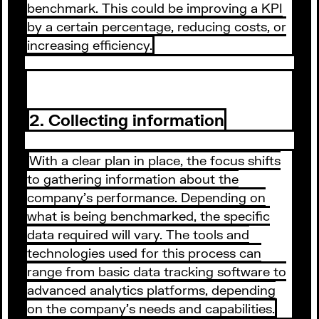
benchmark. This could be improving a KPI
by a certain percentage, reducing costs, or
increasing efficiency.
2. Collecting information
With a clear plan in place, the focus shifts
to gathering information about the
company's performance. Depending on
what is being benchmarked, the specific
data required will vary. The tools and
technologies used for this process can
range from basic data tracking software to
advanced analytics platforms, depending
on the company's needs and capabilities.