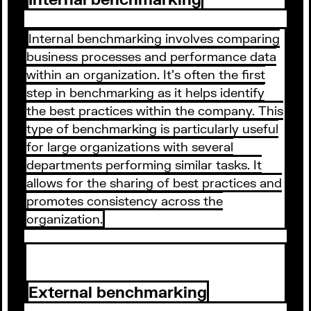
Internal benchmarking involves comparing
business processes and performance data
within an organization. It's often the first
step in benchmarking as it helps identify
the best practices within the company. This
type of benchmarking is particularly useful
for large organizations with several
departments performing similar tasks. It
allows for the sharing of best practices and
promotes consistency across the
organization.
External benchmarking