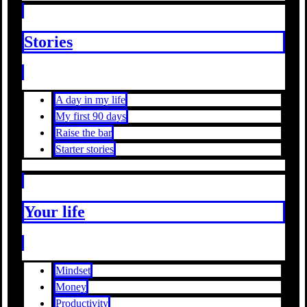
Stories
A day in my life
My first 90 days
Raise the bar
Starter stories
Your life
Mindset
Money
Productivity