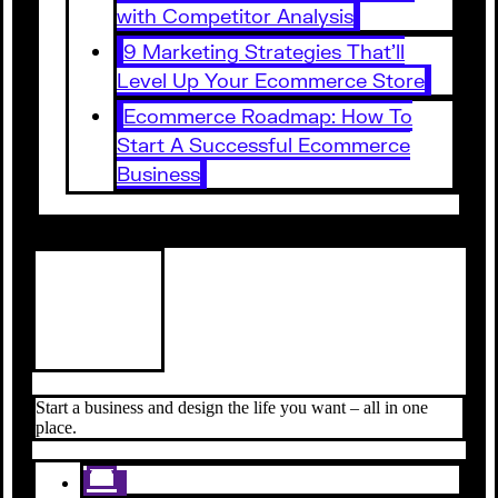
with Competitor Analysis
9 Marketing Strategies That’ll
Level Up Your Ecommerce Store
Ecommerce Roadmap: How To
Start A Successful Ecommerce
Business
Start a business and design the life you want – all in one
place.