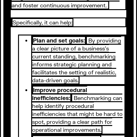
and foster continuous improvement.
Specifically, it can help:
Plan and set goals:
By providing
a clear picture of a business's
current standing, benchmarking
informs strategic planning and
facilitates the setting of realistic,
data-driven goals.
Improve procedural
inefficiencies:
Benchmarking can
help identify procedural
inefficiencies that might be hard to
spot, providing a clear path for
operational improvements.