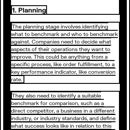
1. Planning
The planning stage involves identifying
what to benchmark and who to benchmark
against. Companies need to decide what
aspects of their operations they want to
improve. This could be anything from a
specific process, like order fulfillment, to a
key performance indicator, like conversion
rate.
They also need to identify a suitable
benchmark for comparison, such as a
direct competitor, a business in a different
industry, or industry standards, and define
what success looks like in relation to this