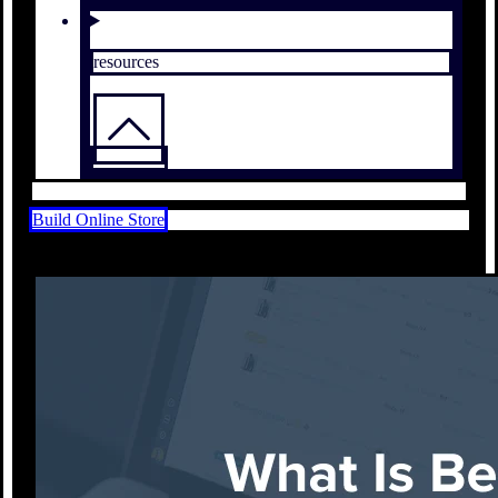
resources
Build Online Store