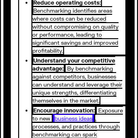
Reduce operating costs:
Benchmarking identifies areas
where costs can be reduced
without compromising on quality
or performance, leading to
significant savings and improved
profitability.
Understand your competitive
advantage:
By benchmarking
against competitors, businesses
can understand and leverage their
unique strengths, differentiating
themselves in the market.
Encourage innovation:
Exposure
to new
business ideas
,
processes, and practices through
benchmarking can spark