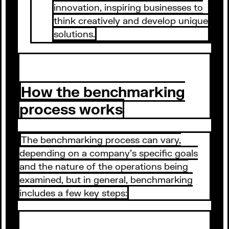
innovation, inspiring businesses to
think creatively and develop unique
solutions.
How the benchmarking
process works
The benchmarking process can vary,
depending on a company's specific goals
and the nature of the operations being
examined, but in general, benchmarking
includes a few key steps: