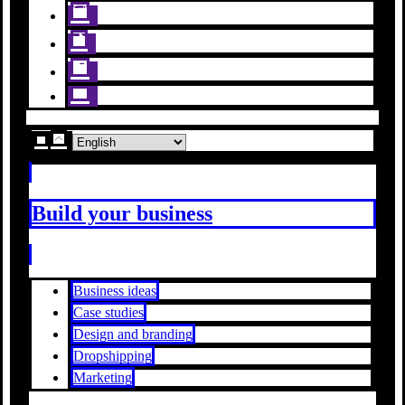
Build your business
Business ideas
Case studies
Design and branding
Dropshipping
Marketing