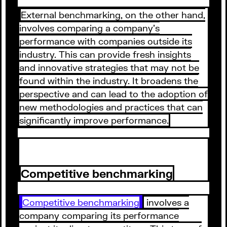
External benchmarking, on the other hand,
involves comparing a company's
performance with companies outside its
industry. This can provide fresh insights
and innovative strategies that may not be
found within the industry. It broadens the
perspective and can lead to the adoption of
new methodologies and practices that can
significantly improve performance.
Competitive benchmarking
Competitive benchmarking
involves a
company comparing its performance