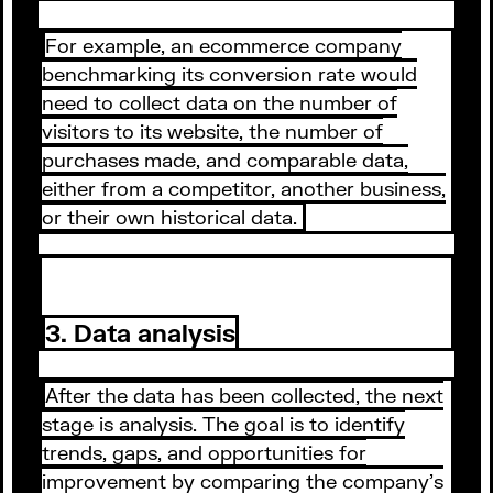
For example, an ecommerce company
benchmarking its conversion rate would
need to collect data on the number of
visitors to its website, the number of
purchases made, and comparable data,
either from a competitor, another business,
or their own historical data.
3. Data analysis
After the data has been collected, the next
stage is analysis. The goal is to identify
trends, gaps, and opportunities for
improvement by comparing the company's