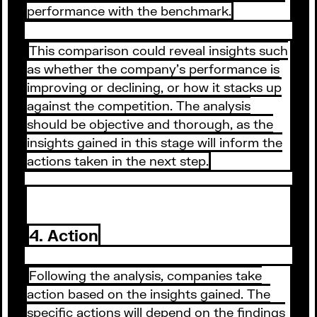
performance with the benchmark.
This comparison could reveal insights such
as whether the company's performance is
improving or declining, or how it stacks up
against the competition. The analysis
should be objective and thorough, as the
insights gained in this stage will inform the
actions taken in the next step.
4. Action
Following the analysis, companies take
action based on the insights gained. The
specific actions will depend on the findings