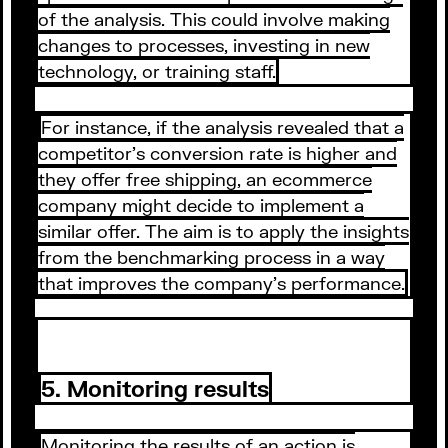
of the analysis. This could involve making
changes to processes, investing in new
technology, or training staff.
For instance, if the analysis revealed that a
competitor's conversion rate is higher and
they offer free shipping, an ecommerce
company might decide to implement a
similar offer. The aim is to apply the insights
from the benchmarking process in a way
that improves the company's performance.
5. Monitoring results
Monitoring the results of an action is