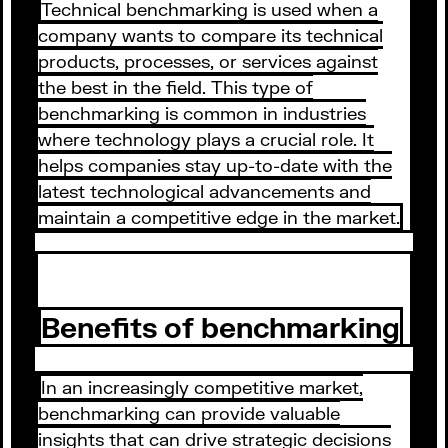
Technical benchmarking is used when a
company wants to compare its technical
products, processes, or services against
the best in the field. This type of
benchmarking is common in industries
where technology plays a crucial role. It
helps companies stay up-to-date with the
latest technological advancements and
maintain a competitive edge in the market.
Benefits of benchmarking
In an increasingly competitive market,
benchmarking can provide valuable
insights that can drive strategic decisions