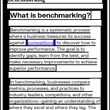
What is benchmarking?
Benchmarking is a systematic process
where a business measures its success
against
competitors
to discover how to
improve performance. The goal is to
identify gaps, learn from the best, and
make necessary improvements to achieve
superior performance.
In benchmarking, businesses compare
metrics, processes, and practices to
industry leaders, competitors, and other
organizations⁠—gaining an understanding of
where they excel and where they lag. The