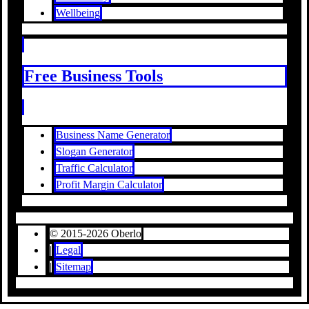
Wellbeing
Free Business Tools
Business Name Generator
Slogan Generator
Traffic Calculator
Profit Margin Calculator
© 2015-2026 Oberlo
|
Legal
|
Sitemap