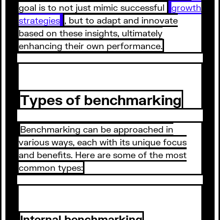
goal is to not just mimic successful
growth
strategies
, but to adapt and innovate
based on these insights, ultimately
enhancing their own performance.
Types of benchmarking
Benchmarking can be approached in
various ways, each with its unique focus
and benefits. Here are some of the most
common types:
Internal benchmarking