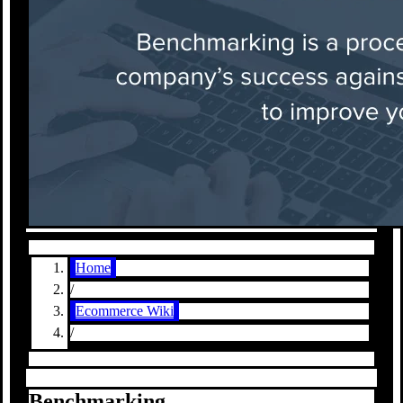
Home
/
Ecommerce Wiki
/
Benchmarking