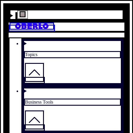
Topics
Business Tools