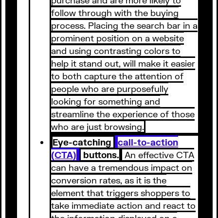
follow through with the buying
process. Placing the search bar in a
prominent position on a website
and using contrasting colors to
help it stand out, will make it easier
to both capture the attention of
people who are purposefully
looking for something and
streamline the experience of those
who are just browsing.
Eye-catching
call-to-action
(CTA)
buttons.
An effective CTA
can have a tremendous impact on
conversion rates, as it is the
element that triggers shoppers to
take immediate action and react to
the information displayed on a