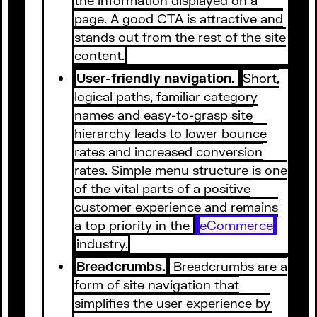
page. A good CTA is attractive and
stands out from the rest of the site
content.
User-friendly navigation.
Short,
logical paths, familiar category
names and easy-to-grasp site
hierarchy leads to lower bounce
rates and increased conversion
rates. Simple menu structure is one
of the vital parts of a positive
customer experience and remains
a top priority in the
eCommerce
industry.
Breadcrumbs.
Breadcrumbs are a
form of site navigation that
simplifies the user experience by