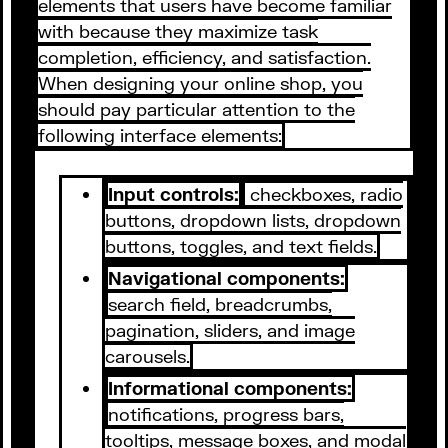
elements that users have become familiar
with because they maximize task
completion, efficiency, and satisfaction.
When designing your online shop, you
should pay particular attention to the
following interface elements:
Input controls:
checkboxes, radio
buttons, dropdown lists, dropdown
buttons, toggles, and text fields.
Navigational components:
search field, breadcrumbs,
pagination, sliders, and image
carousels.
Informational components:
notifications, progress bars,
tooltips, message boxes, and modal