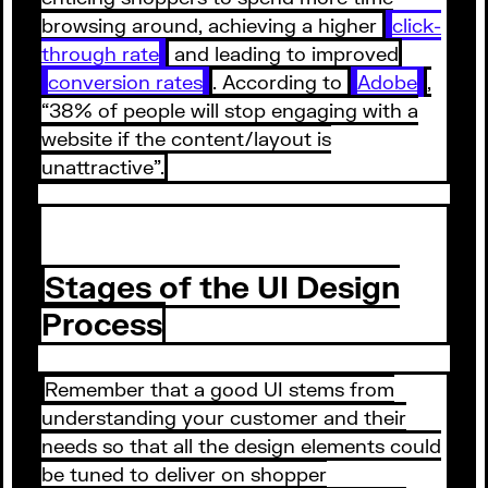
browsing around, achieving a higher
click-
through rate
and leading to improved
conversion rates
. According to
Adobe
,
“38% of people will stop engaging with a
website if the content/layout is
unattractive”.
Stages of the UI Design
Process
Remember that a good UI stems from
understanding your customer and their
needs so that all the design elements could
be tuned to deliver on shopper