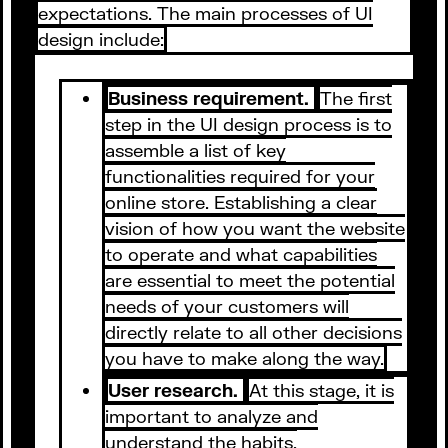
expectations. The main processes of UI
design include:
Business requirement.
The first
step in the UI design process is to
assemble a list of key
functionalities required for your
online store. Establishing a clear
vision of how you want the website
to operate and what capabilities
are essential to meet the potential
needs of your customers will
directly relate to all other decisions
you have to make along the way.
User research.
At this stage, it is
important to analyze and
understand the habits,