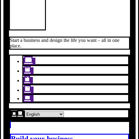
Start a business and design the life you want – all in one
place.
Build your business