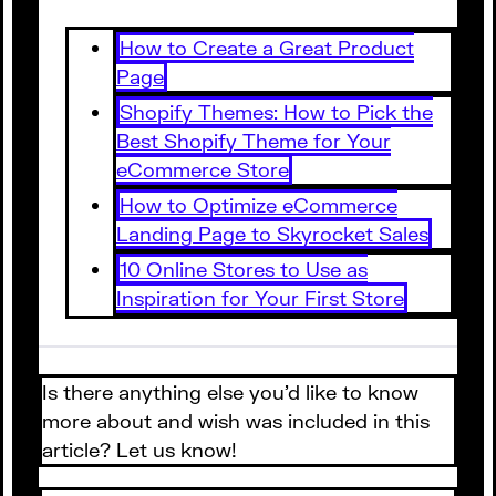
How to Create a Great Product
Page
Shopify Themes: How to Pick the
Best Shopify Theme for Your
eCommerce Store
How to Optimize eCommerce
Landing Page to Skyrocket Sales
10 Online Stores to Use as
Inspiration for Your First Store
Is there anything else you’d like to know
more about and wish was included in this
article? Let us know!