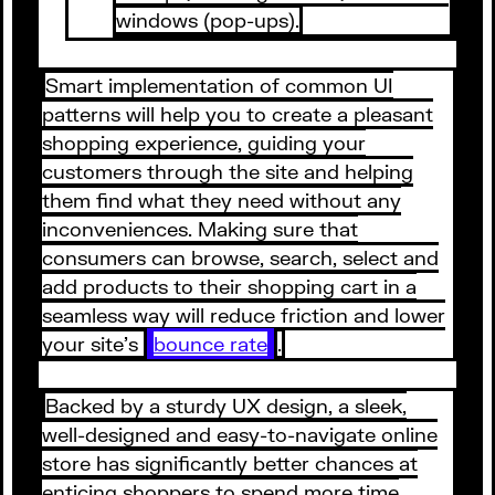
windows (pop-ups).
Smart implementation of common UI
patterns will help you to create a pleasant
shopping experience, guiding your
customers through the site and helping
them find what they need without any
inconveniences. Making sure that
consumers can browse, search, select and
add products to their shopping cart in a
seamless way will reduce friction and lower
your site’s
bounce rate
.
Backed by a sturdy UX design, a sleek,
well-designed and easy-to-navigate online
store has significantly better chances at
enticing shoppers to spend more time