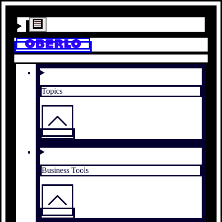
Topics
Business Tools