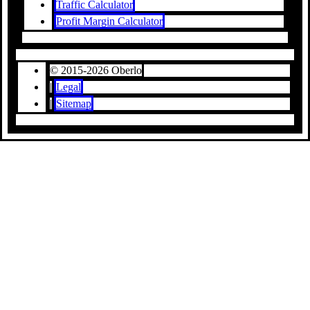
Traffic Calculator
Profit Margin Calculator
© 2015-2026 Oberlo
|
Legal
|
Sitemap