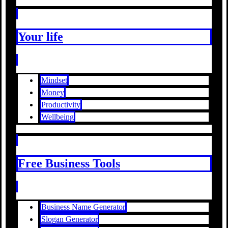
Your life
Mindset
Money
Productivity
Wellbeing
Free Business Tools
Business Name Generator
Slogan Generator