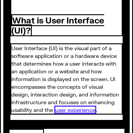
What is User Interface
(UI)?
User Interface (UI) is the visual part of a
software application or a hardware device
that determines how a user interacts with
an application or a website and how
information is displayed on the screen. UI
encompasses the concepts of visual
design, interaction design, and information
infrastructure and focuses on enhancing
usability and the
user experience
.