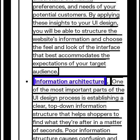
preferences, and needs of your
potential customers. By applying
these insights to your UI design,
you will be able to structure the
website’s information and choose
the feel and look of the interface
that best accommodates the
expectations of your target
audience.
Information architecture
.
One
of the most important parts of the
UI design process is establishing a
clear, top-down information
structure that helps shoppers to
find what they’re after in a matter
of seconds. Poor information
structure causes confusion and