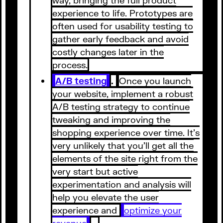
experience to life. Prototypes are
often used for usability testing to
gather early feedback and avoid
costly changes later in the
process.
A/B testing
.
Once you launch
your website, implement a robust
A/B testing strategy to continue
tweaking and improving the
shopping experience over time. It’s
very unlikely that you’ll get all the
elements of the site right from the
very start but active
experimentation and analysis will
help you elevate the user
experience and
optimize your
revenue
.