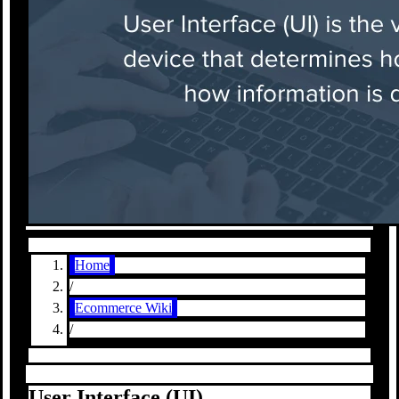
Home
/
Ecommerce Wiki
/
User Interface (UI)