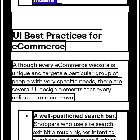
UI Best Practices for
eCommerce
Although every eCommerce website is
unique and targets a particular group of
people with very specific needs, there are
several UI design elements that every
online store must-have.
A well-positioned search bar.
Shoppers who use site search
exhibit a much higher intent to
purchase and are more likely to