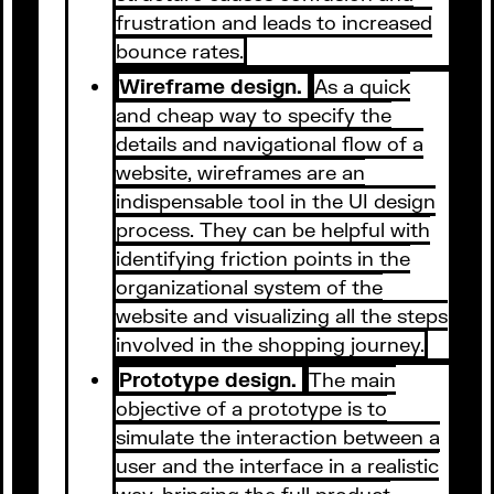
frustration and leads to increased
bounce rates.
Wireframe design.
As a quick
and cheap way to specify the
details and navigational flow of a
website, wireframes are an
indispensable tool in the UI design
process. They can be helpful with
identifying friction points in the
organizational system of the
website and visualizing all the steps
involved in the shopping journey.
Prototype design.
The main
objective of a prototype is to
simulate the interaction between a
user and the interface in a realistic
way, bringing the full product