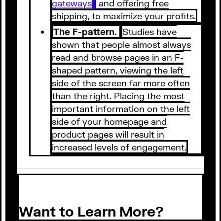
gateways
and offering free
shipping, to maximize your profits.
The F-pattern.
Studies have
shown that people almost always
read and browse pages in an F-
shaped pattern, viewing the left
side of the screen far more often
than the right. Placing the most
important information on the left
side of your homepage and
product pages will result in
increased levels of engagement.
Want to Learn More?