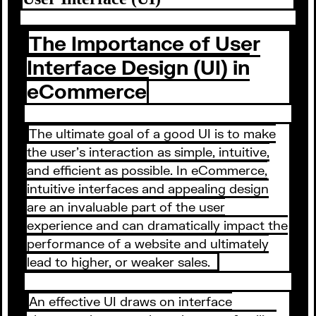
The Importance of User
Interface Design (UI) in
eCommerce
The ultimate goal of a good UI is to make
the user’s interaction as simple, intuitive,
and efficient as possible. In eCommerce,
intuitive interfaces and appealing design
are an invaluable part of the user
experience and can dramatically impact the
performance of a website and ultimately
lead to higher, or weaker sales.
An effective UI draws on interface