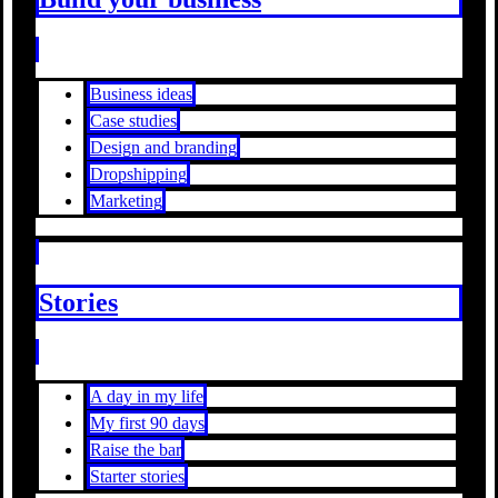
Business ideas
Case studies
Design and branding
Dropshipping
Marketing
Stories
A day in my life
My first 90 days
Raise the bar
Starter stories