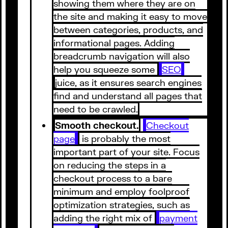
showing them where they are on
the site and making it easy to move
between categories, products, and
informational pages. Adding
breadcrumb navigation will also
help you squeeze some
SEO
juice, as it ensures search engines
find and understand all pages that
need to be crawled.
Smooth checkout.
Checkout
page
is probably the most
important part of your site. Focus
on reducing the steps in a
checkout process to a bare
minimum and employ foolproof
optimization strategies, such as
adding the right mix of
payment