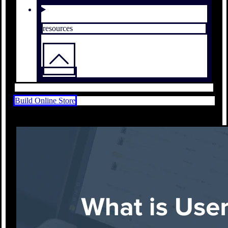
resources
Build Online Store