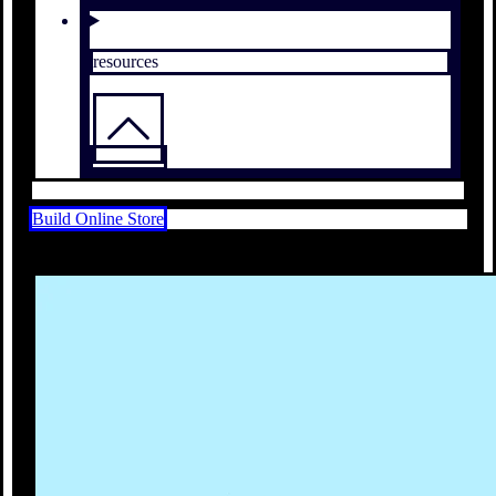
resources
Build Online Store