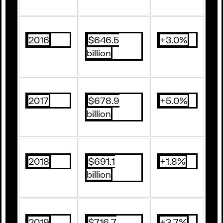
2016
$646.5
+3.0%
billion
2017
$678.9
+5.0%
billion
2018
$691.1
+1.8%
billion
2019
$716.7
+3.7%