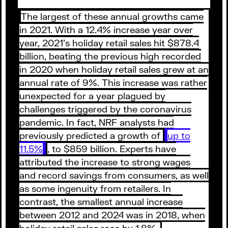
The largest of these annual growths came
in 2021. With a 12.4% increase year over
year, 2021’s holiday retail sales hit $878.4
billion, beating the previous high recorded
in 2020 when holiday retail sales grew at an
annual rate of 9%. This increase was rather
unexpected for a year plagued by
challenges triggered by the coronavirus
pandemic. In fact, NRF analysts had
previously predicted a growth of
up to
11.5%
, to $859 billion. Experts have
attributed the increase to strong wages
and record savings from consumers, as well
as some ingenuity from retailers. In
contrast, the smallest annual increase
between 2012 and 2024 was in 2018, when
holiday retail sales rose by 1.8%.