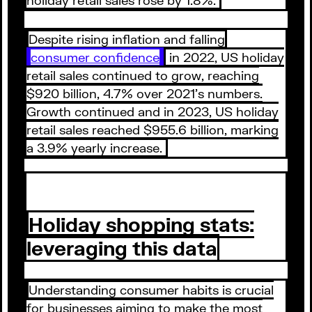
Despite rising inflation and falling
consumer confidence
in 2022, US holiday
retail sales continued to grow, reaching
$920 billion, 4.7% over 2021’s numbers.
Growth continued and in 2023, US holiday
retail sales reached $955.6 billion, marking
a 3.9% yearly increase.
Holiday shopping stats:
leveraging this data
Understanding consumer habits is crucial
for businesses aiming to make the most