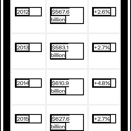
2012
$567.6
+2.6%
billion
2013
$583.1
+2.7%
billion
2014
$610.9
+4.8%
billion
2015
$627.6
+2.7%
billion