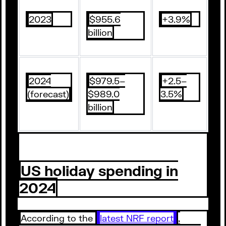
2023
$955.6
+3.9%
billion
2024
$979.5–
+2.5–
(forecast)
$989.0
3.5%
billion
US holiday spending in
2024
According to the
latest NRF report
,