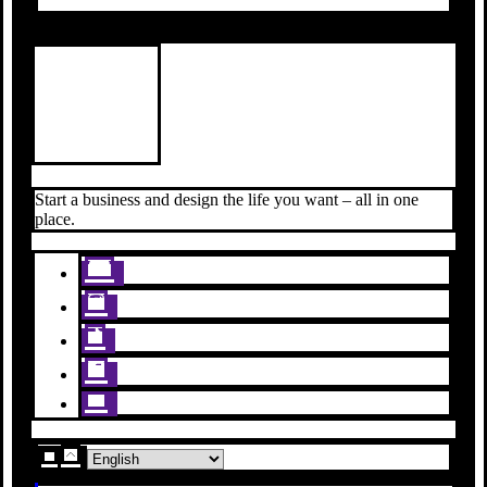
Start a business and design the life you want – all in one
place.