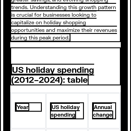
trends. Understanding this growth pattern
is crucial for businesses looking to
capitalize on holiday shopping
opportunities and maximize their revenues
during this peak period.
US holiday spending
(2012–2024): table
Year
US holiday
Annual
spending
change