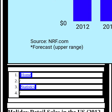
Home
/
Statistics
/
Holiday Retail Sales in the US (2012–