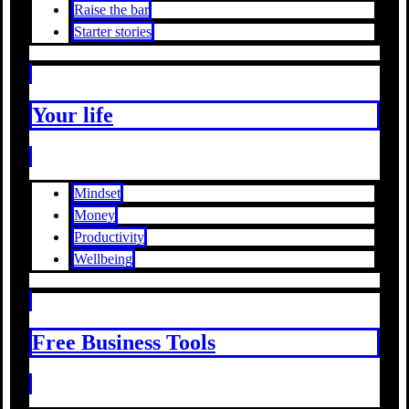
Raise the bar
Starter stories
Your life
Mindset
Money
Productivity
Wellbeing
Free Business Tools