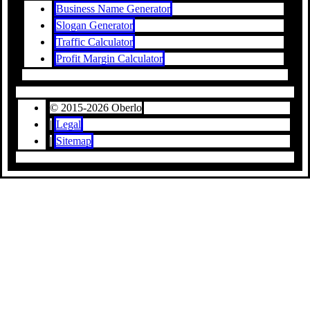
Business Name Generator
Slogan Generator
Traffic Calculator
Profit Margin Calculator
© 2015-2026 Oberlo
|
Legal
|
Sitemap