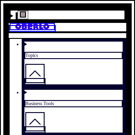
Topics
Business Tools