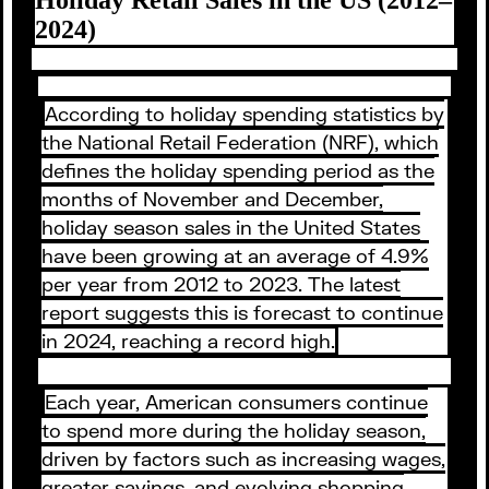
2024)
According to holiday spending statistics by
the National Retail Federation (NRF), which
defines the holiday spending period as the
months of November and December,
holiday season sales in the United States
have been growing at an average of 4.9%
per year from 2012 to 2023. The latest
report suggests this is forecast to continue
in 2024, reaching a record high.
Each year, American consumers continue
to spend more during the holiday season,
driven by factors such as increasing wages,
greater savings, and evolving shopping