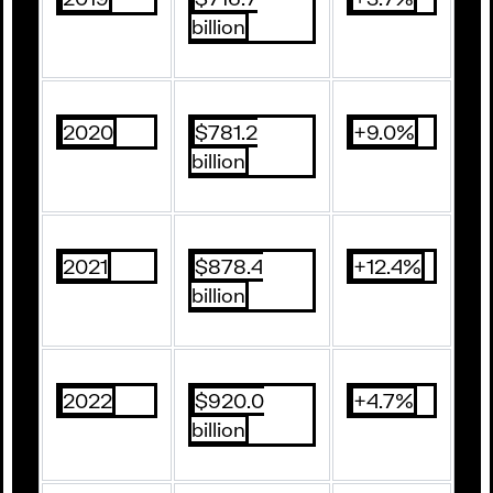
billion
2020
$781.2
+9.0%
billion
2021
$878.4
+12.4%
billion
2022
$920.0
+4.7%
billion