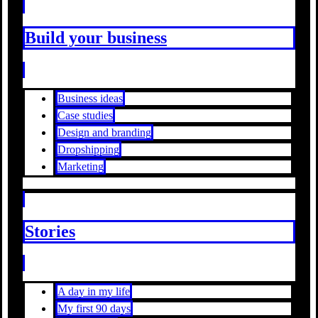
Build your business
Business ideas
Case studies
Design and branding
Dropshipping
Marketing
Stories
A day in my life
My first 90 days