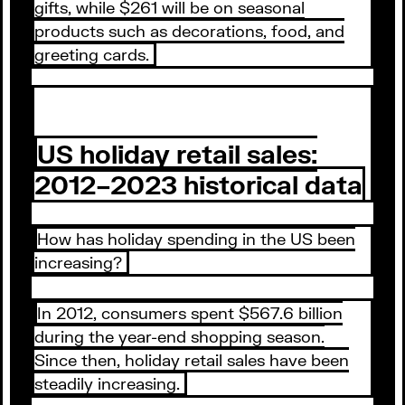
gifts, while $261 will be on seasonal
products such as decorations, food, and
greeting cards.
US holiday retail sales:
2012–2023 historical data
How has holiday spending in the US been
increasing?
In 2012, consumers spent $567.6 billion
during the year-end shopping season.
Since then, holiday retail sales have been
steadily increasing.