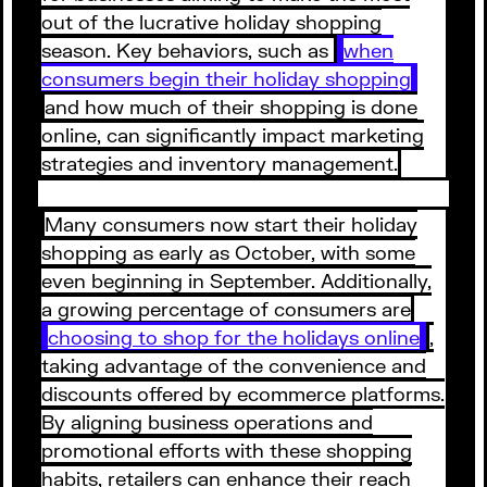
out of the lucrative holiday shopping
season. Key behaviors, such as
when
consumers begin their holiday shopping
and how much of their shopping is done
online, can significantly impact marketing
strategies and inventory management.
Many consumers now start their holiday
shopping as early as October, with some
even beginning in September. Additionally,
a growing percentage of consumers are
choosing to shop for the holidays online
,
taking advantage of the convenience and
discounts offered by ecommerce platforms.
By aligning business operations and
promotional efforts with these shopping
habits, retailers can enhance their reach