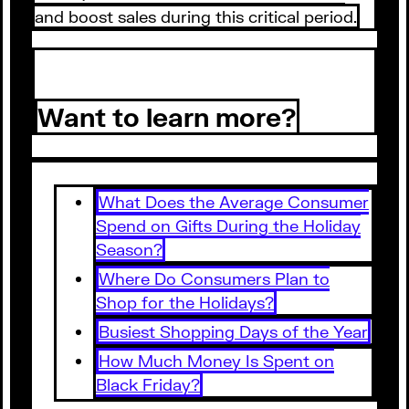
and boost sales during this critical period.
Want to learn more?
What Does the Average Consumer
Spend on Gifts During the Holiday
Season?
Where Do Consumers Plan to
Shop for the Holidays?
Busiest Shopping Days of the Year
How Much Money Is Spent on
Black Friday?