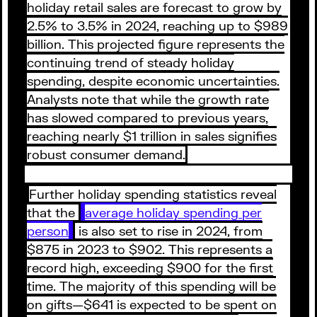
holiday retail sales are forecast to grow by
2.5% to 3.5% in 2024, reaching up to $989
billion. This projected figure represents the
continuing trend of steady holiday
spending, despite economic uncertainties.
Analysts note that while the growth rate
has slowed compared to previous years,
reaching nearly $1 trillion in sales signifies
robust consumer demand.
Further holiday spending statistics reveal
that the
average holiday spending per
person
is also set to rise in 2024, from
$875 in 2023 to $902. This represents a
record high, exceeding $900 for the first
time. The majority of this spending will be
on gifts—$641 is expected to be spent on