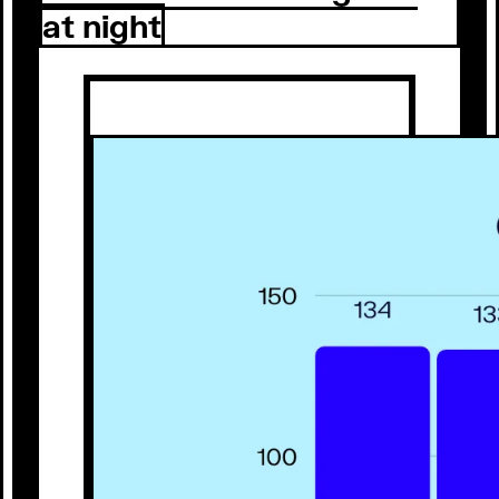
at night