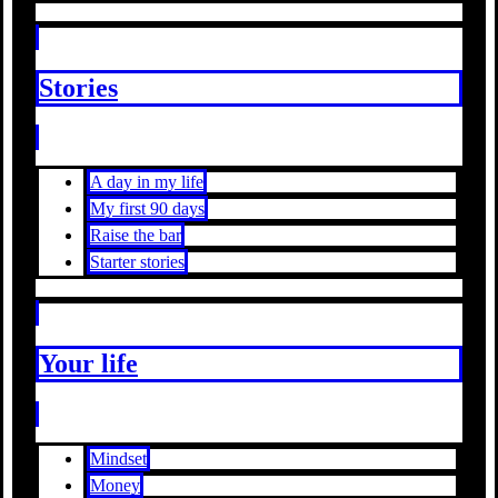
Stories
A day in my life
My first 90 days
Raise the bar
Starter stories
Your life
Mindset
Money