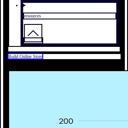
resources
Build Online Store