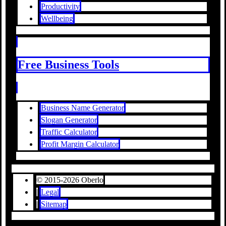
Productivity
Wellbeing
Free Business Tools
Business Name Generator
Slogan Generator
Traffic Calculator
Profit Margin Calculator
© 2015-2026 Oberlo
|
Legal
|
Sitemap