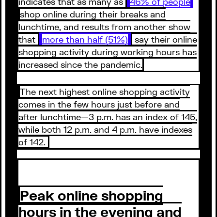
indicates that as many as
46% of people
shop online during their breaks and
lunchtime, and results from another show
that
more than half (51%)
say their online
shopping activity during working hours has
increased since the pandemic.
The next highest online shopping activity
comes in the few hours just before and
after lunchtime—3 p.m. has an index of 145,
while both 12 p.m. and 4 p.m. have indexes
of 142.
Peak online shopping
hours in the evening and