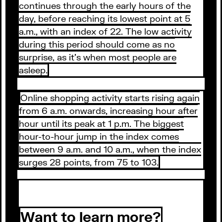
continues through the early hours of the
day, before reaching its lowest point at 5
a.m., with an index of 22. The low activity
during this period should come as no
surprise, as it’s when most people are
asleep.
Online shopping activity starts rising again
from 6 a.m. onwards, increasing hour after
hour until its peak at 1 p.m. The biggest
hour-to-hour jump in the index comes
between 9 a.m. and 10 a.m., when the index
surges 28 points, from 75 to 103.
Want to learn more?