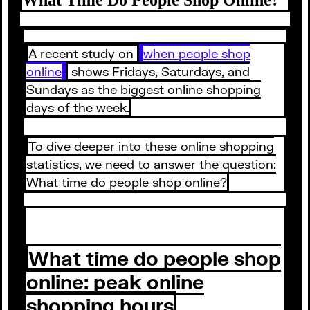
A recent study on
when people shop
online
shows Fridays, Saturdays, and
Sundays as the biggest online shopping
days of the week.
To dive deeper into these online shopping
statistics, we need to answer the question:
What time do people shop online?
What time do people shop
online: peak online
shopping hours