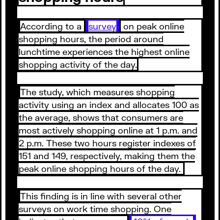
According to a
survey
on peak online
shopping hours, the period around
lunchtime experiences the highest online
shopping activity of the day.
The study, which measures shopping
activity using an index and allocates 100 as
the average, shows that consumers are
most actively shopping online at 1 p.m. and
2 p.m. These two hours register indexes of
151 and 149, respectively, making them the
peak online shopping hours of the day.
This finding is in line with several other
surveys on work time shopping. One