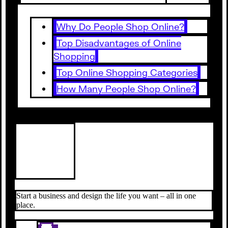
Why Do People Shop Online?
Top Disadvantages of Online
Shopping
Top Online Shopping Categories
How Many People Shop Online?
Start a business and design the life you want – all in one
place.