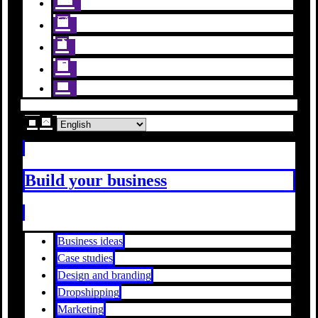
Build your business
Business ideas
Case studies
Design and branding
Dropshipping
Marketing