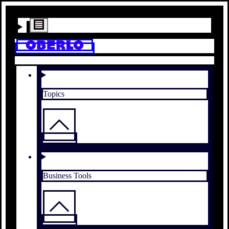
Topics
Business Tools