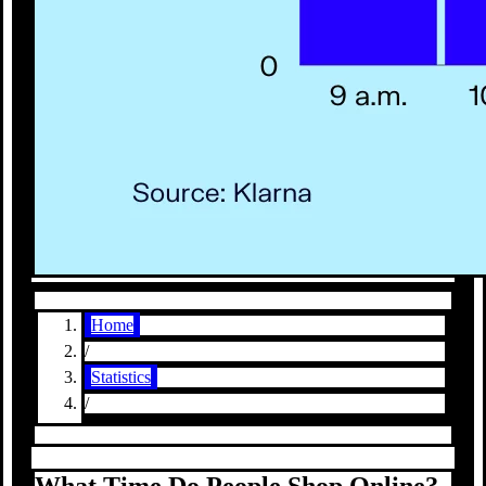
Home
/
Statistics
/
What Time Do People Shop Online?