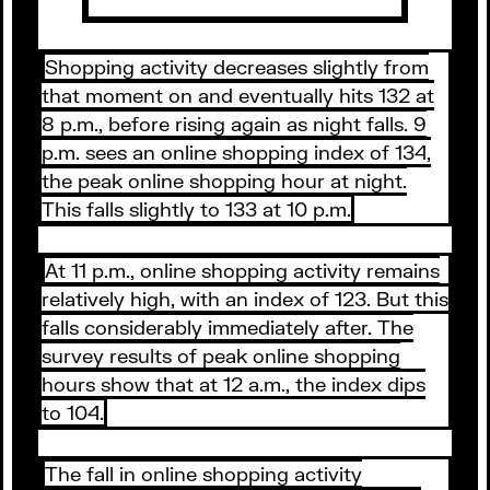
Shopping activity decreases slightly from
that moment on and eventually hits 132 at
8 p.m., before rising again as night falls. 9
p.m. sees an online shopping index of 134,
the peak online shopping hour at night.
This falls slightly to 133 at 10 p.m.
At 11 p.m., online shopping activity remains
relatively high, with an index of 123. But this
falls considerably immediately after. The
survey results of peak online shopping
hours show that at 12 a.m., the index dips
to 104.
The fall in online shopping activity