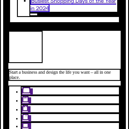
Busiest Shopping Days of the Year
in 2024
Start a business and design the life you want – all in one
place.