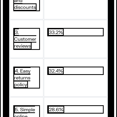
and
discounts
3.
33.2%
Customer
reviews
4. Easy
32.4%
returns
policy
5. Simple
28.6%
online