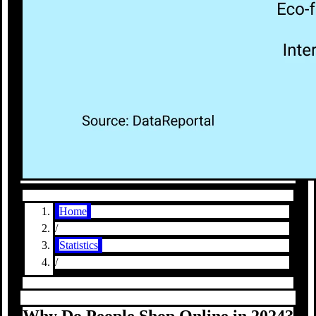
Home
/
Statistics
/
Why Do People Shop Online in 2024?