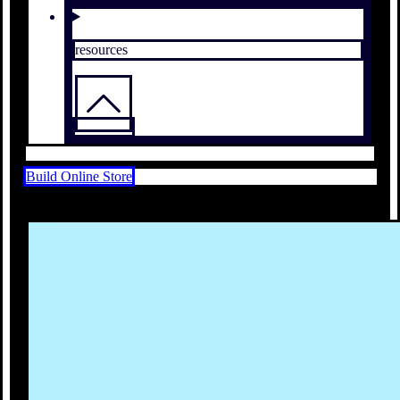
resources
Build Online Store