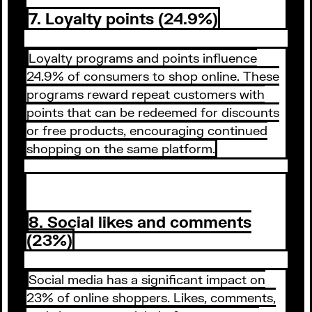
7. Loyalty points (24.9%)
Loyalty programs and points influence
24.9% of consumers to shop online. These
programs reward repeat customers with
points that can be redeemed for discounts
or free products, encouraging continued
shopping on the same platform.
8. Social likes and comments
(23%)
Social media has a significant impact on
23% of online shoppers. Likes, comments,