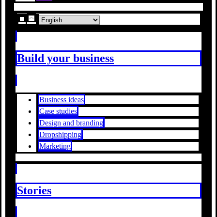
Build your business
Business ideas
Case studies
Design and branding
Dropshipping
Marketing
Stories