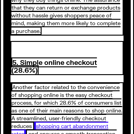
that they can return or exchange products
without hassle gives shoppers peace of
mind, making them more likely to complete
a purchase.
5. Simple online checkout
(28.6%)
Another factor related to the convenience
of shopping online is the easy checkout
process, for which 28.6% of consumers list
as one of their main reasons to shop online.
A streamlined, user-friendly checkout
reduces
shopping cart abandonment
rates
and ensures a smooth transaction,