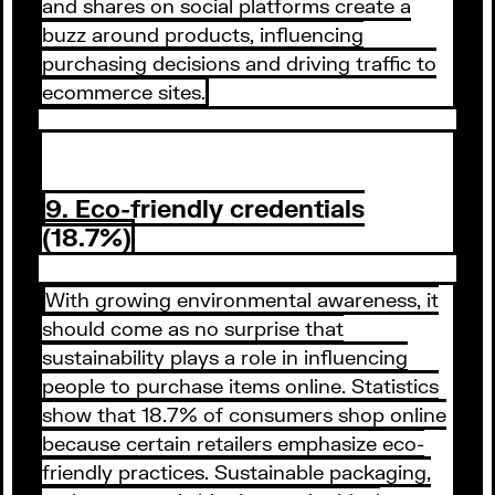
and shares on social platforms create a
buzz around products, influencing
purchasing decisions and driving traffic to
ecommerce sites.
9. Eco-friendly credentials
(18.7%)
With growing environmental awareness, it
should come as no surprise that
sustainability plays a role in influencing
people to purchase items online. Statistics
show that 18.7% of consumers shop online
because certain retailers emphasize eco-
friendly practices. Sustainable packaging,