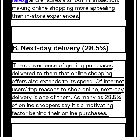
making online shopping more appealing
than in-store experiences.
6. Next-day delivery (28.5%)
The convenience of getting purchases
delivered to them that online shopping
offers also extends to its speed. Of internet
users’ top reasons to shop online, next-day
delivery is one of them. As many as 28.5%
of online shoppers say it’s a motivating
factor behind their online purchases.