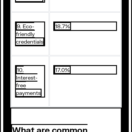
9. Eco-
18.7%
friendly
credentials
10.
17.0%
Interest-
free
payments
What are common