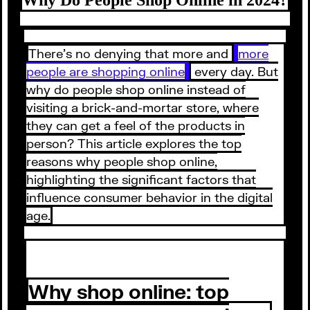
There’s no denying that more and
more
people are shopping online
every day. But
why do people shop online instead of
visiting a brick-and-mortar store, where
they can get a feel of the products in
person? This article explores the top
reasons why people shop online,
highlighting the significant factors that
influence consumer behavior in the digital
age.
Why shop online: top