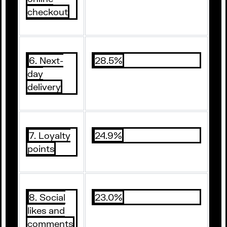
checkout
6. Next-
28.5%
day
delivery
7. Loyalty
24.9%
points
8. Social
23.0%
likes and
comments