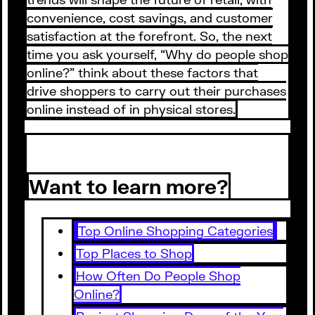
convenience, cost savings, and customer
satisfaction at the forefront. So, the next
time you ask yourself, “Why do people shop
online?” think about these factors that
drive shoppers to carry out their purchases
online instead of in physical stores.
Want to learn more?
Top Online Shopping Categories
Top Places to Shop
How Often Do People Shop
Online?