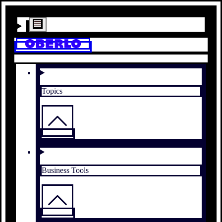
Topics
Business Tools