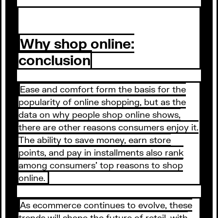
Why shop online:
conclusion
Ease and comfort form the basis for the
popularity of online shopping, but as the
data on why people shop online shows,
there are other reasons consumers enjoy it.
The ability to save money, earn store
points, and pay in installments also rank
among consumers’ top reasons to shop
online.
As ecommerce continues to evolve, these
trends will shape the future of retail, with