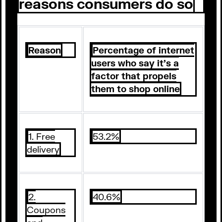
reasons consumers do so
Reason
Percentage of internet
users who say it’s a
factor that propels
them to shop online
1. Free
53.2%
delivery
2.
40.6%
Coupons