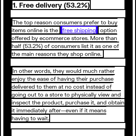
1. Free delivery (53.2%)
The top reason consumers prefer to buy
items online is the
free shipping
option
offered by ecommerce stores. More than
half (53.2%) of consumers list it as one of
the main reasons they shop online.
In other words, they would much rather
enjoy the ease of having their purchase
delivered to them at no cost instead of
going out to a store to physically view and
inspect the product, purchase it, and obtain
it immediately after—even if it means
having to wait.