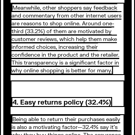
Meanwhile, other shoppers say feedback
and commentary from other internet users
are reasons to shop online. Around one-
third (33.2%) of them are motivated by
customer reviews, which help them make
informed choices, increasing their
confidence in the product and the retailer.
This transparency is a significant factor in
why online shopping is better for many.
4. Easy returns policy (32.4%)
Being able to return their purchases easily
is also a motivating factor—32.4% say it’s
why they buy things online. The assurance