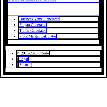
Business Name Generator
Slogan Generator
Traffic Calculator
Profit Margin Calculator
© 2015-2026 Oberlo
|
Legal
|
Sitemap