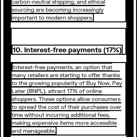
carbon-neutral shipping, and ethical
sourcing are becoming increasingly
important to modern shoppers.
10. Interest-free payments (17%)
Interest-free payments, an option that
many retailers are starting to offer thanks
to the growing popularity of Buy Now, Pay
Later (BNPL), attract 17% of online
shoppers. These options allow consumers
to spread the cost of their purchases over
time without incurring additional fees,
making expensive items more accessible
and manageable.