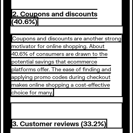
2. Coupons and discounts
(40.6%)
Coupons and discounts are another strong
motivator for online shopping. About
40.6% of consumers are drawn to the
potential savings that ecommerce
platforms offer. The ease of finding and
applying promo codes during checkout
makes online shopping a cost-effective
choice for many.
3. Customer reviews (33.2%)