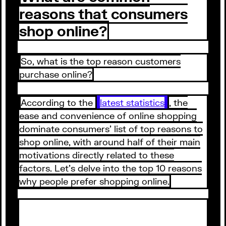
reasons that consumers
shop online?
So, what is the top reason customers
purchase online?
According to the
latest statistics
, the
ease and convenience of online shopping
dominate consumers’ list of top reasons to
shop online, with around half of their main
motivations directly related to these
factors. Let’s delve into the top 10 reasons
why people prefer shopping online.