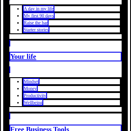
A day in my life
My first 90 days
Raise the bar
Starter stories
Your life
Mindset
Money
Productivity
Wellbeing
Free Business Tools