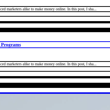
ed marketers alike to make money online. In this post, I sha...
st Programs
ed marketers alike to make money online. In this post, I sha...