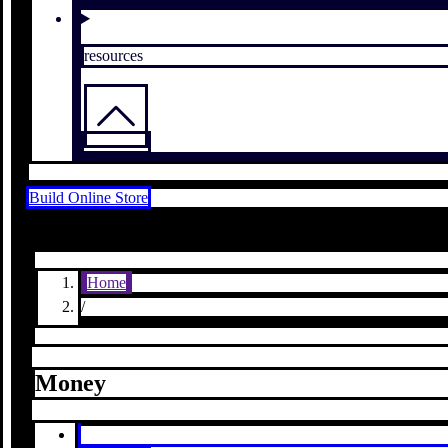
resources
Build Online Store
Home
/
Money