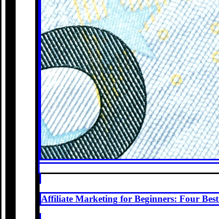
Affiliate Marketing for Beginners: Four Be