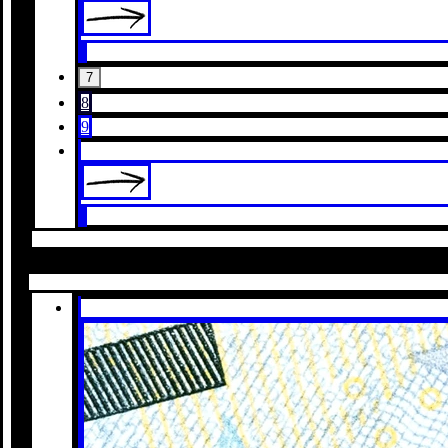
7
8
9