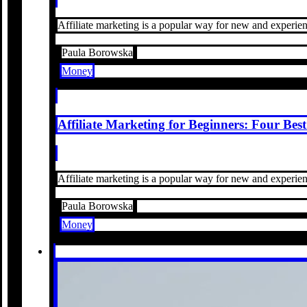
Affiliate marketing is a popular way for new and experienc
Paula Borowska
Money
Affiliate Marketing for Beginners: Four Be
Affiliate marketing is a popular way for new and experienc
Paula Borowska
Money