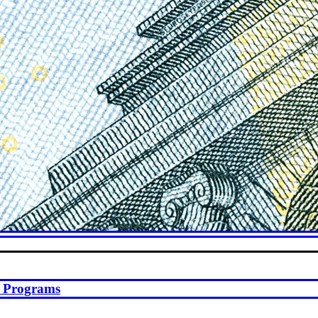
st Programs