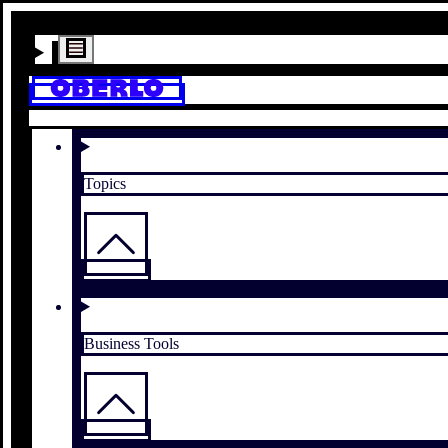
Topics
Business Tools