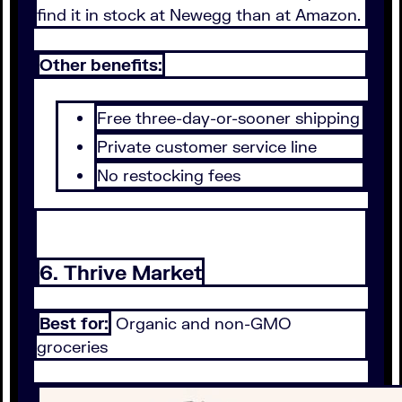
find it in stock at Newegg than at Amazon.
Other benefits:
Free three-day-or-sooner shipping
Private customer service line
No restocking fees
6. Thrive Market
Best for:
Organic and non-GMO
groceries