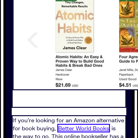
If you're looking for an Amazon alternative
for book buying,
Better World Books
is
the way to go. This online bookseller has a