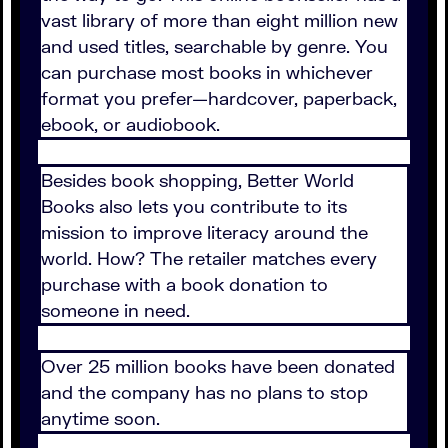
vast library of more than eight million new
and used titles, searchable by genre. You
can purchase most books in whichever
format you prefer—hardcover, paperback,
ebook, or audiobook.
Besides book shopping, Better World
Books also lets you contribute to its
mission to improve literacy around the
world. How? The retailer matches every
purchase with a book donation to
someone in need.
Over 25 million books have been donated
and the company has no plans to stop
anytime soon.