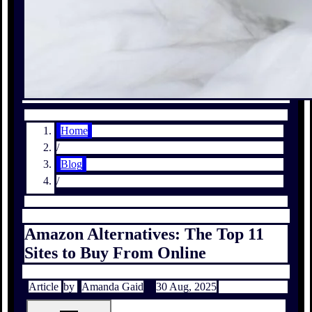
Home
/
Blog
/
Amazon Alternatives: The Top 11
Sites to Buy From Online
Article
by
Amanda Gaid
30 Aug, 2025