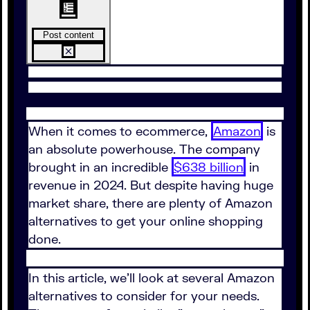
Post content
When it comes to ecommerce,
Amazon
is
an absolute powerhouse. The company
brought in an incredible
$638 billion
in
revenue in 2024. But despite having huge
market share, there are plenty of Amazon
alternatives to get your online shopping
done.
In this article, we'll look at several Amazon
alternatives to consider for your needs.