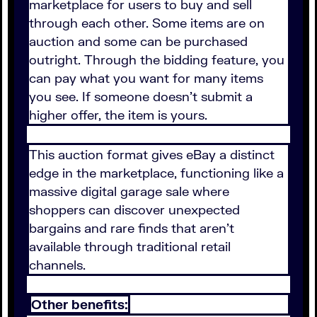
marketplace for users to buy and sell
through each other. Some items are on
auction and some can be purchased
outright. Through the bidding feature, you
can pay what you want for many items
you see. If someone doesn't submit a
higher offer, the item is yours.
This auction format gives eBay a distinct
edge in the marketplace, functioning like a
massive digital garage sale where
shoppers can discover unexpected
bargains and rare finds that aren't
available through traditional retail
channels.
Other benefits: