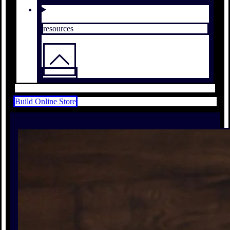
resources
Build Online Store