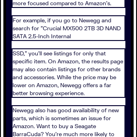
more focused compared to Amazon's.
For example, if you go to Newegg and
search for "Crucial MX500 2TB 3D NAND
SATA 2.5-Inch Internal
SSD," you'll see listings for only that
specific item. On Amazon, the results page
may also contain listings for other brands
and accessories. While the price may be
lower on Amazon, Newegg offers a far
better browsing experience.
Newegg also has good availability of new
parts, which is sometimes an issue for
Amazon. Want to buy a Seagate
BarraCuda? You're much more likely to