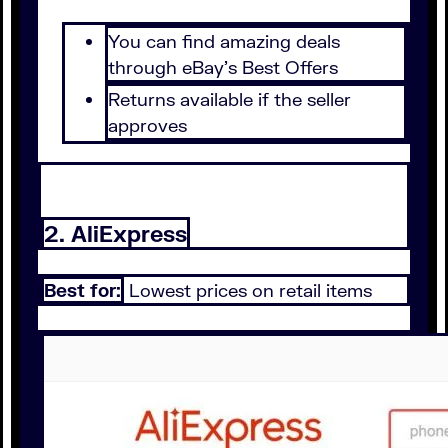
You can find amazing deals
through eBay's Best Offers
Returns available if the seller
approves
2. AliExpress
Best for:
Lowest prices on retail items