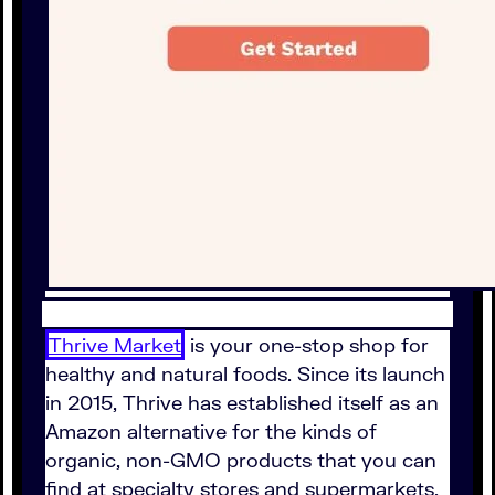
Thrive Market
is your one-stop shop for
healthy and natural foods. Since its launch
in 2015, Thrive has established itself as an
Amazon alternative for the kinds of
organic, non-GMO products that you can
find at specialty stores and supermarkets.