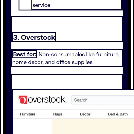
service
3. Overstock
Best for:
Non-consumables like furniture,
home decor, and office supplies