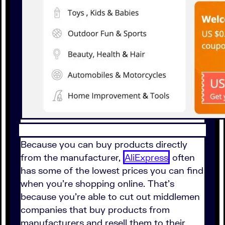
Because you can buy products directly
from the manufacturer,
AliExpress
often
has some of the lowest prices you can find
when you're shopping online. That's
because you're able to cut out middlemen
companies that buy products from
manufacturers and resell them to their