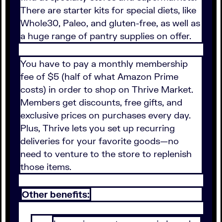
There are starter kits for special diets, like
Whole30, Paleo, and gluten-free, as well as
a huge range of pantry supplies on offer.
You have to pay a monthly membership
fee of $5 (half of what Amazon Prime
costs) in order to shop on Thrive Market.
Members get discounts, free gifts, and
exclusive prices on purchases every day.
Plus, Thrive lets you set up recurring
deliveries for your favorite goods—no
need to venture to the store to replenish
those items.
Other benefits: