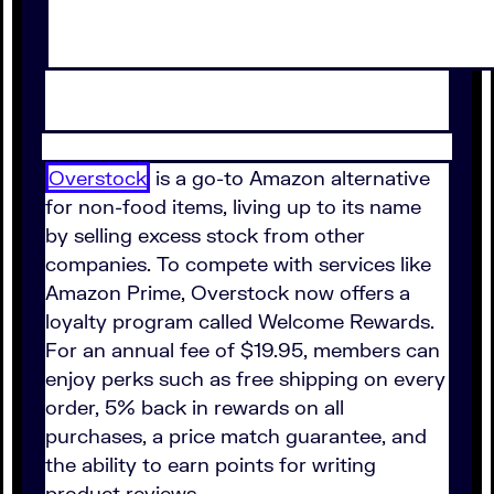
Overstock
is a go-to Amazon alternative
for non-food items, living up to its name
by selling excess stock from other
companies. To compete with services like
Amazon Prime, Overstock now offers a
loyalty program called Welcome Rewards.
For an annual fee of $19.95, members can
enjoy perks such as free shipping on every
order, 5% back in rewards on all
purchases, a price match guarantee, and
the ability to earn points for writing
product reviews.