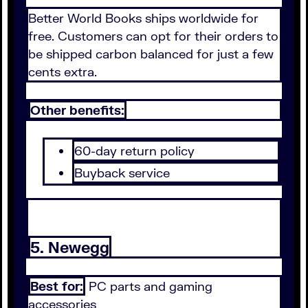
Better World Books ships worldwide for
free. Customers can opt for their orders to
be shipped carbon balanced for just a few
cents extra.
Other benefits:
60-day return policy
Buyback service
5. Newegg
Best for:
PC parts and gaming
accessories