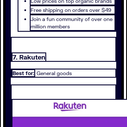
Low prices on top organic brands
Free shipping on orders over $49
Join a fun community of over one
million members
7. Rakuten
Best for:
General goods