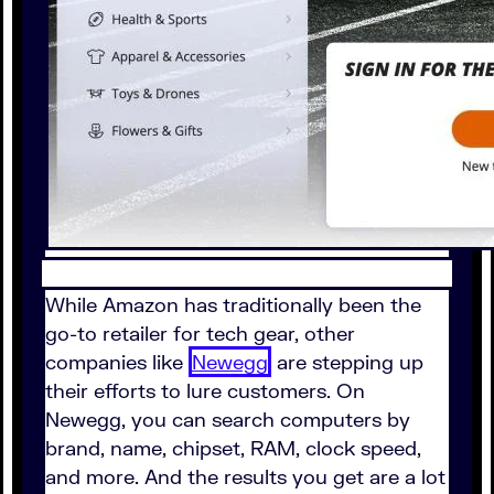
While Amazon has traditionally been the
go-to retailer for tech gear, other
companies like
Newegg
are stepping up
their efforts to lure customers. On
Newegg, you can search computers by
brand, name, chipset, RAM, clock speed,
and more. And the results you get are a lot