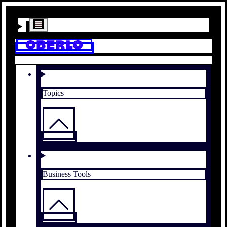
Topics
Business Tools