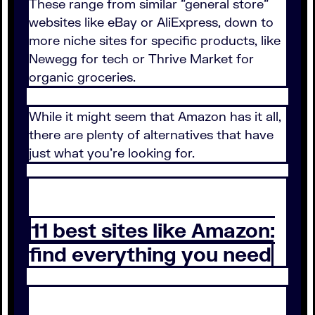
These range from similar "general store"
websites like eBay or AliExpress, down to
more niche sites for specific products, like
Newegg for tech or Thrive Market for
organic groceries.
While it might seem that Amazon has it all,
there are plenty of alternatives that have
just what you're looking for.
11 best sites like Amazon:
find everything you need