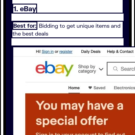
1. eBay
Best for:
Bidding to get unique items and
the best deals