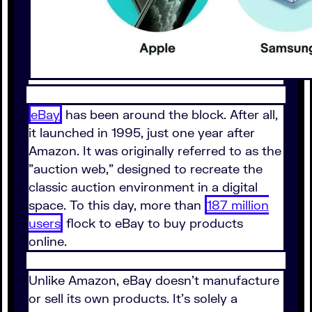
eBay
has been around the block. After all,
it launched in 1995, just one year after
Amazon. It was originally referred to as the
"auction web," designed to recreate the
classic auction environment in a digital
space. To this day, more than
187 million
users
flock to eBay to buy products
online.
Unlike Amazon, eBay doesn't manufacture
or sell its own products. It's solely a