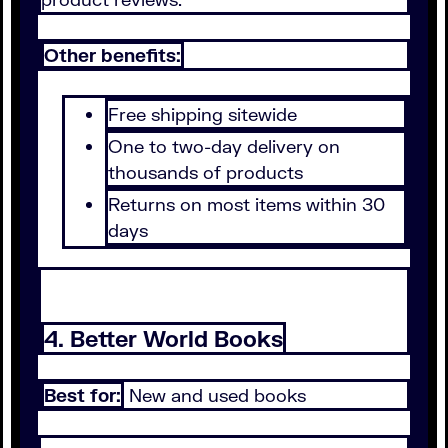
Other benefits:
Free shipping sitewide
One to two-day delivery on
thousands of products
Returns on most items within 30
days
4. Better World Books
Best for:
New and used books