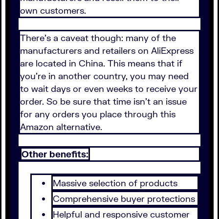
own customers.
There's a caveat though: many of the
manufacturers and retailers on AliExpress
are located in China. This means that if
you're in another country, you may need
to wait days or even weeks to receive your
order. So be sure that time isn't an issue
for any orders you place through this
Amazon alternative.
Other benefits:
Massive selection of products
Comprehensive buyer protections
Helpful and responsive customer