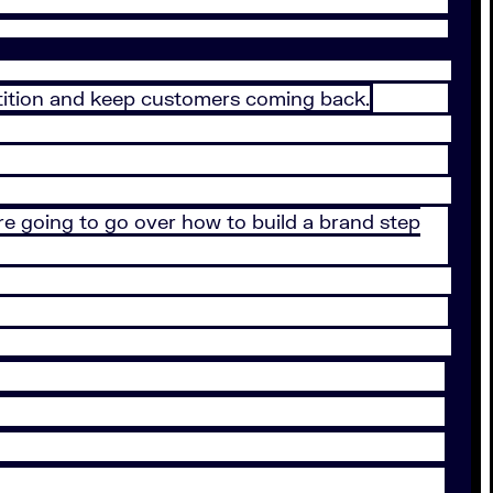
tition and keep customers coming back.
e’re going to go over how to build a brand step