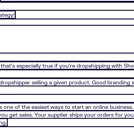
ategy!
hat’s especially true if you’re dropshipping with Sho
 dropshipper selling a given product. Good branding 
s one of the easiest ways to start an online business
u get sales. Your supplier ships your orders for you, 
ng.