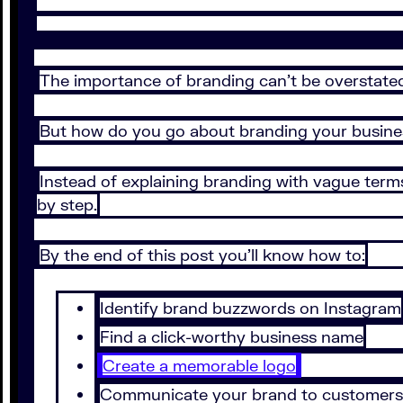
The importance of branding can’t be overstate
But how do you go about branding your busin
Instead of explaining branding with vague terms 
by step.
By the end of this post you’ll know how to:
Identify brand buzzwords on Instagram
Find a click-worthy business name
Create a memorable logo
Communicate your brand to customers