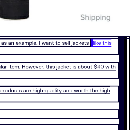
 as an example. I want to sell jackets
like this
lar item. However, this jacket is about $40 with
 products are high-quality and worth the high