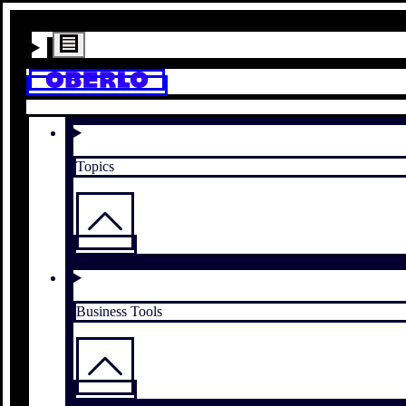
Topics
Business Tools