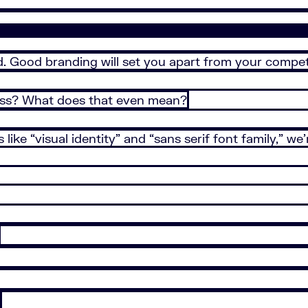
d. Good branding will set you apart from your compe
ess? What does that even mean?
like “visual identity” and “sans serif font family,” w