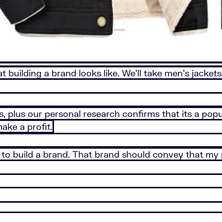
 building a brand looks like. We’ll take men’s jackets
s, plus our personal research confirms that its a popu
make a profit.
d to build a brand. That brand should convey that my