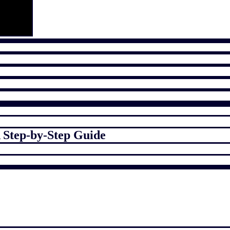
 Step-by-Step Guide