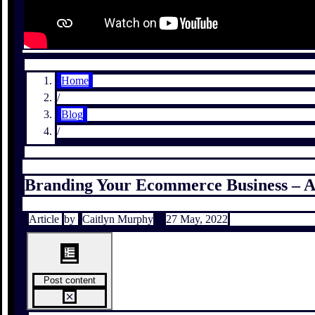
Home
/
Blog
/
Branding Your Ecommerce Business – A
Article
by
Caitlyn Murphy
27 May, 2022
Post content