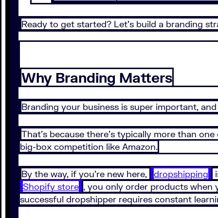
Ready to get started? Let’s build a branding str
Why Branding Matters
Branding your business is super important, and t
That’s because there’s typically more than one
big-box competition like Amazon.
By the way, if you’re new here,
dropshipping
i
Shopify store
, you only order products when yo
successful dropshipper requires constant learni