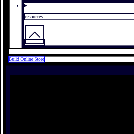
resources
Build Online Store