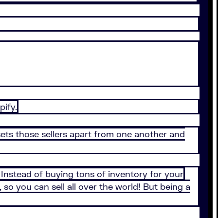
pify.
sets those sellers apart from one another and
. Instead of buying tons of inventory for your
so you can sell all over the world! But being a