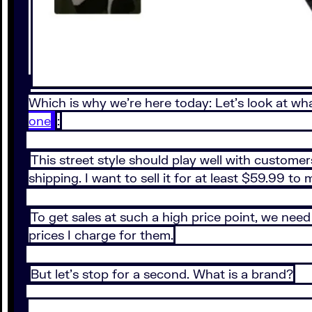
Which is why we’re here today: Let’s look at what
one
:
This street style should play well with customer
shipping. I want to sell it for at least $59.99 to 
To get sales at such a high price point, we nee
prices I charge for them.
But let’s stop for a second. What is a brand?