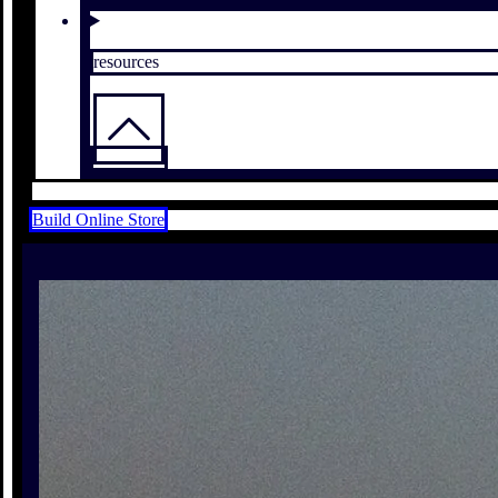
resources
Build Online Store