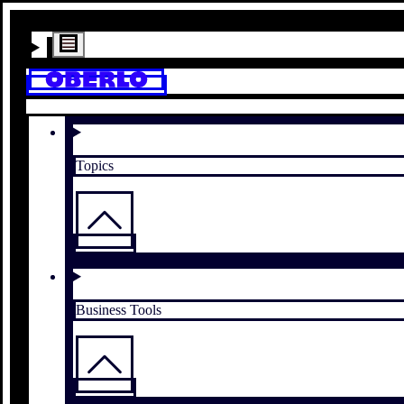
Topics
Business Tools