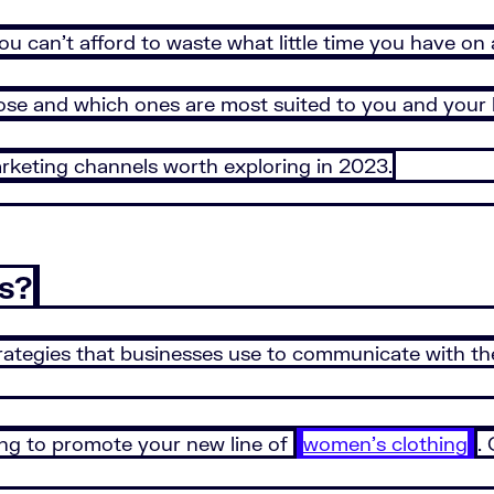
ou can’t afford to waste what little time you have o
se and which ones are most suited to you and your 
arketing channels worth exploring in 2023.
s?
trategies that businesses use to communicate with th
ng to promote your new line of
women’s clothing
.