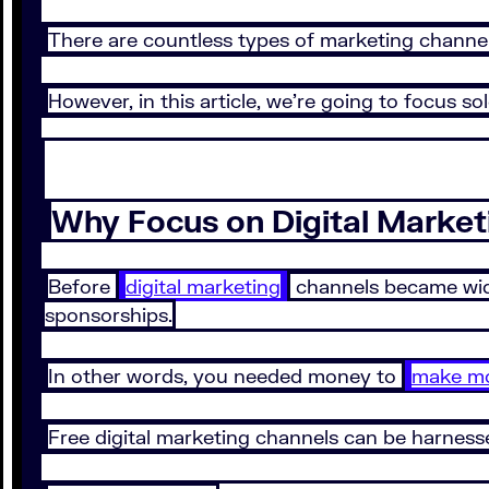
There are countless types of marketing channel
However, in this article, we’re going to focus so
Why Focus on Digital Market
Before
digital marketing
channels became wide
sponsorships.
In other words, you needed money to
make m
Free digital marketing channels can be harness