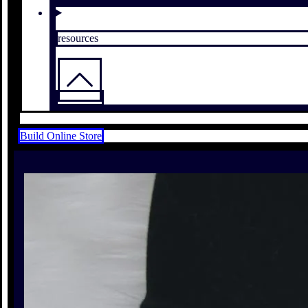
resources
Build Online Store