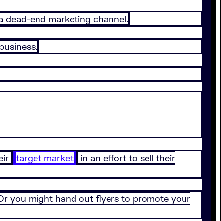
n a dead-end marketing channel.
business.
eir
target market
in an effort to sell their
 Or you might hand out flyers to promote your