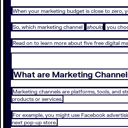
When your marketing budget is close to zero, y
So, which marketing channel
should
you choo
Read on to learn more about five free digital m
What are Marketing Channel
Marketing channels are platforms, tools, and s
products or services.
For example, you might use Facebook advertisi
next pop-up store.