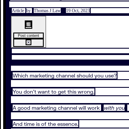
Article
by
Thomas J Law
19 Oct, 2023
Post content
Which marketing channel should you use?
You don’t want to get this wrong.
A good marketing channel will work
with you
And time is of the essence.