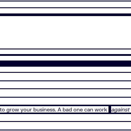
to grow your business. A bad one can work
against