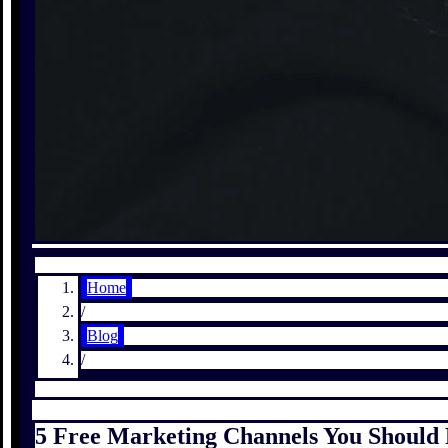
Home
/
Blog
/
5 Free Marketing Channels You Should P