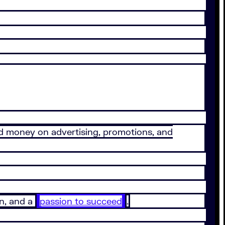
d money on advertising, promotions, and
n, and a
passion to succeed
.