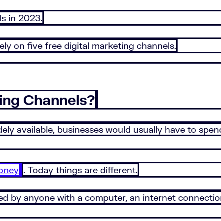
s in 2023.
lely on five free digital marketing channels.
ing Channels?
ly available, businesses would usually have to spen
oney
. Today things are different.
ed by anyone with a computer, an internet connectio