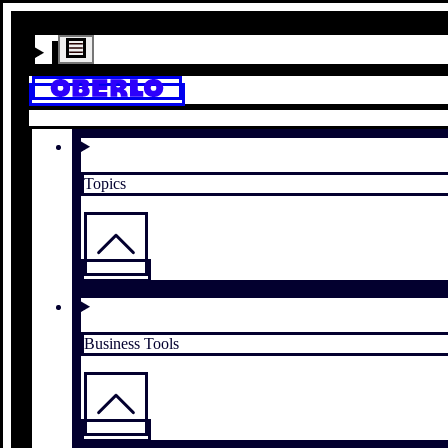
Topics
Business Tools