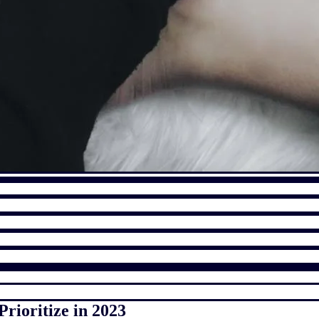
rioritize in 2023