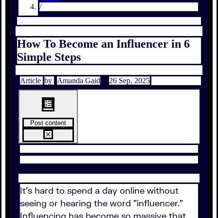
/
How To Become an Influencer in 6
Simple Steps
Article
by
Amanda Gaid
26 Sep, 2025
Post content
It's hard to spend a day online without
seeing or hearing the word "influencer."
Influencing has become so massive that