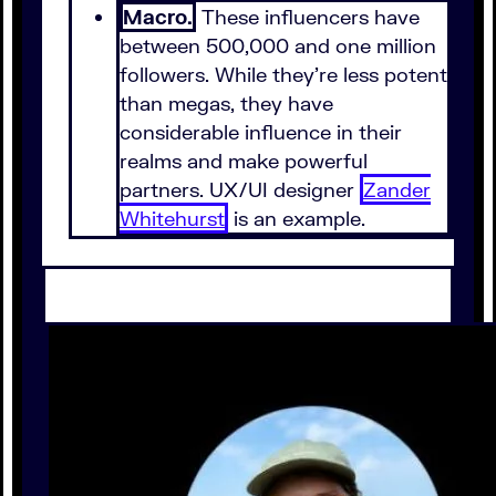
Macro.
These influencers have
between 500,000 and one million
followers. While they're less potent
than megas, they have
considerable influence in their
realms and make powerful
partners. UX/UI designer
Zander
Whitehurst
is an example.