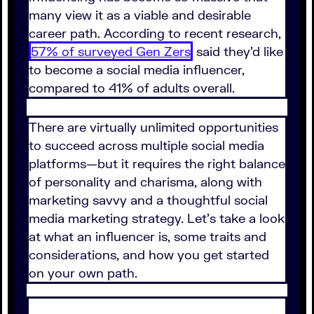
many view it as a viable and desirable
career path. According to recent research,
57% of surveyed Gen Zers
said they'd like
to become a social media influencer,
compared to 41% of adults overall.
There are virtually unlimited opportunities
to succeed across multiple social media
platforms—but it requires the right balance
of personality and charisma, along with
marketing savvy and a thoughtful social
media marketing strategy. Let's take a look
at what an influencer is, some traits and
considerations, and how you get started
on your own path.