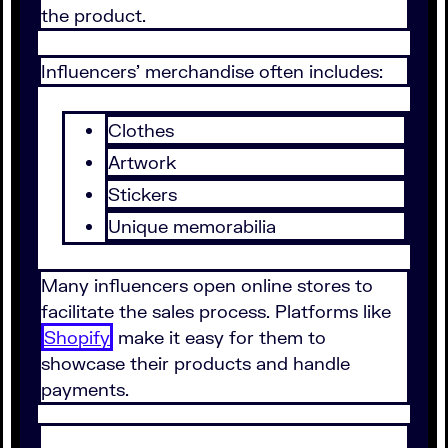
the product.
Influencers' merchandise often includes:
Clothes
Artwork
Stickers
Unique memorabilia
Many influencers open online stores to
facilitate the sales process. Platforms like
Shopify
make it easy for them to
showcase their products and handle
payments.