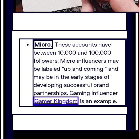
Micro.
These accounts have
between 10,000 and 100,000
followers. Micro influencers may
be labeled "up and coming," and
may be in the early stages of
developing successful brand
partnerships. Gaming influencer
Gamer Kingdom
is an example.