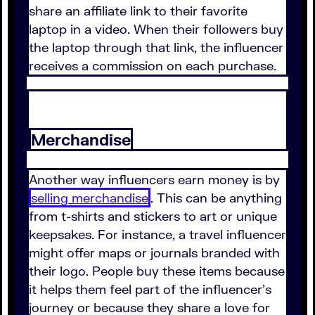
share an affiliate link to their favorite
laptop in a video. When their followers buy
the laptop through that link, the influencer
receives a commission on each purchase.
Merchandise
Another way influencers earn money is by
selling merchandise
. This can be anything
from t-shirts and stickers to art or unique
keepsakes. For instance, a travel influencer
might offer maps or journals branded with
their logo. People buy these items because
it helps them feel part of the influencer's
journey or because they share a love for