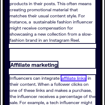
products in their posts. This often means
creating promotional material that
matches their usual content style. For
instance, a sustainable fashion influencer
might receive compensation for
showcasing a new collection from a slow-
fashion brand in an Instagram Reel.
Affiliate marketing
Influencers can integrate
affiliate links
in
their content. When a follower clicks on
one of these links and makes a purchase,
the influencer receives a percentage of the
sale. For example, a tech influencer might