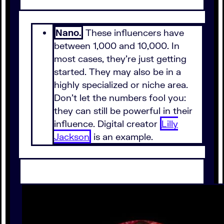
Nano.
These influencers have
between 1,000 and 10,000. In
most cases, they're just getting
started. They may also be in a
highly specialized or niche area.
Don't let the numbers fool you:
they can still be powerful in their
influence. Digital creator
Lilly
Jackson
is an example.