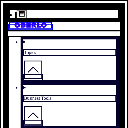
Topics
Business Tools