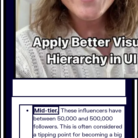
Mid-tier.
These influencers have
between 50,000 and 500,000
followers. This is often considered
a tipping point for becoming a big