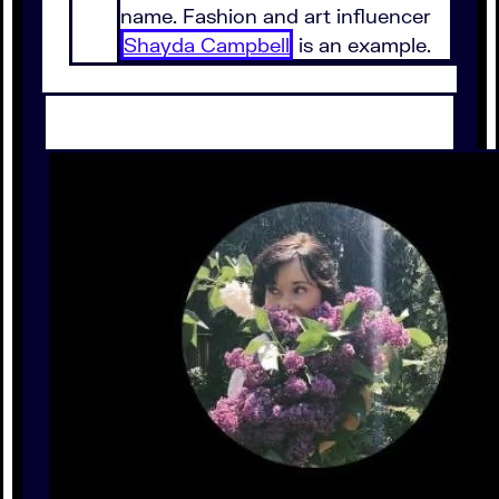
name. Fashion and art influencer
Shayda Campbell
is an example.