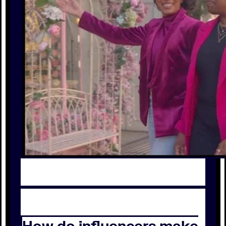
How do influencers make