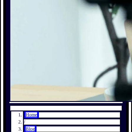
Home
/
Blog