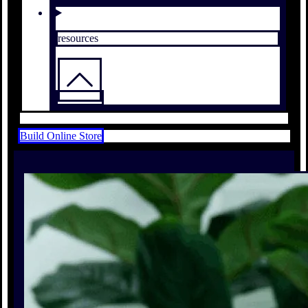
resources
Build Online Store