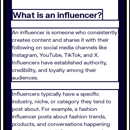
What is an influencer?
An influencer is someone who consistently
creates content and shares it with their
following on social media channels like
Instagram, YouTube, TikTok, and X.
Influencers have established authority,
credibility, and loyalty among their
audiences.
Influencers typically have a specific
industry, niche, or category they tend to
post about. For example, a fashion
influencer posts about fashion trends,
products, and conversations happening