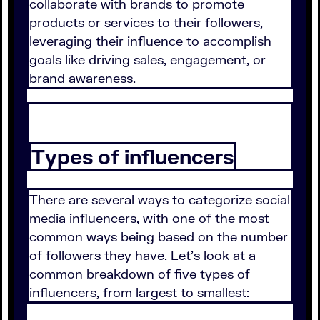
collaborate with brands to promote
products or services to their followers,
leveraging their influence to accomplish
goals like driving sales, engagement, or
brand awareness.
Types of influencers
There are several ways to categorize social
media influencers, with one of the most
common ways being based on the number
of followers they have. Let's look at a
common breakdown of five types of
influencers, from largest to smallest: