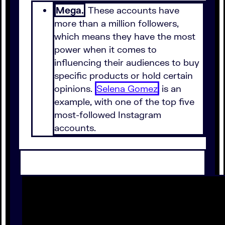
Mega.
These accounts have
more than a million followers,
which means they have the most
power when it comes to
influencing their audiences to buy
specific products or hold certain
opinions.
Selena Gomez
is an
example, with one of the top five
most-followed Instagram
accounts.