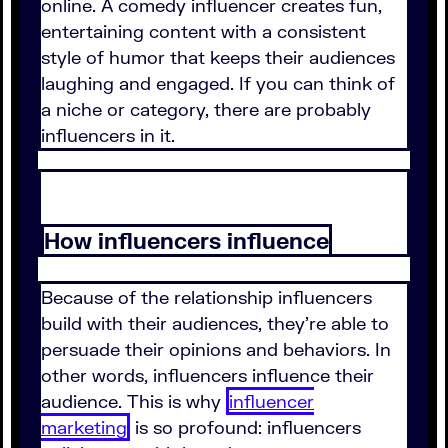
online. A comedy influencer creates fun,
entertaining content with a consistent
style of humor that keeps their audiences
laughing and engaged. If you can think of
a niche or category, there are probably
influencers in it.
How influencers influence
Because of the relationship influencers
build with their audiences, they're able to
persuade their opinions and behaviors. In
other words, influencers influence their
audience. This is why
influencer
marketing
is so profound: influencers