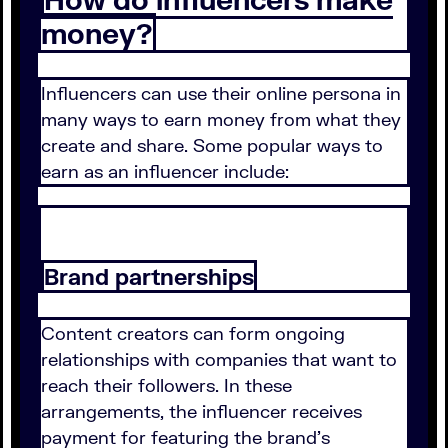
money?
Influencers can use their online persona in
many ways to earn money from what they
create and share. Some popular ways to
earn as an influencer include:
Brand partnerships
Content creators can form ongoing
relationships with companies that want to
reach their followers. In these
arrangements, the influencer receives
payment for featuring the brand's