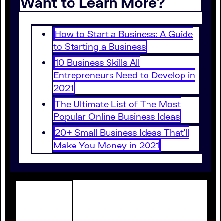
Want to Learn More?
How to Start a Business: A Guide
to Starting a Business
10 Business Skills All
Entrepreneurs Need to Develop in
2021
The Ultimate List of The Most
Popular Online Business Ideas
20+ Small Business Ideas That’ll
Make You Money in 2021