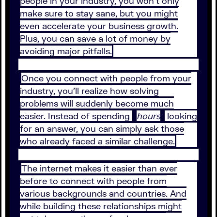
people in your industry, you won’t only
make sure to stay sane, but you might
even accelerate your business growth.
Plus, you can save a lot of money by
avoiding major pitfalls.
Once you connect with people from your
industry, you’ll realize how solving
problems will suddenly become much
easier. Instead of spending
hours
looking
for an answer, you can simply ask those
who already faced a similar challenge.
The internet makes it easier than ever
before to connect with people from
various backgrounds and countries. And
while building these relationships might