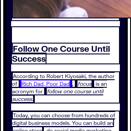
Follow One Course Until
Success
According to Robert Kiyosaki, the author
of
Rich Dad, Poor Dad
,
focus
is an
acronym for
follow one course until
success.
Today, you can choose from hundreds of
digital business models. You can build an
online store
, do social media marketing,