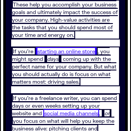
These help you accomplish your business
goals and ultimately impact the success of
your company. High-value activities are
the tasks that you should spend most of
your time and energy on.
If you’re
starting an online store
, you
might spend
days
coming up with the
perfect name for your company. But what
you should actually do is focus on what
matters most: driving sales.
If you’re a freelance writer, you can spend
days or even weeks setting up your
website and
social media channels
,
or
you focus on what will help you keep the
business alive: pitching clients and