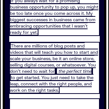
If you always wait for a promising
business opportunity to pop up, you might
be too late once you come across it. My
biggest successes in business came from
embracing opportunities that I wasn’t
ready for yet.
There are millions of blog posts and
videos that will teach you how to start and
scale your business, be it an online store,
selling digital courses, or whatsoever. You
don’t need to wait for
the perfect time
to get started. You just need to take the
leap, connect with the right people, and
work on the right tasks.