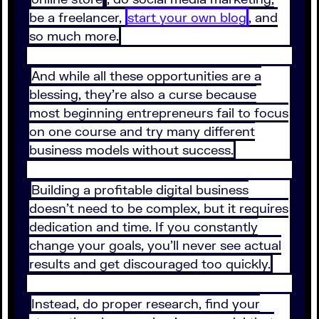
be a freelancer,
start your own blog
, and
so much more.
And while all these opportunities are a
blessing, they’re also a curse because
most beginning entrepreneurs fail to focus
on one course and try many different
business models without success.
Building a profitable digital business
doesn’t need to be complex, but it requires
dedication and time. If you constantly
change your goals, you’ll never see actual
results and get discouraged too quickly.
Instead, do proper research, find your