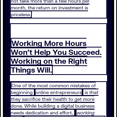
not take more than a few hours per
month, the return on investment is
priceless.
Working More Hours
Won’t Help You Succeed.
Working on the Right
Things Will.
One of the most common mistakes of
beginning
online entrepreneurs
is that
they sacrifice their health to get more
done. While building a digital business
needs dedication and effort,
working