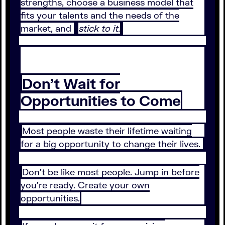
strengths, choose a business model that
fits your talents and the needs of the
market, and
stick to it.
Don’t Wait for
Opportunities to Come
Most people waste their lifetime waiting
for a big opportunity to change their lives.
Don’t be like most people. Jump in before
you’re ready. Create your own
opportunities.