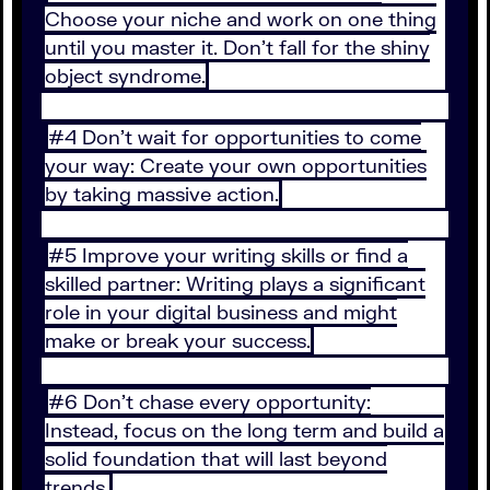
Choose your niche and work on one thing
until you master it. Don’t fall for the shiny
object syndrome.
#4 Don’t wait for opportunities to come
your way: Create your own opportunities
by taking massive action.
#5 Improve your writing skills or find a
skilled partner: Writing plays a significant
role in your digital business and might
make or break your success.
#6 Don’t chase every opportunity:
Instead, focus on the long term and build a
solid foundation that will last beyond
trends.