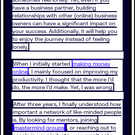
have a business partner, building
relationships with other (online) business
owners can have a significant impact on
your success. Additionally, it will help you
to enjoy the journey instead of feeling
lonely.
When I initially started
making money
online
, I mainly focused on improving my
productivity. I thought that the more I’d
do, the more I’d make. Yet, I was wrong.
After three years, I finally understood how
important a network of like-minded people
is. By looking for mentors, joining
mastermind groups
, or reaching out to