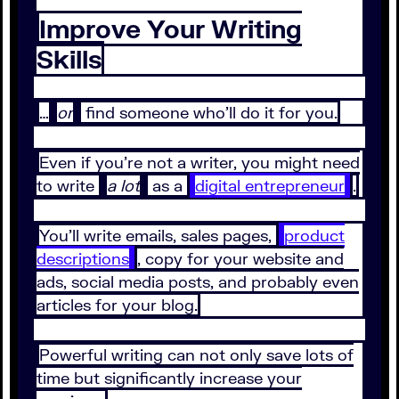
Improve Your Writing
Skills
…
or
find someone who’ll do it for you.
Even if you’re not a writer, you might need
to write
a lot
as a
digital entrepreneur
.
You’ll write emails, sales pages,
product
descriptions
, copy for your website and
ads, social media posts, and probably even
articles for your blog.
Powerful writing can not only save lots of
time but significantly increase your