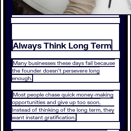
Always Think Long Term
Many businesses these days fail because
the founder doesn’t persevere long
enough.
Most people chase quick money-making
opportunities and give up too soon.
Instead of thinking of the long term, they
want instant gratification.