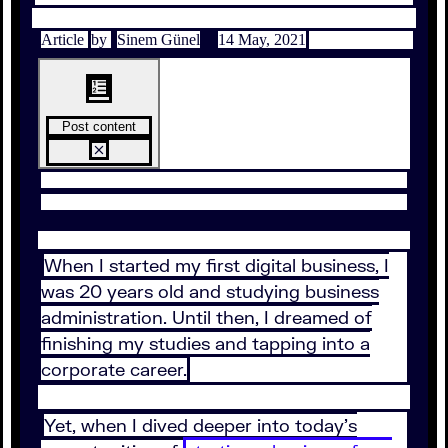
Article
by
Sinem Günel
14 May, 2021
Post content
When I started my first digital business, I
was 20 years old and studying business
administration. Until then, I dreamed of
finishing my studies and tapping into a
corporate career.
Yet, when I dived deeper into today’s