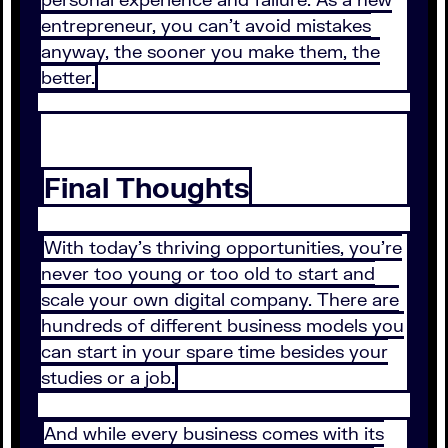
entrepreneur, you can’t avoid mistakes
anyway, the sooner you make them, the
better.
Final Thoughts
With today’s thriving opportunities, you’re
never too young or too old to start and
scale your own digital company. There are
hundreds of different business models you
can start in your spare time besides your
studies or a job.
And while every business comes with its