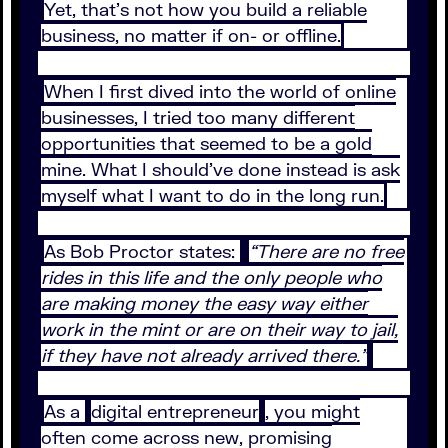
Yet, that’s not how you build a reliable
business, no matter if on- or offline.
When I first dived into the world of online
businesses, I tried too many different
opportunities that seemed to be a gold
mine. What I should’ve done instead is ask
myself what I want to do in the long run.
As Bob Proctor states:
“There are no free
rides in this life and the only people who
are making money the easy way either
work in the mint or are on their way to jail,
if they have not already arrived there.”
As a
digital entrepreneur
, you might
often come across new, promising