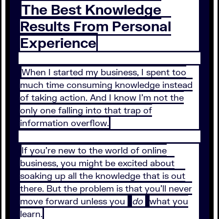
The Best Knowledge
Results From Personal
Experience
When I started my business, I spent too
much time consuming knowledge instead
of taking action. And I know I’m not the
only one falling into that trap of
information overflow.
If you’re new to the world of online
business, you might be excited about
soaking up all the knowledge that is out
there. But the problem is that you’ll never
move forward unless you
do
what you
learn.