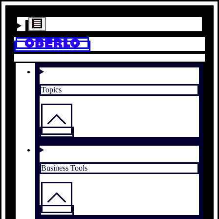
Topics
Business Tools