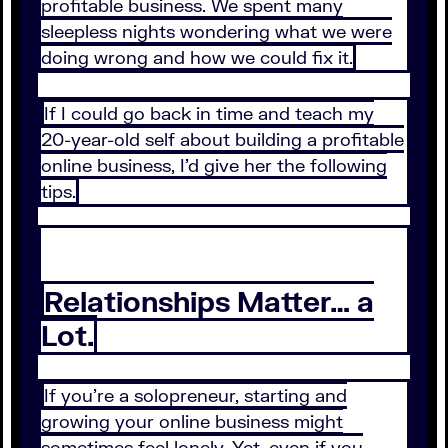
profitable business. We spent many
sleepless nights wondering what we were
doing wrong and how we could fix it.
If I could go back in time and teach my
20-year-old self about building a profitable
online business, I’d give her the following
tips.
Relationships Matter… a
Lot.
If you’re a solopreneur, starting and
growing your online business might
sometimes feel lonely. Yet, even if you