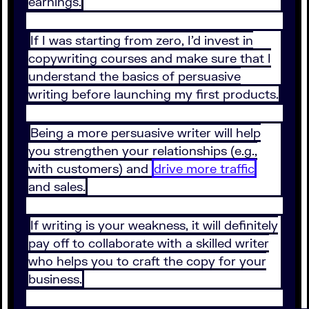
earnings.
If I was starting from zero, I’d invest in
copywriting courses and make sure that I
understand the basics of persuasive
writing before launching my first products.
Being a more persuasive writer will help
you strengthen your relationships (e.g.,
with customers) and
drive more traffic
and sales.
If writing is your weakness, it will definitely
pay off to collaborate with a skilled writer
who helps you to craft the copy for your
business.