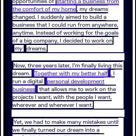
opportunities of
starting a business from
the comfort of my home
, my dreams
changed. I suddenly aimed to build a
business that I could run from anywhere,
anytime. Instead of working for the goals
of a big company, I decided to work on
my
dreams.
Now, three years later, I’m finally living this
dream.
Together with my better half
, I
run a digital
personal development
business
that allows me to work on the
projects I want, with the people I want,
wherever and whenever I want.
Yet, we had to make many mistakes until
we finally turned our dream into a