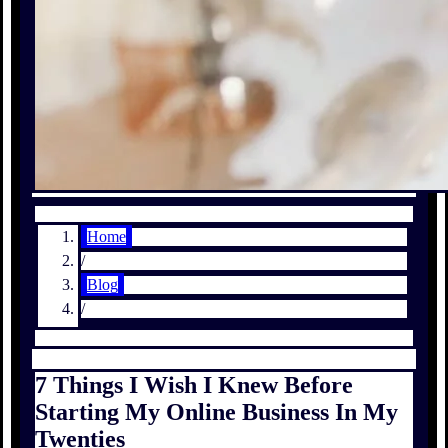
Home
/
Blog
/
7 Things I Wish I Knew Before
Starting My Online Business In My
Twenties