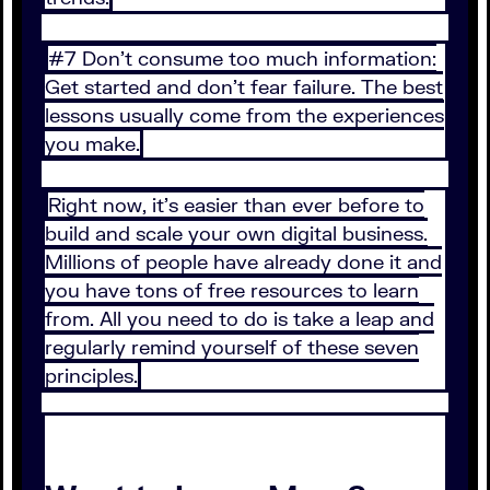
#7 Don’t consume too much information:
Get started and don’t fear failure. The best
lessons usually come from the experiences
you make.
Right now, it’s easier than ever before to
build and scale your own digital business.
Millions of people have already done it and
you have tons of free resources to learn
from. All you need to do is take a leap and
regularly remind yourself of these seven
principles.