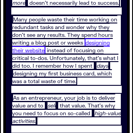
more
doesn’t necessarily lead to success.
Many people waste their time working on
redundant tasks and wonder why they
don’t see any results. They spend hours
writing a blog post or weeks
designing
their website
instead of focusing on
critical to-dos. Unfortunately, that’s what I
did too. I remember how I spent
days
designing my first business card, which
was a total waste of time.
As an entrepreneur, your job is to deliver
value and to
sell
that value. That’s why
you need to focus on so-called
high-value
activities.