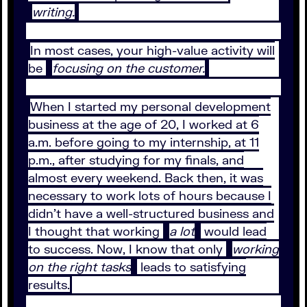
writing.
In most cases, your high-value activity will
be
focusing on the customer.
When I started my personal development
business at the age of 20, I worked at 6
a.m. before going to my internship, at 11
p.m., after studying for my finals, and
almost every weekend. Back then, it was
necessary to work lots of hours because I
didn’t have a well-structured business and
I thought that working
a lot
would lead
to success. Now, I know that only
working
on the right tasks
leads to satisfying
results.