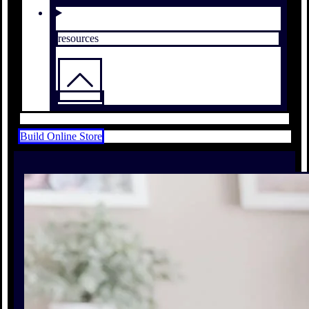
resources
Build Online Store