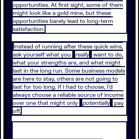
opportunities. At first sight, some of them
might look like a gold mine, but these
opportunities barely lead to long-term
satisfaction.
Instead of running after these quick wins,
ask yourself what you
really
want to do,
what your strengths are, and what might
last in the long run. Some business models
are here to stay, others are not going to
last for too long. If I had to choose, I’d
always choose a reliable source of income
over one that might only
potentially
pay
off.