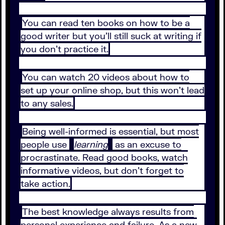
You can read ten books on how to be a
good writer but you’ll still suck at writing if
you don’t practice it.
You can watch 20 videos about how to
set up your online shop, but this won’t lead
to any sales.
Being well-informed is essential, but most
people use
learning
as an excuse to
procrastinate. Read good books, watch
informative videos, but don’t forget to
take action.
The best knowledge always results from
personal experience and failure. As a new