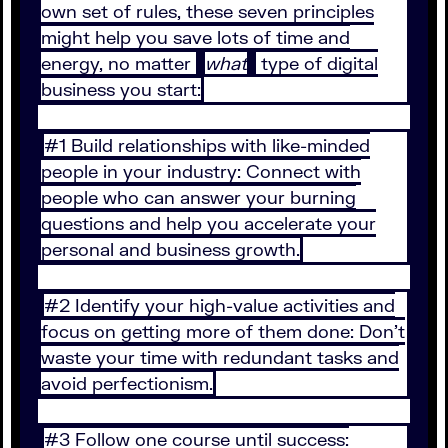
own set of rules, these seven principles
might help you save lots of time and
energy, no matter
what
type of digital
business you start:
#1 Build relationships with like-minded
people in your industry: Connect with
people who can answer your burning
questions and help you accelerate your
personal and business growth.
#2 Identify your high-value activities and
focus on getting more of them done: Don’t
waste your time with redundant tasks and
avoid perfectionism.
#3 Follow one course until success: