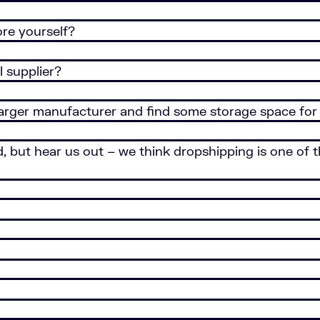
ore yourself?
 supplier?
larger manufacturer and find some storage space for
ed, but hear us out – we think dropshipping is one of