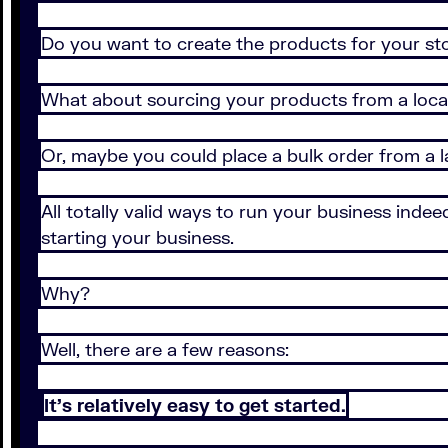
Do you want to create the products for your st
What about sourcing your products from a local
Or, maybe you could place a bulk order from a 
All totally valid ways to run your business inde
starting your business.
Why?
Well, there are a few reasons:
It’s relatively easy to get started.