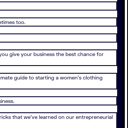
etimes too.
 you give your business the best chance for
timate guide to starting a women’s clothing
iness.
icks that we’ve learned on our entrepreneurial