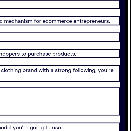
tastic mechanism for ecommerce entrepreneurs.
 shoppers to purchase products.
clothing brand with a strong following, you’re
odel you’re going to use.