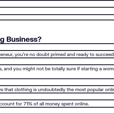
g Business?
epreneur, you’re no doubt primed and ready to succeed
nd you might not be totally sure if starting a wome
 that clothing is undoubtedly the most popular onl
ccount for 71% of all money spent online.