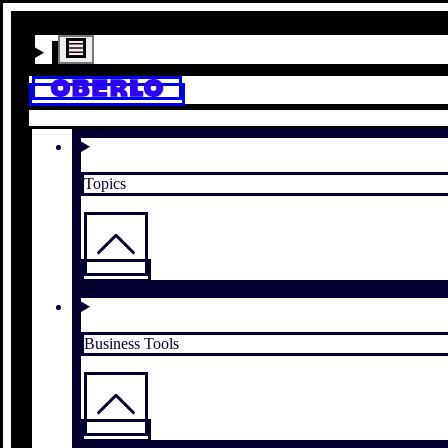
Topics
Business Tools