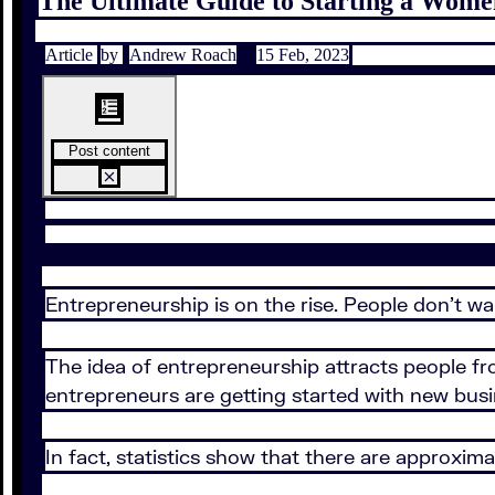
The Ultimate Guide to Starting a Wome
Article
by
Andrew Roach
15 Feb, 2023
Post content
Entrepreneurship is on the rise. People don’t wa
The idea of entrepreneurship attracts people fr
entrepreneurs are getting started with new busi
In fact, statistics show that there are approxim