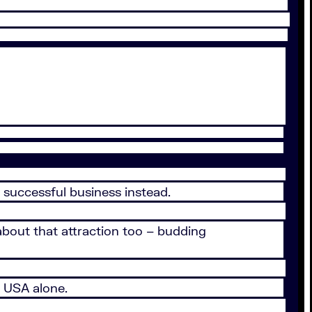
 successful business instead.
about that attraction too – budding
 USA alone.