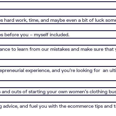
akes hard work, time, and maybe even a bit of luck som
es before you – myself included.
hance to learn from our mistakes and make sure that
trepreneurial experience, and you’re looking for an ul
s and outs of starting your own women’s clothing bus
 advice, and fuel you with the ecommerce tips and tr