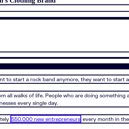
n’s Clothing Brand
nt to start a rock band anymore, they want to start a
om all walks of life. People who are doing something 
nesses every single day.
ately
550,000 new entrepreneurs
every month in the