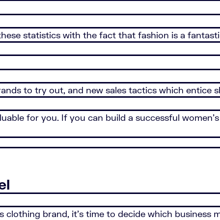
 these statistics with the fact that fashion is a fan
rands to try out, and new sales tactics which entice
uable for you. If you can build a successful women’s 
el
clothing brand, it’s time to decide which business m