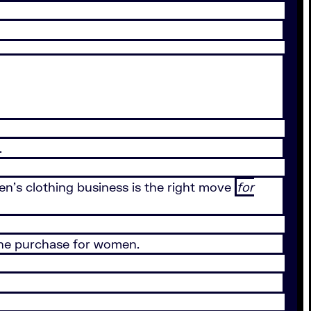
.
n’s clothing business is the right move
for
ine purchase for women.