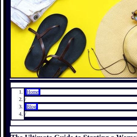
Home
/
Blog
/