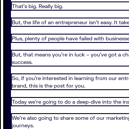
That’s big. Really big.
But, the life of an entrepreneur isn’t easy. It t
Plus, plenty of people have failed with business
But, that means you’re in luck – you’ve got a c
success.
So, if you’re interested in learning from our en
brand, this is the post for you.
Today we’re going to do a deep-dive into the in
We’re also going to share some of our marketing
journeys.