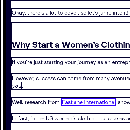
Okay, there’s a lot to cover, so let’s jump into it!
Why Start a Women’s Clothin
If you’re just starting your journey as an entr
However, success can come from many avenues, a
you
.
Well, research from
Fastlane International
shows
In fact, in the US women’s clothing purchases a