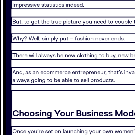
Impressive statistics indeed.
But, to get the true picture you need to couple
Why? Well, simply put – fashion never ends.
There will always be new clothing to buy, new b
And, as an ecommerce entrepreneur, that’s inval
always going to be able to sell products.
Choosing Your Business Mod
Once you’re set on launching your own women’s 