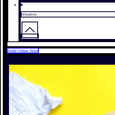
resources
Build Online Store