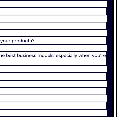
 your products?
 the best business models, especially when you’re