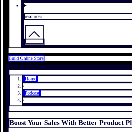
resources
Build Online Store
Home
/
Podcast
/
Boost Your Sales With Better Product 