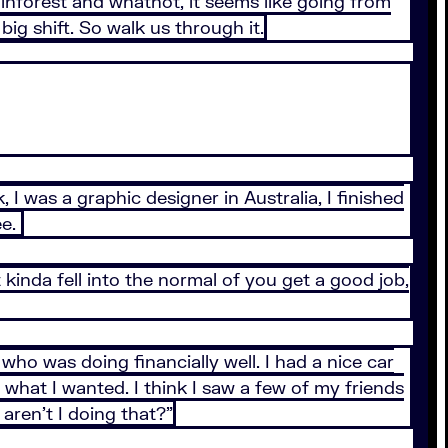
 rainforest and whatnot, it seems like going from
ig shift. So walk us through it.
 I was a graphic designer in Australia, I finished
ee.
st kinda fell into the normal of you get a good job,
who was doing financially well. I had a nice car
what I wanted. I think I saw a few of my friends
aren’t I doing that?”