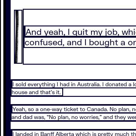
And yeah, I quit my job, wh
confused, and I bought a on
I sold everything I had in Australia. I donated a
house and that’s it.
Yeah, so a one-way ticket to Canada. No plan, no
and dad was, “No plan, no worries,” and they wer
I landed in Banff Alberta which is pretty much th