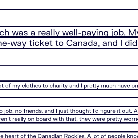
ich was a really well-paying job. 
e-way ticket to Canada, and I didn
 lot of my clothes to charity and I pretty much have o
 job, no friends, and I just thought I’d figure it ou
en’t really on board with that, they were pretty worri
e heart of the Canadian Rockies. A lot of people know