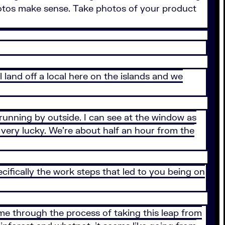
 photos make sense. Take photos of your product
land off a local here on the islands and we
 running by outside. I can see at the window as
o, very lucky. We’re about half an hour from the
ifically the work steps that led to you being on
 me through the process of taking this leap from