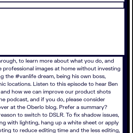
 through, to learn more about what you do, and
e professional images at home without investing
g the #vanlife dream, being his own boss,
c locations. Listen to this episode to hear Ben
r and how we can improve our product shots
the podcast, and if you do, please consider
over at the Oberlo blog. Prefer a summary?
 reason to switch to DSLR. To fix shadow issues,
ling with lighting, hang up a white sheet or apply
ting to reduce editing time and the less editing,