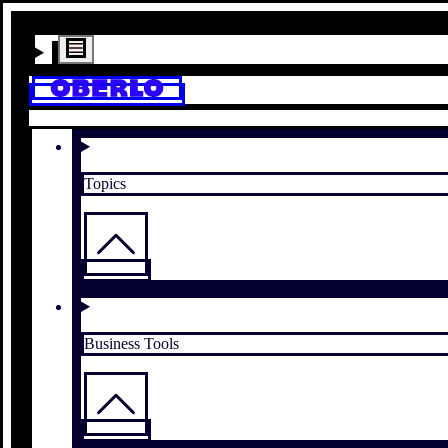
Topics
Business Tools