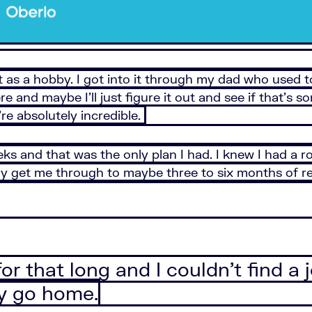
 as a hobby. I got into it through my dad who used to
here and maybe I’ll just figure it out and see if that’s
e absolutely incredible.
eks and that was the only plan I had. I knew I had a 
get me through to maybe three to six months of rent 
 for that long and I couldn’t find 
y go home.