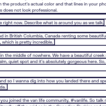
rom the product's actual color and that lines in your
os does not look professional.
re right now. Describe what is around you as we talk.
d in British Columbia, Canada renting some beautiful 
, which is pretty incredible.
re in the middle of nowhere. We have a beautiful creek
 calm, quiet spot and it’s absolutely gorgeous here. S
nd so I wanna dig into how you landed there and spec
ada.
 you joined the van life community, #vanlife. So talk