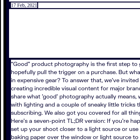
17 Feb, 2021
“Good” product photography is the first step to g
hopefully pull the trigger on a purchase. But w
in expensive gear? To answer that, we've invite
creating incredible visual content for major bra
share what 'good' photography actually means, 
with lighting and a couple of sneaky little trick
subscribing. We also got you covered for all th
Here's a seven-point TL;DR version: If you're ha
set up your shoot closer to a light source or use a
baking paper over the window or light source to d