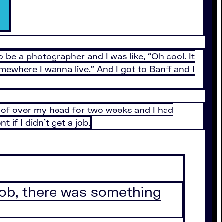
 be a photographer and I was like, “Oh cool. It
 somewhere I wanna live.” And I got to Banff and I
roof over my head for two weeks and I had
if I didn’t get a job.
a job, there was something