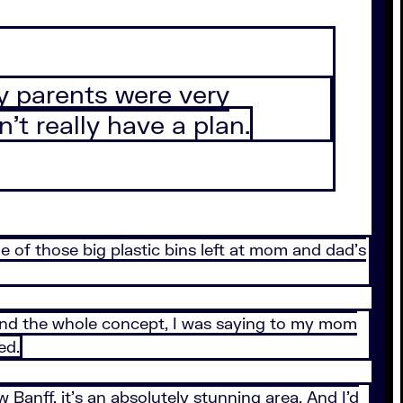
My parents were very
’t really have a plan.
ne of those big plastic bins left at mom and dad’s
t. And the whole concept, I was saying to my mom
ed.
 Banff, it’s an absolutely stunning area. And I’d