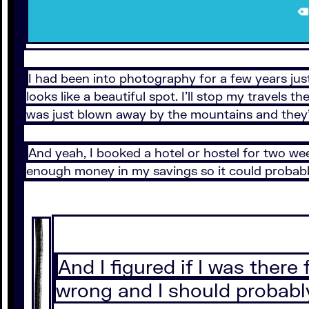
I had been into photography for a few years just
looks like a beautiful spot. I’ll stop my travels t
was just blown away by the mountains and they’r
And yeah, I booked a hotel or hostel for two we
enough money in my savings so it could probably 
And I figured if I was there
wrong and I should probabl