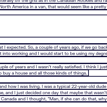
n, literally off the grid as in the Canadian Rockies and
North America in a van, that would seem like a pretty b
at I expected. So, a couple of years ago, if we go back,
ht into working and I would start to be using my degr
uple of years and I wasn’t really satisfied. I think I ju
 buy a house and all those kinds of things.
and how I was living. I was a typical 22-year-old dude 
, and I just decided one day that maybe that wasn’t 
n Canada and I thought, “Man, if she can do that, why 