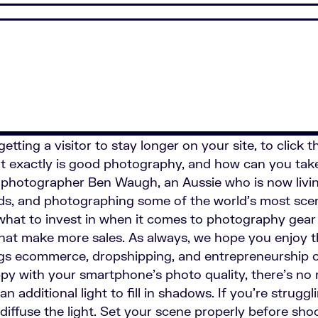
etting a visitor to stay longer on your site, to click
hat exactly is good photography, and how can you tak
d photographer Ben Waugh, an Aussie who is now livin
nds, and photographing some of the world's most sceni
what to invest in when it comes to photography gea
s that make more sales. As always, we hope you enjoy 
ings ecommerce, dropshipping, and entrepreneurship 
ppy with your smartphone's photo quality, there's no
n additional light to fill in shadows. If you're strugg
iffuse the light. Set your scene properly before shoo