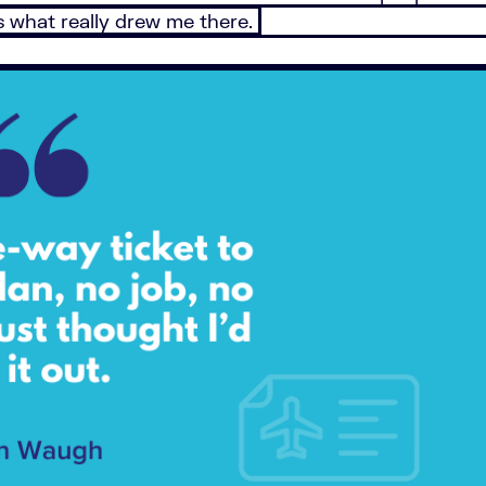
’s what really drew me there.