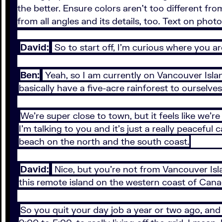
the better. Ensure colors aren't too different f
from all angles and its details, too. Text on phot
David:
So to start off, I’m curious where you a
Ben:
Yeah, so I am currently on Vancouver Islan
basically have a five-acre rainforest to ourselves
We’re super close to town, but it feels like we’
I’m talking to you and it’s just a really peaceful
beach on the north and the south coast.
David:
Nice, but you’re not from Vancouver Isla
this remote island on the western coast of Can
So you quit your day job a year or two ago, and