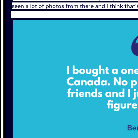
seen a lot of photos from there and I think that