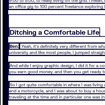
9:00 to 5:00, to really living off the grid. I mea
an office gig to 100 percent freelance exploring 
Ditching a Comfortable Life
Ben:
Yeah, it’s definitely very different from wh
university and like most people, I jumped straig
And while I enjoy graphic design, I did it for a co
you earn good money. and then you get ready to
So I got quite comfortable in where I was living 
and a motorcycle, and I was about to buy a house
traveling at the time and in particular one was i