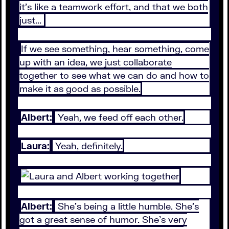
it's like a teamwork effort, and that we both
just...
If we see something, hear something, come
up with an idea, we just collaborate
together to see what we can do and how to
make it as good as possible.
Albert:
Yeah, we feed off each other.
Laura:
Yeah, definitely.
Albert:
She's being a little humble. She's
got a great sense of humor. She's very