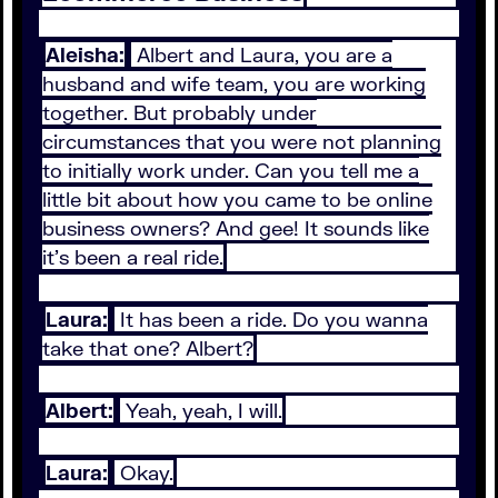
Aleisha:
Albert and Laura, you are a
husband and wife team, you are working
together. But probably under
circumstances that you were not planning
to initially work under. Can you tell me a
little bit about how you came to be online
business owners? And gee! It sounds like
it's been a real ride.
Laura:
It has been a ride. Do you wanna
take that one? Albert?
Albert:
Yeah, yeah, I will.
Laura:
Okay.