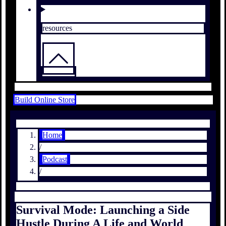
resources
Build Online Store
Home
/
Podcast
/
Survival Mode: Launching a Side
Hustle During A Life and World