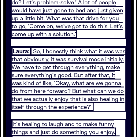
do? Let's problem-solve.' A lot of people
would have just gone to bed and just given
up a little bit. What was that drive for you
to go, 'Come on, we've got to do this. Let's
come up with a solution.'
Laura:
So, I honestly think what it was was
that obviously, it was survival mode initially.
We have to get through everything, make
sure everything's good. But after that, it
was kind of like, 'Okay, what are we gonna
do from here forward? But what can we do
that we actually enjoy that is also healing in
itself through the experience?'
It's healing to laugh and to make funny
things and just do something you enjoy.