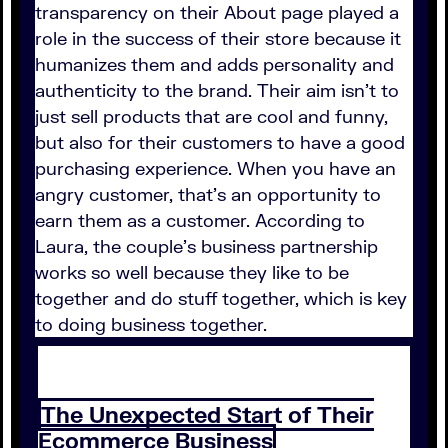
transparency on their About page played a
role in the success of their store because it
humanizes them and adds personality and
authenticity to the brand. Their aim isn't to
just sell products that are cool and funny,
but also for their customers to have a good
purchasing experience. When you have an
angry customer, that's an opportunity to
earn them as a customer. According to
Laura, the couple's business partnership
works so well because they like to be
together and do stuff together, which is key
to doing business together.
The Unexpected Start of Their
Ecommerce Business