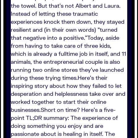
the towel. But that's not Albert and Laura.
Instead of letting these traumatic
experiences knock them down, they stayed
resilient and (in their own words) "turned
that negative into a positive."Today, aside
from having to take care of three kids,
which is already a fulltime job in itself, and 11
animals, the entrepreneurial couple is also
running two online stores they've launched
during these trying times.Here's their
inspiring story about how they failed to let
desperation and helplessness take over and
worked together to start their online
businesses.Short on time? Here's a five-
point TL;DR summary: The experience of
doing something you enjoy and are
passionate about is healing in itself. The