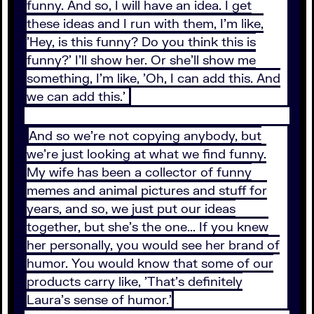
funny. And so, I will have an idea. I get
these ideas and I run with them, I'm like,
'Hey, is this funny? Do you think this is
funny?' I'll show her. Or she'll show me
something, I'm like, 'Oh, I can add this. And
we can add this.'
And so we're not copying anybody, but
we're just looking at what we find funny.
My wife has been a collector of funny
memes and animal pictures and stuff for
years, and so, we just put our ideas
together, but she's the one... If you knew
her personally, you would see her brand of
humor. You would know that some of our
products carry like, 'That's definitely
Laura's sense of humor.'