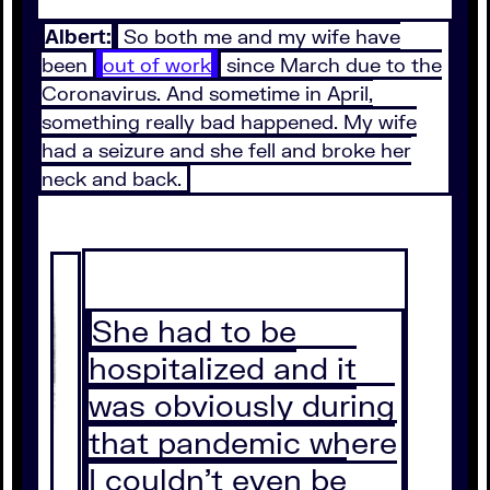
Albert:
So both me and my wife have
been
out of work
since March due to the
Coronavirus. And sometime in April,
something really bad happened. My wife
had a seizure and she fell and broke her
neck and back.
She had to be
hospitalized and it
was obviously during
that pandemic where
I couldn't even be