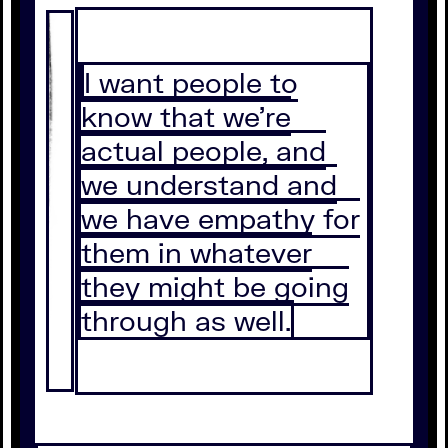
I want people to
know that we're
actual people, and
we understand and
we have empathy for
them in whatever
they might be going
through as well.