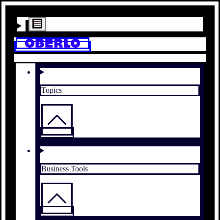
Topics
Business Tools