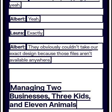
yeah.
Albert:
Yeah.
Laura:
Exactly.
Albert:
They obviously couldn't take our
exact design because those files aren't
available anywhere.
Managing Two
Businesses, Three Kids,
and Eleven Animals