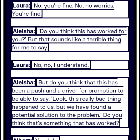
Laura:
No, you're fine. No, no worries.
You're fine.
Aleisha:
'Do you think this has worked for
you?' But that sounds like a terrible thing
for me to say.
Laura:
No, no, I understand.
Aleisha:
But do you think that this has
been a push and a driver for promotion to
be able to say, 'Look, this really bad thing
happened to us, but we have found a
potential solution to the problem.' Do you
think that's something that has worked?