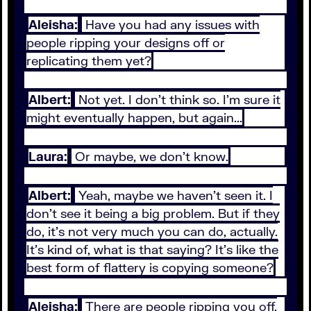
Aleisha:
Have you had any issues with
people ripping your designs off or
replicating them yet?
Albert:
Not yet. I don't think so. I'm sure it
might eventually happen, but again...
Laura:
Or maybe, we don't know.
Albert:
Yeah, maybe we haven't seen it. I
don't see it being a big problem. But if they
do, it's not very much you can do, actually.
It's kind of, what is that saying? It's like the
best form of flattery is copying someone?
Aleisha:
There are people ripping you off,