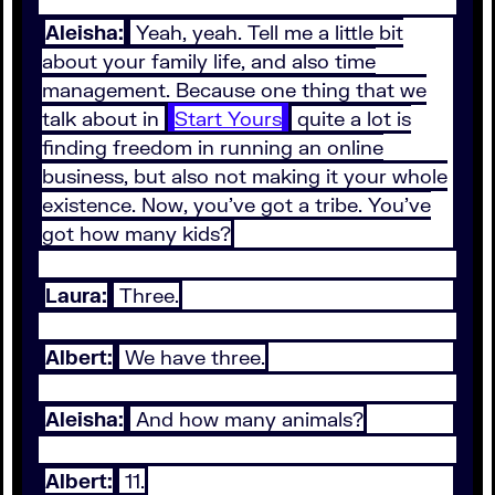
Aleisha:
Yeah, yeah. Tell me a little bit
about your family life, and also time
management. Because one thing that we
talk about in
Start Yours
quite a lot is
finding freedom in running an online
business, but also not making it your whole
existence. Now, you've got a tribe. You've
got how many kids?
Laura:
Three.
Albert:
We have three.
Aleisha:
And how many animals?
Albert:
11.