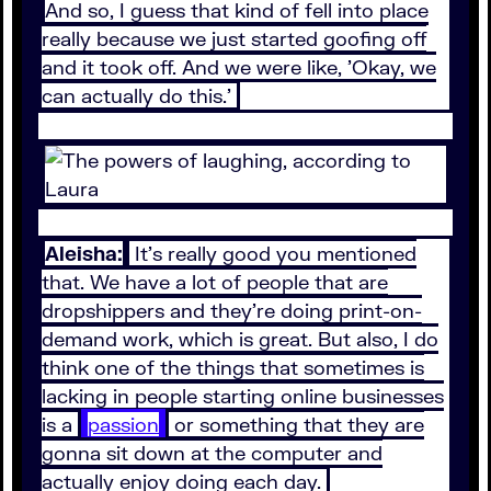
And so, I guess that kind of fell into place
really because we just started goofing off
and it took off. And we were like, 'Okay, we
can actually do this.'
Aleisha:
It's really good you mentioned
that. We have a lot of people that are
dropshippers and they're doing print-on-
demand work, which is great. But also, I do
think one of the things that sometimes is
lacking in people starting online businesses
is a
passion
or something that they are
gonna sit down at the computer and
actually enjoy doing each day.