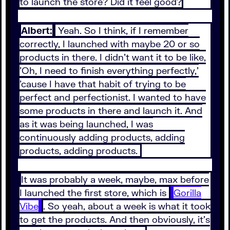
to launch the store? Did it feel good?
Albert:
Yeah. So I think, if I remember
correctly, I launched with maybe 20 or so
products in there. I didn't want it to be like,
'Oh, I need to finish everything perfectly,'
'cause I have that habit of trying to be
perfect and perfectionist. I wanted to have
some products in there and launch it. And
as it was being launched, I was
continuously adding products, adding
products, adding products.
It was probably a week, maybe, max before
I launched the first store, which is
Gorilla
Vibe
. So yeah, about a week is what it took
to get the products. And then obviously, it's