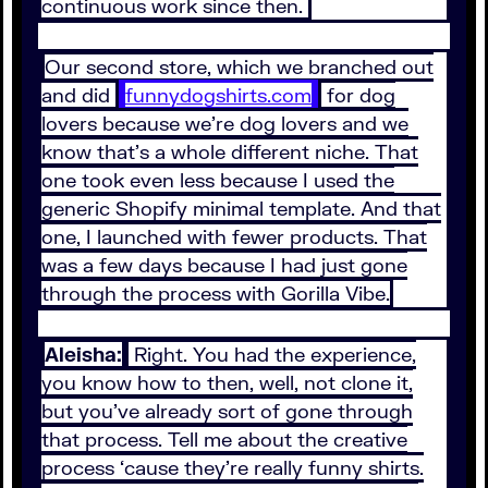
continuous work since then.
Our second store, which we branched out
and did
funnydogshirts.com
for dog
lovers because we're dog lovers and we
know that's a whole different niche. That
one took even less because I used the
generic Shopify minimal template. And that
one, I launched with fewer products. That
was a few days because I had just gone
through the process with Gorilla Vibe.
Aleisha:
Right. You had the experience,
you know how to then, well, not clone it,
but you've already sort of gone through
that process. Tell me about the creative
process ‘cause they're really funny shirts.