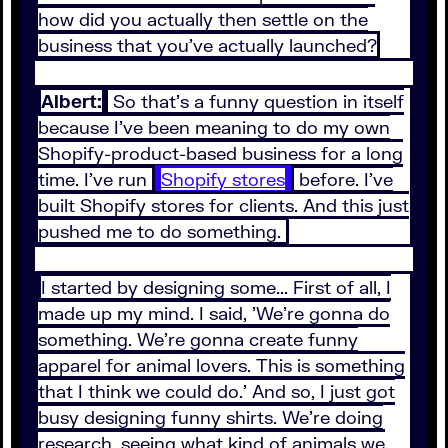
how did you actually then settle on the
business that you've actually launched?
Albert:
So that's a funny question in itself
because I've been meaning to do my own
Shopify-product-based business for a long
time. I've run
Shopify stores
before. I've
built Shopify stores for clients. And this just
pushed me to do something.
I started by designing some... First of all, I
made up my mind. I said, 'We're gonna do
something. We're gonna create funny
apparel for animal lovers. This is something
that I think we could do.' And so, I just got
busy designing funny shirts. We're doing
research, seeing what kind of animals we