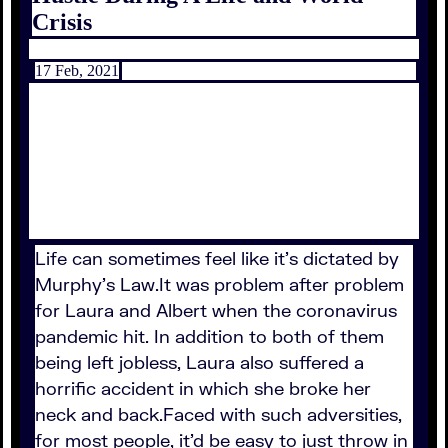
Crisis
17 Feb, 2021
Life can sometimes feel like it's dictated by
Murphy's Law.It was problem after problem
for Laura and Albert when the coronavirus
pandemic hit. In addition to both of them
being left jobless, Laura also suffered a
horrific accident in which she broke her
neck and back.Faced with such adversities,
for most people, it'd be easy to just throw in