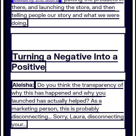
there, and launching the store, and then
telling people our story and what we were
doing.
Turning a Negative Into a
Positive
Aleisha:
Do you think the transparency of
why this has happened and why you
launched has actually helped? As a
marketing person, this is probably
disconnecting... Sorry, Laura, disconnecting
your...