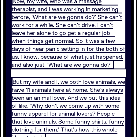
Now, my wife, who was a massage
therapist, and I was working in marketing
before, 'What are we gonna do?' She can't
work for a while. She can't drive. I can't
leave her alone to go get a regular job
when things get normal. So it was a few
days of near panic setting in for the both of
us, I know, because of what just happened,
and also just, 'What are we gonna do?'
But my wife and I, we both love animals, we
have 11 animals here at home. She's always
been an animal lover. And we put this idea
of like, 'Why don't we come up with some
funny apparel for animal lovers? People
that love animals. Some funny shirts, funny
clothing for them.' That's how this whole