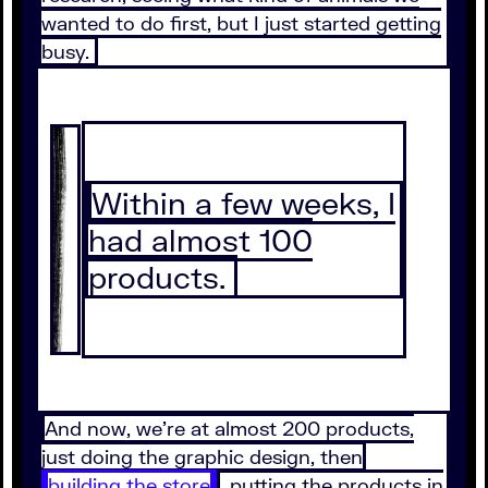
wanted to do first, but I just started getting
busy.
Within a few weeks, I
had almost 100
products.
And now, we're at almost 200 products,
just doing the graphic design, then
building the store
, putting the products in