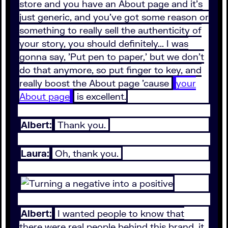
store and you have an About page and it's
just generic, and you've got some reason or
something to really sell the authenticity of
your story, you should definitely... I was
gonna say, 'Put pen to paper,' but we don't
do that anymore, so put finger to key, and
really boost the About page 'cause
your
About page
is excellent.
Albert:
Thank you.
Laura:
Oh, thank you.
Albert:
I wanted people to know that
there were real people behind this brand, it