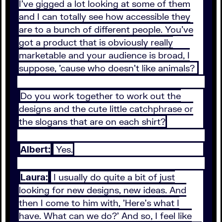
I've gigged a lot looking at some of them
and I can totally see how accessible they
are to a bunch of different people. You've
got a product that is obviously really
marketable and your audience is broad, I
suppose, 'cause who doesn't like animals?
Do you work together to work out the
designs and the cute little catchphrase or
the slogans that are on each shirt?
Albert:
Yes.
Laura:
I usually do quite a bit of just
looking for new designs, new ideas. And
then I come to him with, 'Here's what I
have. What can we do?' And so, I feel like