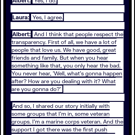
Albert:
Yes, I do.
Laura:
Yes, I agree.
Albert:
And I think that people respect the
transparency. First of all, we have a lot of
people that love us. We have good, great
friends and family. But when you hear
something like that, you only hear the bad.
You never hear, 'Well, what's gonna happen
after? How are you dealing with it? What
are you gonna do?'
And so, I shared our story initially with
some groups that I'm in, some veteran
groups. I'm a marine corps veteran. And the
support I got there was the first push