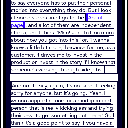
to say everyone has to put their personal
stories into everything they do. But I look
at some stores and I go to the
About
page
, and a lot of them are independent
stores, and I think, 'Man! Just tell me more
about how you got into this,' or, 'I wanna
know a little bit more,' because for me, as a
customer, it drives me to invest in the
product or invest in the story if I know that
someone's working through side jobs.
And not to say, again, it's not about feeling
sorry for anyone, but it's going, 'Yeah, I
wanna support a team or an independent
person that is really kicking ass and trying
their best to get something out there.' So I
think it's a good point to say if you have a