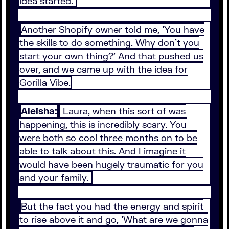
idea started.
Another Shopify owner told me, 'You have
the skills to do something. Why don't you
start your own thing?' And that pushed us
over, and we came up with the idea for
Gorilla Vibe.
Aleisha:
Laura, when this sort of was
happening, this is incredibly scary. You
were both so cool three months on to be
able to talk about this. And I imagine it
would have been hugely traumatic for you
and your family.
But the fact you had the energy and spirit
to rise above it and go, 'What are we gonna