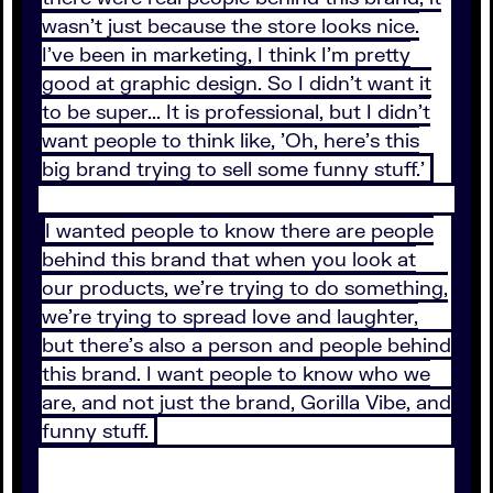
wasn't just because the store looks nice.
I've been in marketing, I think I'm pretty
good at graphic design. So I didn't want it
to be super... It is professional, but I didn't
want people to think like, 'Oh, here's this
big brand trying to sell some funny stuff.'
I wanted people to know there are people
behind this brand that when you look at
our products, we're trying to do something,
we're trying to spread love and laughter,
but there's also a person and people behind
this brand. I want people to know who we
are, and not just the brand, Gorilla Vibe, and
funny stuff.