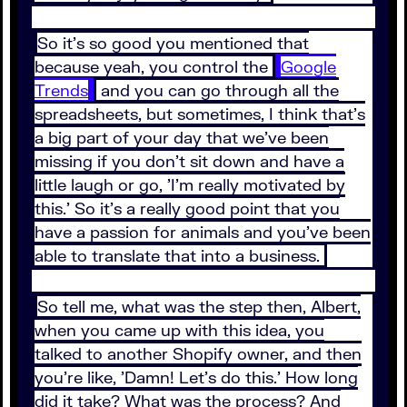
So it's so good you mentioned that
because yeah, you control the
Google
Trends
and you can go through all the
spreadsheets, but sometimes, I think that's
a big part of your day that we've been
missing if you don't sit down and have a
little laugh or go, 'I'm really motivated by
this.' So it's a really good point that you
have a passion for animals and you've been
able to translate that into a business.
So tell me, what was the step then, Albert,
when you came up with this idea, you
talked to another Shopify owner, and then
you're like, 'Damn! Let's do this.' How long
did it take? What was the process? And