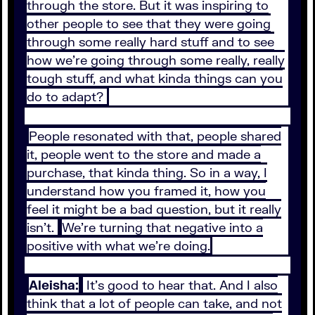
through the store. But it was inspiring to
other people to see that they were going
through some really hard stuff and to see
how we're going through some really, really
tough stuff, and what kinda things can you
do to adapt?
People resonated with that, people shared
it, people went to the store and made a
purchase, that kinda thing. So in a way, I
understand how you framed it, how you
feel it might be a bad question, but it really
isn't.
We're turning that negative into a
positive with what we're doing.
Aleisha:
It's good to hear that. And I also
think that a lot of people can take, and not