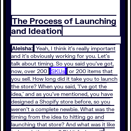
The Process of Launching
and Ideation
Aleisha:
Yeah, I think it's really important
and it's obviously working for you. Let's
talk about timing. So you said you've got,
now, over 200
SKUs
or 200 items that
you sell. How long did it take you to launch
the store? When you said, 'I've got the
idea,' and as you've mentioned, you have
designed a Shopify store before, so you
weren't a complete newbie. What was the
timing from the idea to hitting go and
launching that store? And what was it like