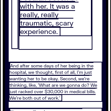
with her. It was a
really, really
traumatic, scary
experience.
And after some days of her being in the
hospital, we thought, first of all, I'm just
wanting her to be okay. Second, we're
thinking, like, 'What are we gonna do? We
just racked over $30,000 in medical bills.
We're both out of work.'