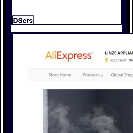
DSers