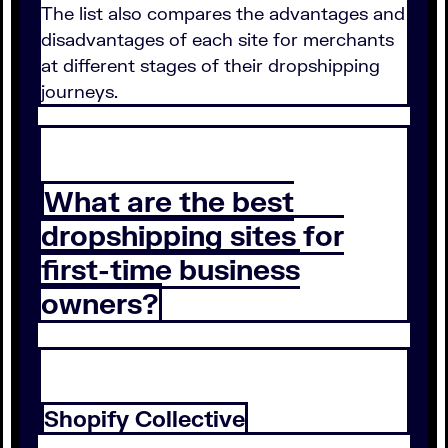
The list also compares the advantages and
disadvantages of each site for merchants
at different stages of their dropshipping
journeys.
What are the best
dropshipping sites for
first-time business
owners?
Shopify Collective