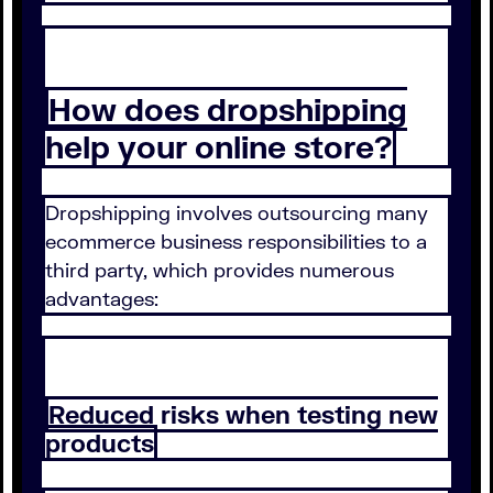
How does dropshipping
help your online store?
Dropshipping involves outsourcing many
ecommerce business responsibilities to a
third party, which provides numerous
advantages:
Reduced risks when testing new
products