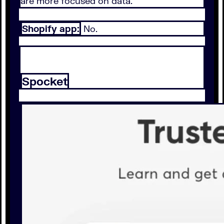
are more focused on data.
Shopify app:
No.
Spocket