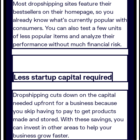
Most dropshipping sites feature their
bestsellers on their homepage, so you
already know what's currently popular with
consumers. You can also test a few units
of less popular items and analyze their
performance without much financial risk.
Less startup capital required
Dropshipping cuts down on the capital
needed upfront for a business because
you skip having to pay to get products
made and stored. With these savings, you
can invest in other areas to help your
business grow faster.