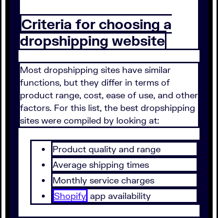
Criteria for choosing a
dropshipping website
Most dropshipping sites have similar
functions, but they differ in terms of
product range, cost, ease of use, and other
factors. For this list, the best dropshipping
sites were compiled by looking at:
Product quality and range
Average shipping times
Monthly service charges
Shopify
app availability