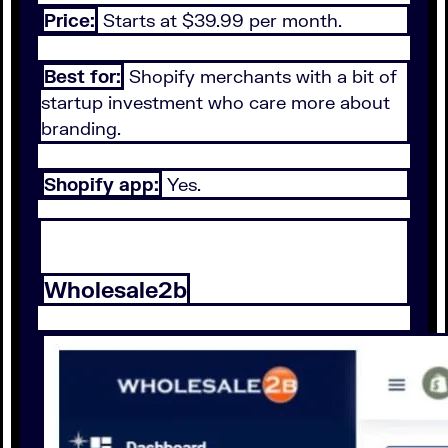
Price:
Starts at $39.99 per month.
Best for:
Shopify merchants with a bit of
startup investment who care more about
branding.
Shopify app:
Yes.
Wholesale2b