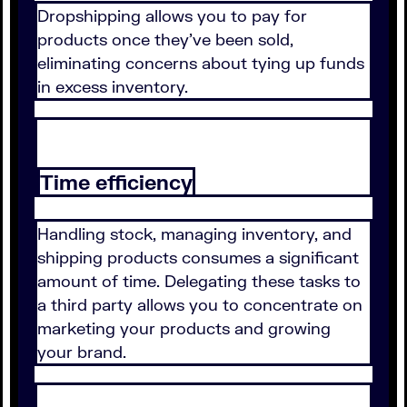
Dropshipping allows you to pay for
products once they've been sold,
eliminating concerns about tying up funds
in excess inventory.
Time efficiency
Handling stock, managing inventory, and
shipping products consumes a significant
amount of time. Delegating these tasks to
a third party allows you to concentrate on
marketing your products and growing
your brand.