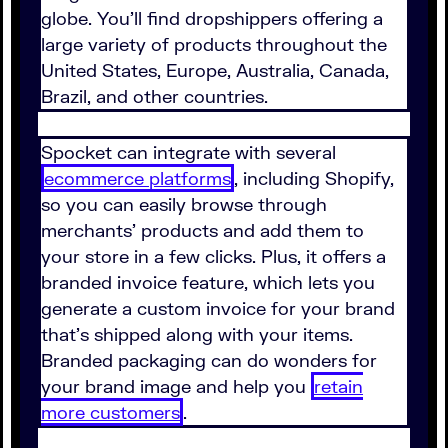
globe. You'll find dropshippers offering a
large variety of products throughout the
United States, Europe, Australia, Canada,
Brazil, and other countries.
Spocket can integrate with several
ecommerce platforms
, including Shopify,
so you can easily browse through
merchants' products and add them to
your store in a few clicks. Plus, it offers a
branded invoice feature, which lets you
generate a custom invoice for your brand
that's shipped along with your items.
Branded packaging can do wonders for
your brand image and help you
retain
more customers
.