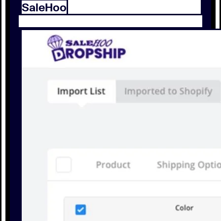
SaleHoo