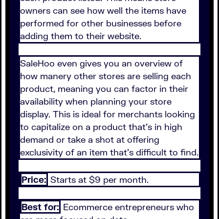
owners can see how well the items have
performed for other businesses before
adding them to their website.
SaleHoo even gives you an overview of
how manery other stores are selling each
product, meaning you can factor in their
availability when planning your store
display. This is ideal for merchants looking
to capitalize on a product that's in high
demand or take a shot at offering
exclusivity of an item that's difficult to find.
Price:
Starts at $9 per month.
Best for:
Ecommerce entrepreneurs who