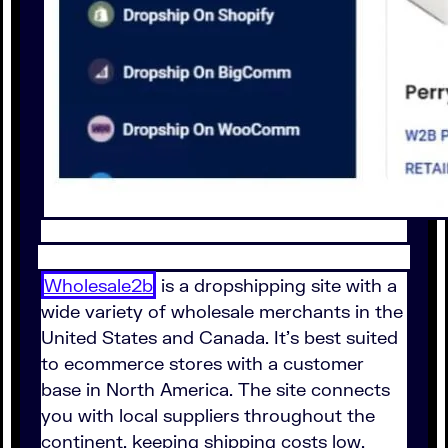
Wholesale2b
is a dropshipping site with a
wide variety of wholesale merchants in the
United States and Canada. It's best suited
to ecommerce stores with a customer
base in North America. The site connects
you with local suppliers throughout the
continent, keeping shipping costs low.