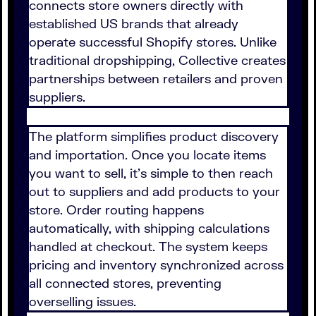
connects store owners directly with
established US brands that already
operate successful Shopify stores. Unlike
traditional dropshipping, Collective creates
partnerships between retailers and proven
suppliers.
The platform simplifies product discovery
and importation. Once you locate items
you want to sell, it’s simple to then reach
out to suppliers and add products to your
store. Order routing happens
automatically, with shipping calculations
handled at checkout. The system keeps
pricing and inventory synchronized across
all connected stores, preventing
overselling issues.