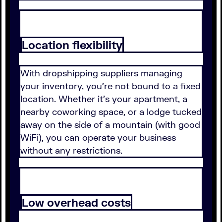
Location flexibility
With dropshipping suppliers managing
your inventory, you're not bound to a fixed
location. Whether it's your apartment, a
nearby coworking space, or a lodge tucked
away on the side of a mountain (with good
WiFi), you can operate your business
without any restrictions.
Low overhead costs