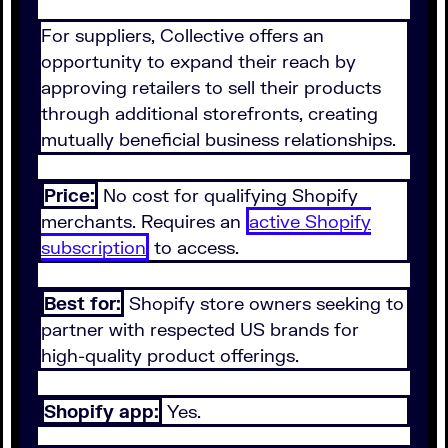
For suppliers, Collective offers an
opportunity to expand their reach by
approving retailers to sell their products
through additional storefronts, creating
mutually beneficial business relationships.
Price:
No cost for qualifying Shopify
merchants. Requires an
active Shopify
subscription
to access.
Best for:
Shopify store owners seeking to
partner with respected US brands for
high-quality product offerings.
Shopify app:
Yes.