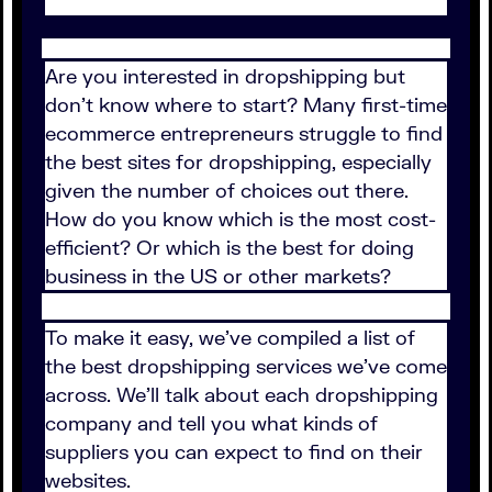
Are you interested in dropshipping but
don’t know where to start? Many first-time
ecommerce entrepreneurs struggle to find
the best sites for dropshipping, especially
given the number of choices out there.
How do you know which is the most cost-
efficient? Or which is the best for doing
business in the US or other markets?
To make it easy, we've compiled a list of
the best dropshipping services we've come
across. We'll talk about each dropshipping
company and tell you what kinds of
suppliers you can expect to find on their
websites.