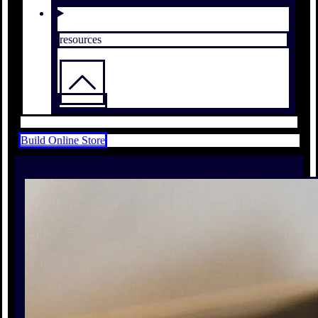
resources
Build Online Store