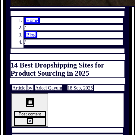
Home
/
Blog
/
14 Best Dropshipping Sites for
Product Sourcing in 2025
Article
by
Adeel Qayum
18 Sep, 2025
Post content