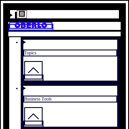
Topics
Business Tools