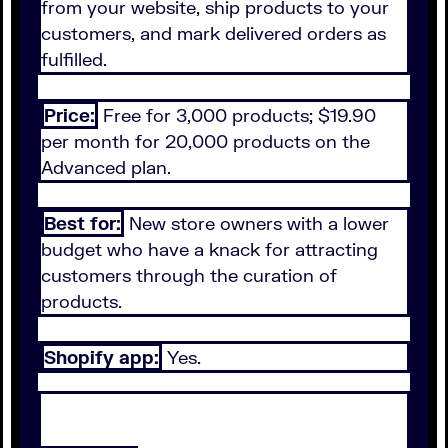
from your website, ship products to your
customers, and mark delivered orders as
fulfilled.
Price:
Free for 3,000 products; $19.90
per month for 20,000 products on the
Advanced plan.
Best for:
New store owners with a lower
budget who have a knack for attracting
customers through the curation of
products.
Shopify app:
Yes.