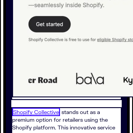
Shopify Collective
stands out as a
premium option for retailers using the
Shopify platform. This innovative service