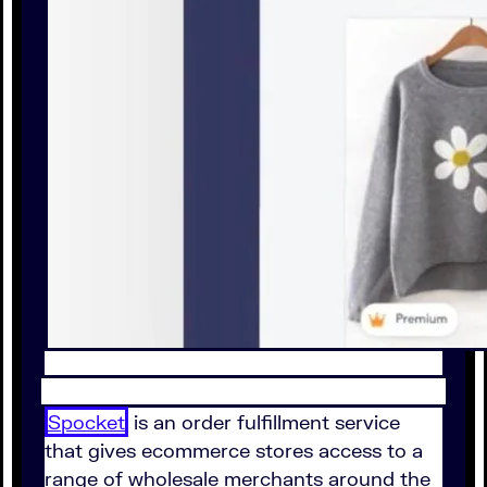
Spocket
is an order fulfillment service
that gives ecommerce stores access to a
range of wholesale merchants around the