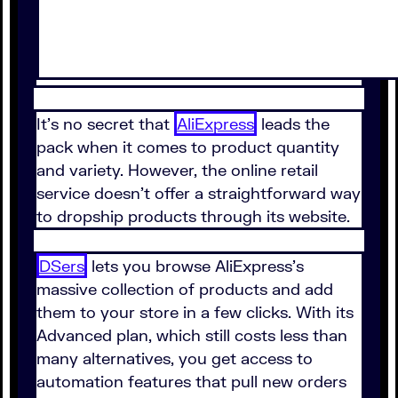
It's no secret that
AliExpress
leads the
pack when it comes to product quantity
and variety. However, the online retail
service doesn't offer a straightforward way
to dropship products through its website.
DSers
lets you browse AliExpress's
massive collection of products and add
them to your store in a few clicks. With its
Advanced plan⁠, which still costs less than
many alternatives⁠, you get access to
automation features that pull new orders