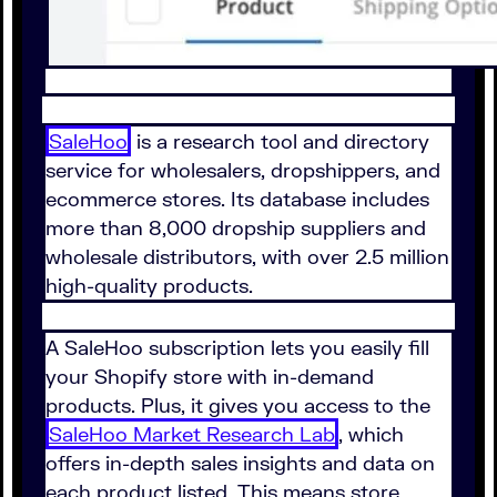
SaleHoo
is a research tool and directory
service for wholesalers, dropshippers, and
ecommerce stores. Its database includes
more than 8,000 dropship suppliers and
wholesale distributors, with over 2.5 million
high-quality products.
A SaleHoo subscription lets you easily fill
your Shopify store with in-demand
products. Plus, it gives you access to the
SaleHoo Market Research Lab
, which
offers in-depth sales insights and data on
each product listed. This means store