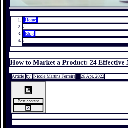
Home
/
Blog
/
How to Market a Product: 24 Effective 
Article
by
Nicole Martins Ferreira
26 Apr, 2022
Post content