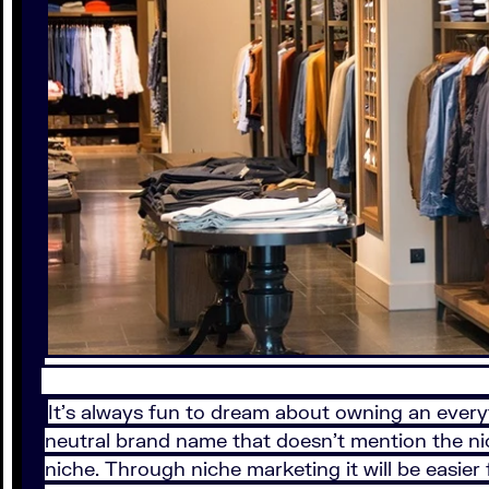
It’s always fun to dream about owning an everyt
neutral brand name that doesn’t mention the nic
niche. Through niche marketing it will be easier