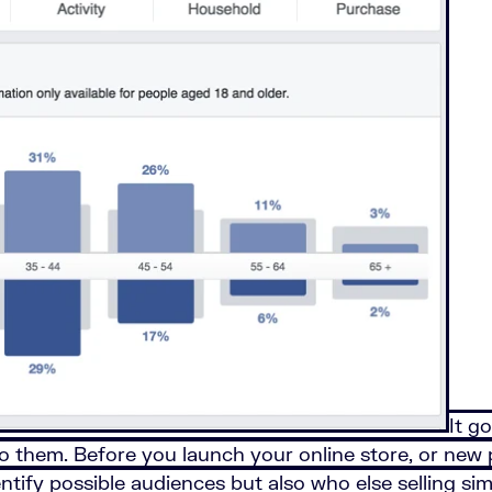
It g
o them. Before you launch your online store, or new
dentify possible audiences but also who else selling s