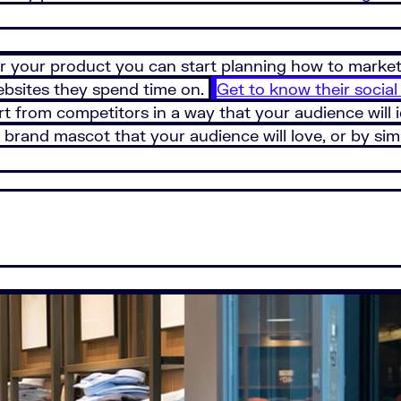
r your product you can start planning how to market 
websites they spend time on.
Get to know their social
rt from competitors in a way that your audience will i
 brand mascot that your audience will love, or by sim