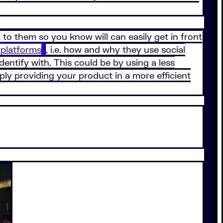
to them so you know will can easily get in front
 platforms
, i.e. how and why they use social
dentify with. This could be by using a less
ply providing your product in a more efficient