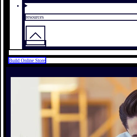
resources
Build Online Store