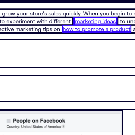
grow your store’s sales quickly. When you begin to m
to experiment with different
marketing ideas
to und
ffective marketing tips on
how to promote a product
a