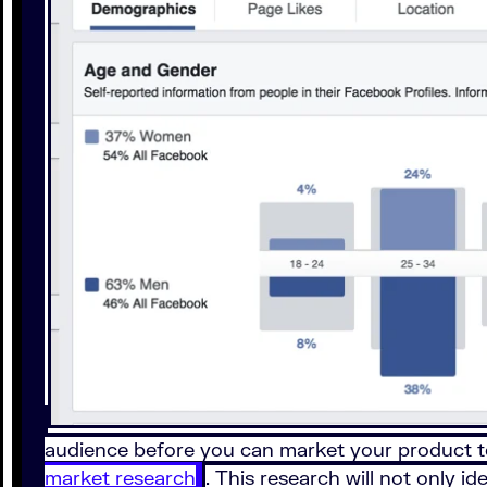
audience before you can market your product t
market research
. This research will not only i