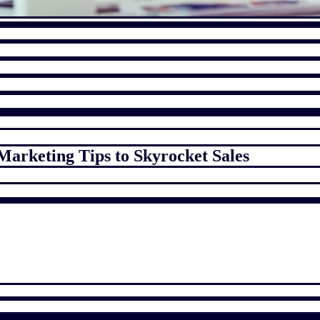
Marketing Tips to Skyrocket Sales