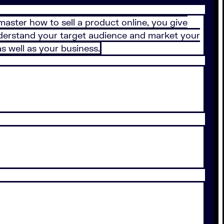
aster how to sell a product online, you give
erstand your target audience and market your
s well as your business.