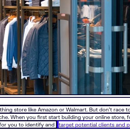
hing store like Amazon or Walmart. But don’t race to 
he. When you first start building your online store, 
 for you to identify and
target potential clients and 