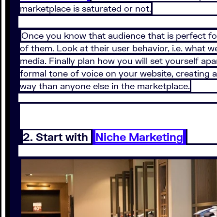
marketplace is saturated or not.
Once you know that audience that is perfect fo
of them. Look at their user behavior, i.e. what 
media. Finally plan how you will set yourself apa
formal tone of voice on your website, creating a
way than anyone else in the marketplace.
2. Start with
Niche Marketing