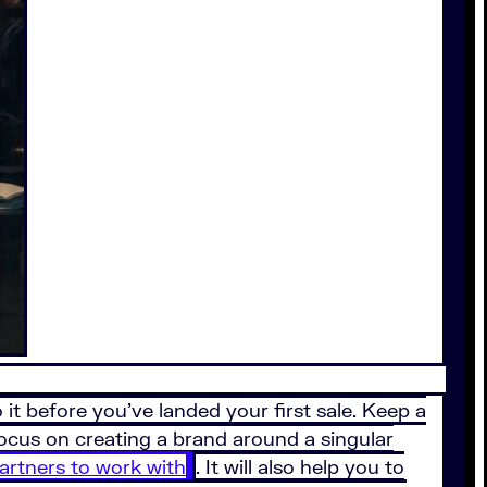
it before you’ve landed your first sale. Keep a
focus on creating a brand around a singular
partners to work with
. It will also help you to