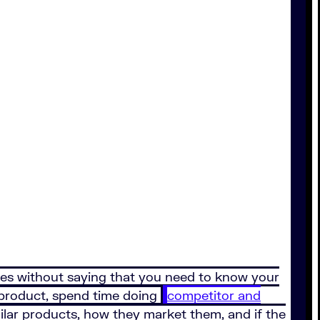
oes without saying that you need to know your
 product, spend time doing
competitor and
imilar products, how they market them, and if the