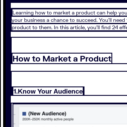
Learning how to market a product can help you 
your business a chance to succeed. You’ll need 
product to them. In this article, you’ll find 24 e
How to Market a Product
1.Know Your Audience