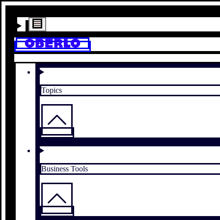
Topics
Business Tools