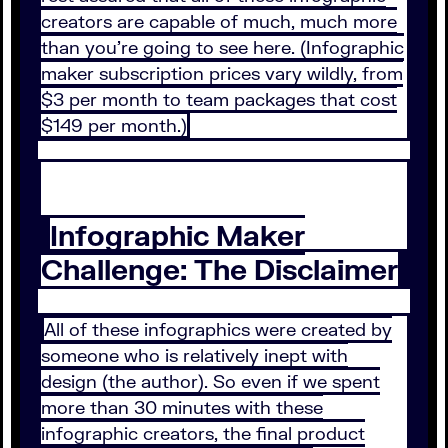
creators are capable of much, much more
than you’re going to see here. (Infographic
maker subscription prices vary wildly, from
$3 per month to team packages that cost
$149 per month.)
Infographic Maker
Challenge: The Disclaimer
All of these infographics were created by
someone who is relatively inept with
design (the author). So even if we spent
more than 30 minutes with these
infographic creators, the final product