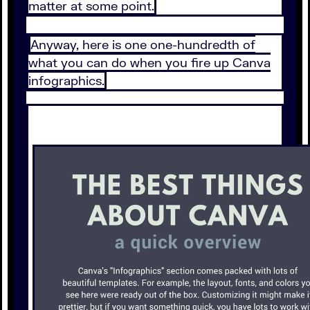
matter at some point.
Anyway, here is one one-hundredth of
what you can do when you fire up Canva
infographics.