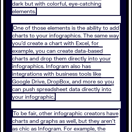
dark but with colorful, eye-catching
elements.
One of those elements is the ability to add
charts to your infographics. The same way
you’d create a chart with Excel, for
example, you can create data-based
charts and drop them directly into your
infographics. Infogram also has
integrations with business tools like
Google Drive, DropBox, and more so you
can push spreadsheet data directly into
your infographic.
To be fair, other infographic creators have
charts and graphs as well, but they aren’t
as chic as Infogram. For example, the