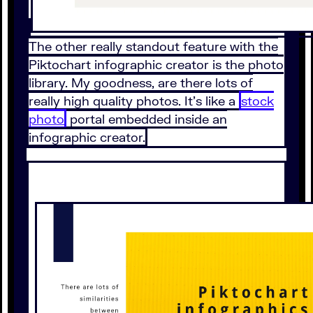
The other really standout feature with the
Piktochart infographic creator is the photo
library. My goodness, are there lots of
really high quality photos. It’s like a
stock
photo
portal embedded inside an
infographic creator.