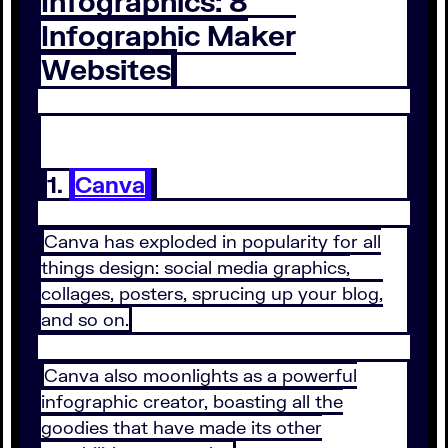
Infographics: 8
Infographic Maker
Websites
1.
Canva
Canva has exploded in popularity for all
things design: social media graphics,
collages, posters, sprucing up your blog,
and so on.
Canva also moonlights as a powerful
infographic creator, boasting all the
goodies that have made its other