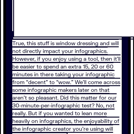
True, this stuff is window dressing and will
not directly impact your infographics.
However, if you enjoy using a tool, then it’ll
be easier to spend an extra 15, 20 or 60
minutes in there taking your infographic
from “decent” to “wow.” We’ll come across
some infographic makers later on that
aren’t so pleasant. Did this matter for our
30-minute-per-infographic test? No, not
really. But if you wanted to lean more
heavily on infographics, the enjoyability of
the infographic creator you’re using will