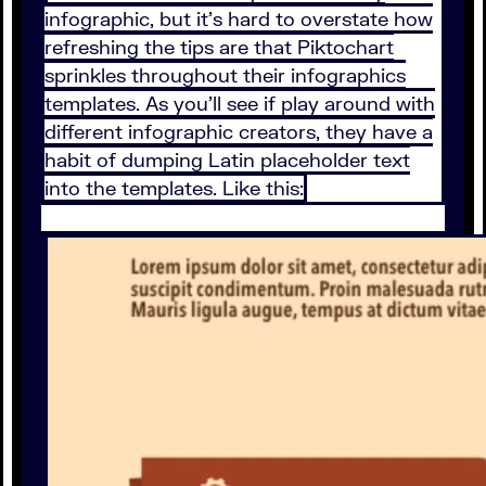
infographic, but it’s hard to overstate how
refreshing the tips are that Piktochart
sprinkles throughout their infographics
templates. As you’ll see if play around with
different infographic creators, they have a
habit of dumping Latin placeholder text
into the templates. Like this: