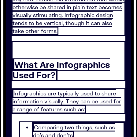
otherwise be shared in plain text becomes
visually stimulating. Infographic design
tends to be vertical, though it can also
take other forms.
What Are Infographics
Used For?
Infographics are typically used to share
information visually. They can be used for
a range of features such as:
Comparing two things, such as
do’s and don’ts