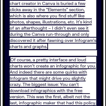
chart creator in Canva is buried a few
clicks away in the “Elements” section,
which is also where you find stuff like
photos, shapes, illustrations, etc. It’s kind
of an afterthought – I didn’t even see it
during the Canva run-through and only
discovered it after fawning over Infogram’s
charts and graphs.
Of course, a pretty interface and loud
charts won’t create an infographic for you.
And indeed there are some quirks with
Infogram that might drive you slightly
crazy. The biggest issue: You can’t
download infographics with the free
version. This was the first, albeit not the
last, infographic maker that had this policy.