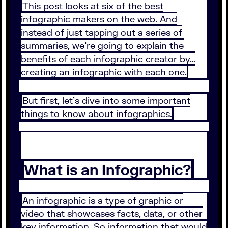
This post looks at six of the best
infographic makers on the web. And
instead of just tapping out a series of
summaries, we’re going to explain the
benefits of each infographic creator by…
creating an infographic with each one.
But first, let’s dive into some important
things to know about infographics.
What is an Infographic?
An infographic is a type of graphic or
video that showcases facts, data, or other
key information. So information that would