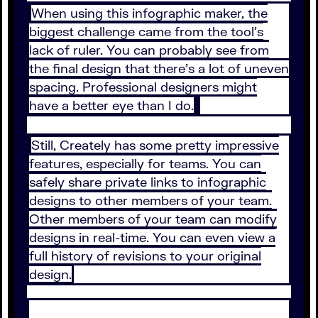
When using this infographic maker, the
biggest challenge came from the tool’s
lack of ruler. You can probably see from
the final design that there’s a lot of uneven
spacing. Professional designers might
have a better eye than I do.
Still, Creately has some pretty impressive
features, especially for teams. You can
safely share private links to infographic
designs to other members of your team.
Other members of your team can modify
designs in real-time. You can even view a
full history of revisions to your original
design.