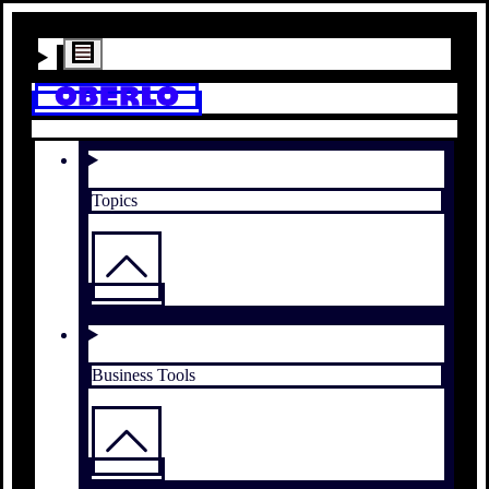
Topics
Business Tools