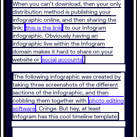
When you can’t download, then your only
distribution method is publishing your
infographic online, and then sharing the
link;
this is the link
to our Infogram
infographic. Obviously having an
infographic live within the Infogram
domain makes it hard to share on your
website or
social accounts
.
The following infographic was created by
taking three screenshots of the different
sections of the infographic, and then
cobbling them together with
photo editing
software
. Cringe. But hey, at least
Infogram has this cool timeline template: