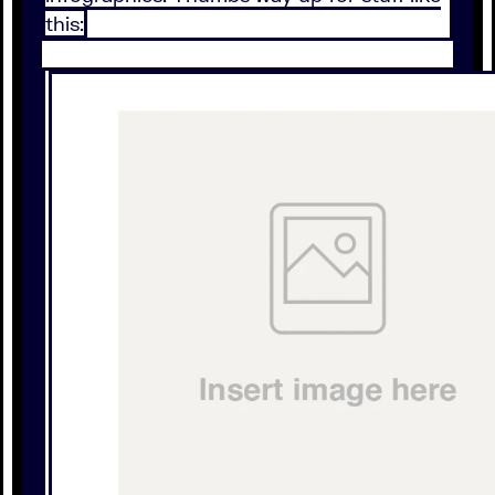
this: