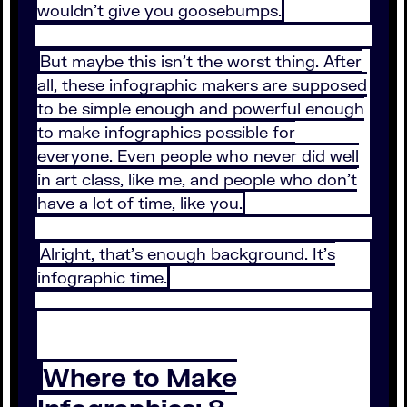
wouldn’t give you goosebumps.
But maybe this isn’t the worst thing. After
all, these infographic makers are supposed
to be simple enough and powerful enough
to make infographics possible for
everyone. Even people who never did well
in art class, like me, and people who don’t
have a lot of time, like you.
Alright, that’s enough background. It’s
infographic time.
Where to Make