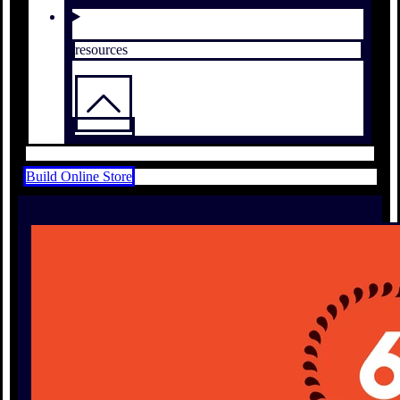
resources
Build Online Store