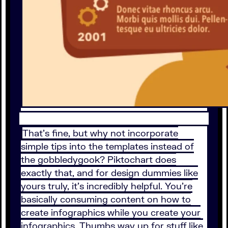
That’s fine, but why not incorporate
simple tips into the templates instead of
the gobbledygook? Piktochart does
exactly that, and for design dummies like
yours truly, it’s incredibly helpful. You’re
basically consuming content on how to
create infographics while you create your
infographics. Thumbs way up for stuff like