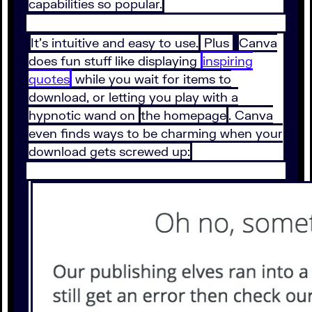
capabilities so popular.
It’s intuitive and easy to use.
Plus
Canva
does fun stuff like displaying
inspiring
quotes
while you wait for items to
download, or letting you play with a
hypnotic wand on
the homepage
. Canva
even finds ways to be charming when your
download gets screwed up: