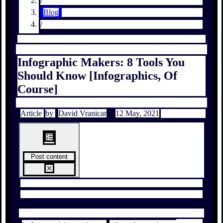
/
Blog
/
Infographic Makers: 8 Tools You
Should Know [Infographics, Of
Course]
Article
by
David Vranicar
12 May, 2021
Post content