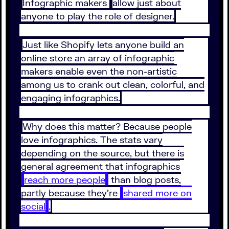
Infographic makers
allow just about
anyone to play the role of designer.
Just like Shopify lets anyone build an
online store an array of infographic
makers enable even the non-artistic
among us to crank out clean, colorful, and
engaging infographics.
Why does this matter? Because people
love infographics. The stats vary
depending on the source, but there is
general agreement that infographics
reach more people
than blog posts,
partly because they’re
shared more on
social
.