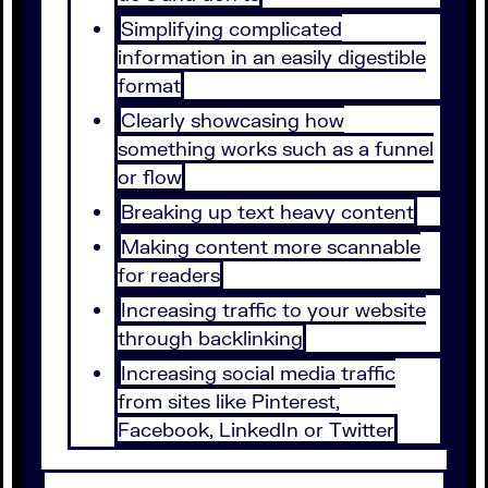
Simplifying complicated
information in an easily digestible
format
Clearly showcasing how
something works such as a funnel
or flow
Breaking up text heavy content
Making content more scannable
for readers
Increasing traffic to your website
through backlinking
Increasing social media traffic
from sites like Pinterest,
Facebook, LinkedIn or Twitter