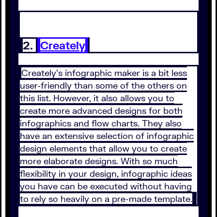
2.
Creately
Creately’s infographic maker is a bit less
user-friendly than some of the others on
this list. However, it also allows you to
create more advanced designs for both
infographics and flow charts. They also
have an extensive selection of infographic
design elements that allow you to create
more elaborate designs. With so much
flexibility in your design, infographic ideas
you have can be executed without having
to rely so heavily on a pre-made template.