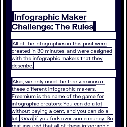
Infographic Maker
Challenge: The Rules
All of the infographics in this post were
created in 30 minutes, and were designed
with the infographic makers that they
describe.
Also, we only used the free versions of
these different infographic makers.
Freemium is the name of the game for
infographic creators: You can do a lot
without paying a cent, and you can do a
lot
more
if you fork over some money. So
rest assured that all of these infographic