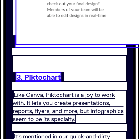
3. Piktochart
Like Canva, Piktochart is a joy to work
with. It lets you create presentations,
reports, flyers, and more, but infographics
seem to be its specialty.
It’s mentioned in our quick-and-dirty