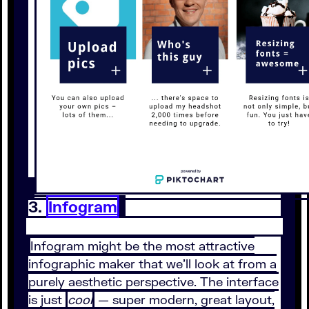
3.
Infogram
Infogram might be the most attractive
infographic maker that we’ll look at from a
purely aesthetic perspective. The interface
is just
cool
— super modern, great layout,