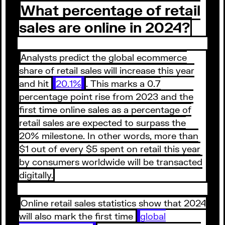
What percentage of retail
sales are online in 2024?
Analysts predict the global ecommerce
share of retail sales will increase this year
and hit
20.1%
. This marks a 0.7
percentage point rise from 2023 and the
first time online sales as a percentage of
retail sales are expected to surpass the
20% milestone. In other words, more than
$1 out of every $5 spent on retail this year
by consumers worldwide will be transacted
digitally.
Online retail sales statistics show that 2024
will also mark the first time
global