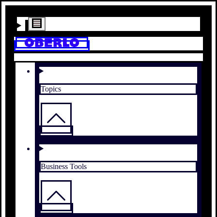
Topics
Business Tools