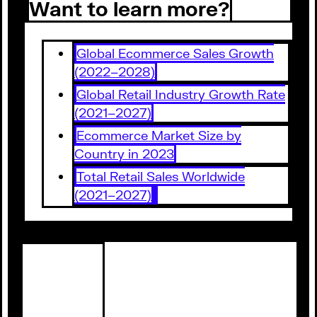
Want to learn more?
Global Ecommerce Sales Growth
(2022–2028)
Global Retail Industry Growth Rate
(2021–2027)
Ecommerce Market Size by
Country in 2023
Total Retail Sales Worldwide
(2021–2027)