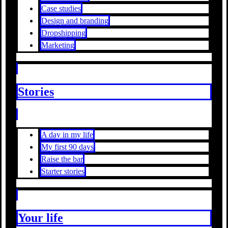
Case studies
Design and branding
Dropshipping
Marketing
Stories
A day in my life
My first 90 days
Raise the bar
Starter stories
Your life