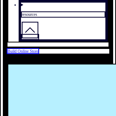
resources
Build Online Store