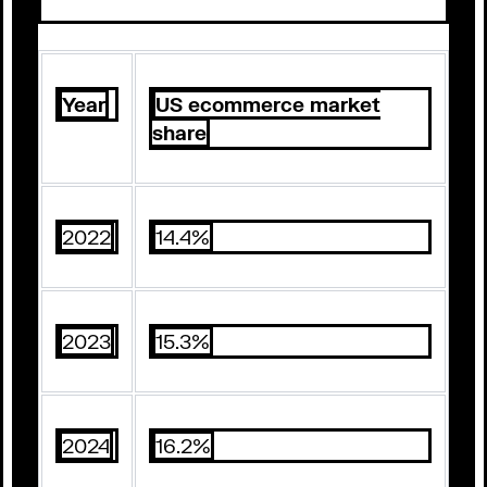
Year
US ecommerce market
share
2022
14.4%
2023
15.3%
2024
16.2%