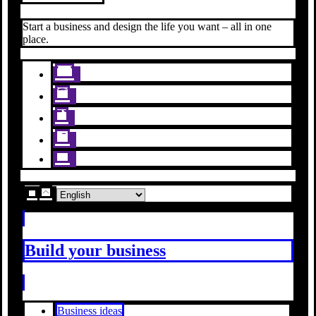
Start a business and design the life you want – all in one
place.
Build your business
Business ideas