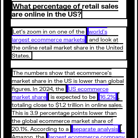
What percentage of retail sales
are online in the US?
Let’s zoom in on one of the
world’s
largest ecommerce markets
and look at
the online retail market share in the United
States.
The numbers show that ecommerce’s
market share in the US is lower than global
figures. In 2024, the
US ecommerce
market share
is expected to be
16.2%
,
totaling close to $1.2 trillion in online sales.
This is 3.9 percentage points lower than
the global ecommerce market share of
20.1%. According to a
separate analysis
,
Amazon, the
largest ecommerce company