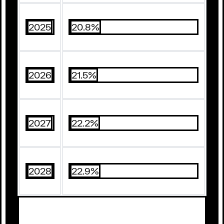
2025
20.8%
2026
21.5%
2027
22.2%
2028
22.9%