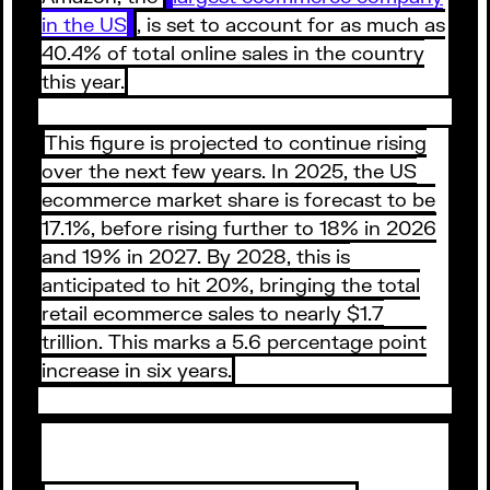
in the US
, is set to account for as much as
40.4% of total online sales in the country
this year.
This figure is projected to continue rising
over the next few years. In 2025, the US
ecommerce market share is forecast to be
17.1%, before rising further to 18% in 2026
and 19% in 2027. By 2028, this is
anticipated to hit 20%, bringing the total
retail ecommerce sales to nearly $1.7
trillion. This marks a 5.6 percentage point
increase in six years.