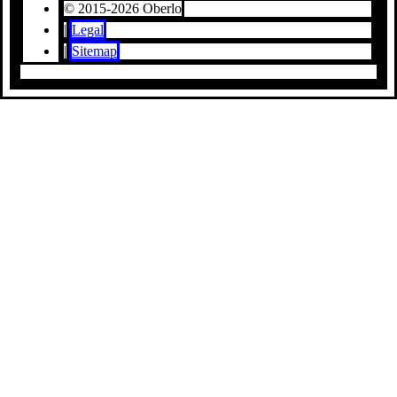
© 2015-2026 Oberlo
|
Legal
|
Sitemap