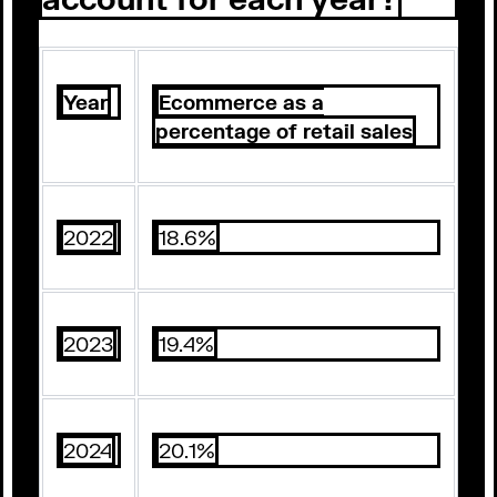
Year
Ecommerce as a
percentage of retail sales
2022
18.6%
2023
19.4%
2024
20.1%