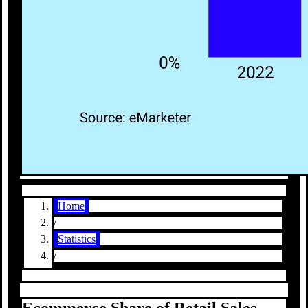
Home
/
Statistics
/
Ecommerce Share of Retail Sales