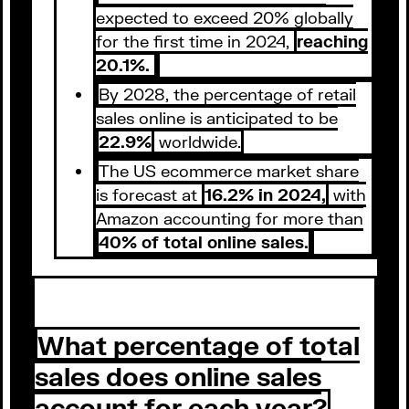
expected to exceed 20% globally
for the first time in 2024,
reaching
20.1%.
By 2028, the percentage of retail
sales online is anticipated to be
22.9%
worldwide.
The US ecommerce market share
is forecast at
16.2% in 2024,
with
Amazon accounting for more than
40% of total online sales.
What percentage of total
sales does online sales
account for each year?