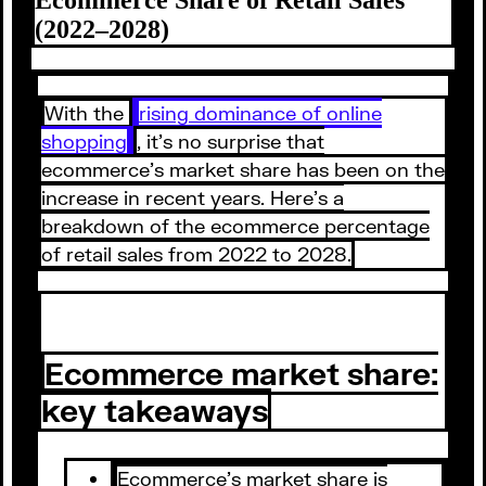
(2022–2028)
With the
rising dominance of online
shopping
, it’s no surprise that
ecommerce’s market share has been on the
increase in recent years. Here’s a
breakdown of the ecommerce percentage
of retail sales from 2022 to 2028.
Ecommerce market share:
key takeaways
Ecommerce’s market share is