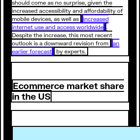
should come as no surprise, given the
increased accessibility and affordability of
mobile devices, as well as
increased
internet use and access worldwide
.
Despite the increase, this most recent
outlook is a downward revision from
an
earlier forecast
by experts.
Ecommerce market share
in the US