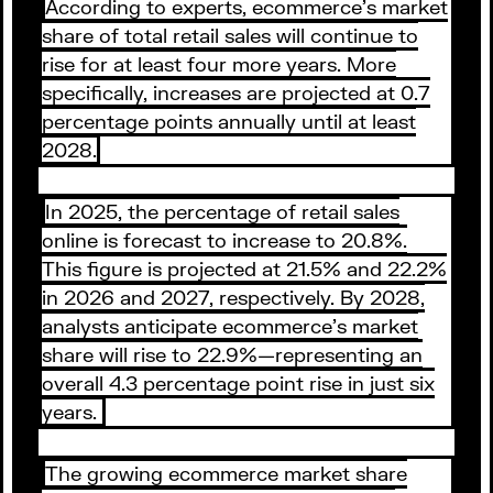
According to experts, ecommerce’s market
share of total retail sales will continue to
rise for at least four more years. More
specifically, increases are projected at 0.7
percentage points annually until at least
2028.
In 2025, the percentage of retail sales
online is forecast to increase to 20.8%.
This figure is projected at 21.5% and 22.2%
in 2026 and 2027, respectively. By 2028,
analysts anticipate ecommerce’s market
share will rise to 22.9%—representing an
overall 4.3 percentage point rise in just six
years.
The growing ecommerce market share