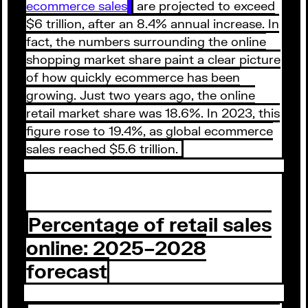
ecommerce sales
are projected to exceed
$6 trillion, after an 8.4% annual increase. In
fact, the numbers surrounding the online
shopping market share paint a clear picture
of how quickly ecommerce has been
growing. Just two years ago, the online
retail market share was 18.6%. In 2023, this
figure rose to 19.4%, as global ecommerce
sales reached $5.6 trillion.
Percentage of retail sales
online: 2025–2028
forecast