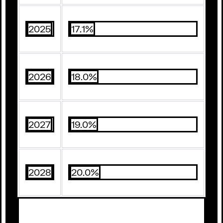
2025
17.1%
2026
18.0%
2027
19.0%
2028
20.0%