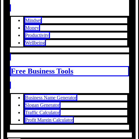
Mindset
Money
Productivity
Wellbeing
Free Business Tools
Business Name Generator
Slogan Generator
Traffic Calculator
Profit Margin Calculator