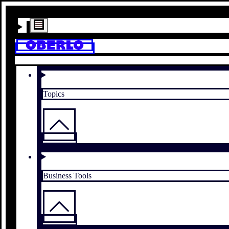
Topics
Business Tools