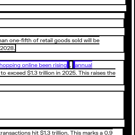
n one-fifth of retail goods sold will be
y 2028.
hopping online been rising
,
annual
 exceed $1.3 trillion in 2025. This raises the
nsactions hit $1.3 trillion. This marks a 0.9