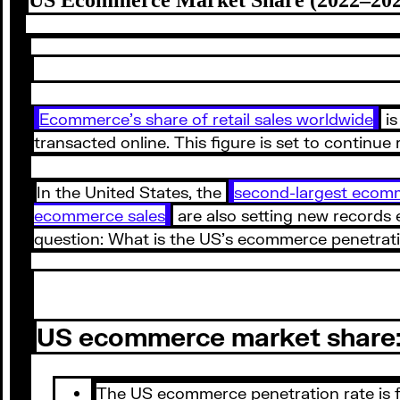
Ecommerce’s share of retail sales worldwide
is
transacted online. This figure is set to continue
In the United States, the
second-largest ecom
ecommerce sales
are also setting new records e
question: What is the US’s ecommerce penetrat
US ecommerce market share: 
The US ecommerce penetration rate is for