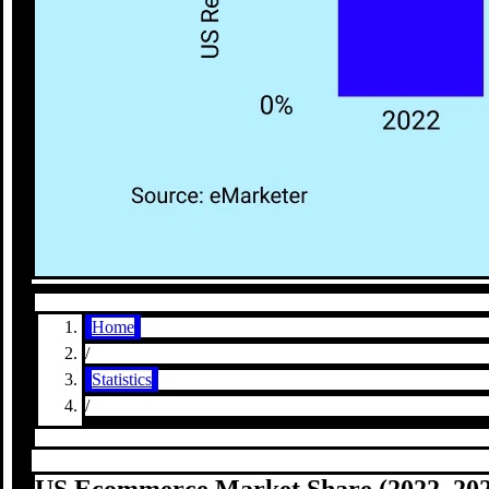
Home
/
Statistics
/
US Ecommerce Market Share (2022–202