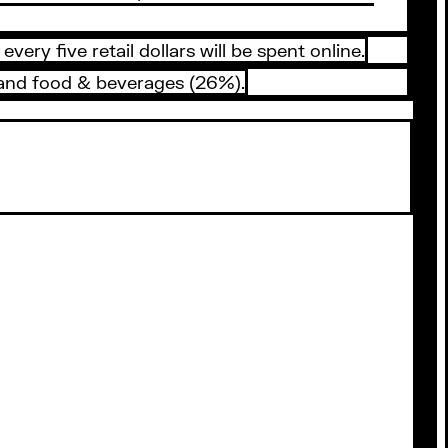
y five retail dollars will be spent online.
 and food & beverages (26%).