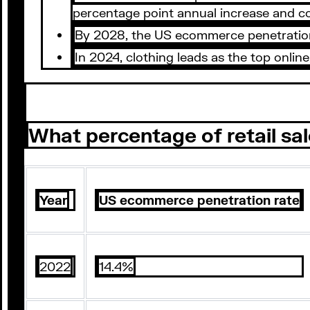
percentage point annual increase and co
By 2028, the US ecommerce penetration r
In 2024, clothing leads as the top onl
What percentage of retail sal
Year
US ecommerce penetration rate
2022
14.4%