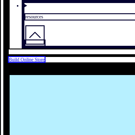
resources
Build Online Store