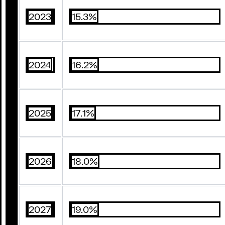
2023
15.3%
2024
16.2%
2025
17.1%
2026
18.0%
2027
19.0%