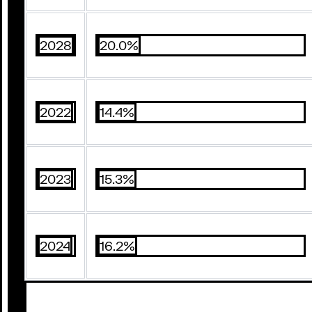
2028
20.0%
2022
14.4%
2023
15.3%
2024
16.2%