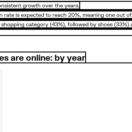
nsistent growth over the years.
ate is expected to reach 20%, meaning one out of ever
ine shopping category (43%), followed by shoes (33%)
es are online: by year