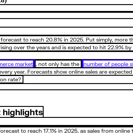
 forecast to reach 20.8% in 2025. Put simply, more tha
 rising over the years and is expected to hit 22.9% b
merce market
, not only has the
number of people s
very year. Forecasts show online sales are expected to
ion rate?
highlights
ecast to reach 17.1% in 2025, as sales from online tra