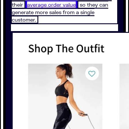
their
average order value
so they can
generate more sales from a single
customer.