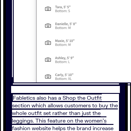
Fabletics also has a Shop the Outfit
section which allows customers to buy the
whole outfit set rather than just the
leggings. This feature on the women’s
fashion website helps the brand increase