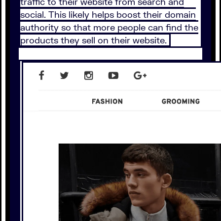
traffic to their website from search and
social. This likely helps boost their domain
authority so that more people can find the
products they sell on their website.