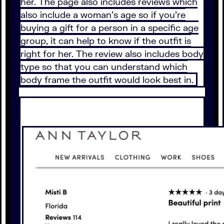
her. The page also includes reviews which
also include a woman’s age so if you’re
buying a gift for a person in a specific age
group, it can help to know if the outfit is
right for her. The review also includes body
type so that you can understand which
body frame the outfit would look best in.