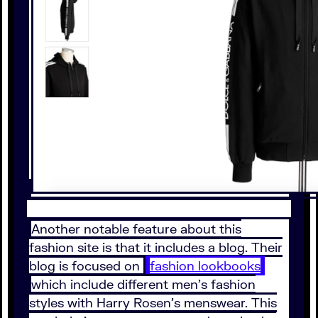
Another notable feature about this
fashion site is that it includes a blog. Their
blog is focused on
fashion lookbooks
which include different men’s fashion
styles with Harry Rosen’s menswear. This