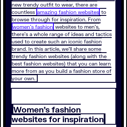
new trendy outfit to wear, there are
countless
amazing fashion websites
to
browse through for inspiration. From
women’s fashion
websites to men’s,
there’s a whole range of ideas and tactics
used to create such an iconic fashion
brand. In this article, we’ll share some
trendy fashion websites (along with the
best fashion websites) that you can learn
more from as you build a fashion store of
your own.
Women’s fashion
websites for inspiration