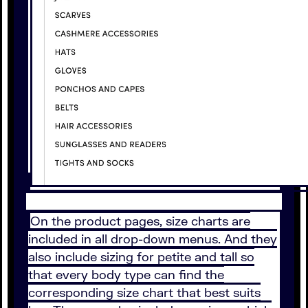
On the product pages, size charts are
included in all drop-down menus. And they
also include sizing for petite and tall so
that every body type can find the
corresponding size chart that best suits