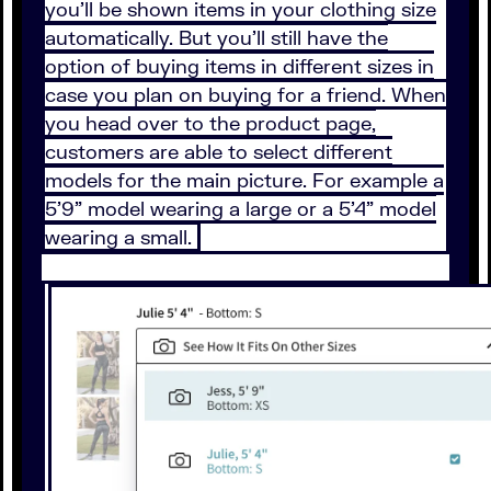
you’ll be shown items in your clothing size
automatically. But you’ll still have the
option of buying items in different sizes in
case you plan on buying for a friend. When
you head over to the product page,
customers are able to select different
models for the main picture. For example a
5’9” model wearing a large or a 5’4” model
wearing a small.