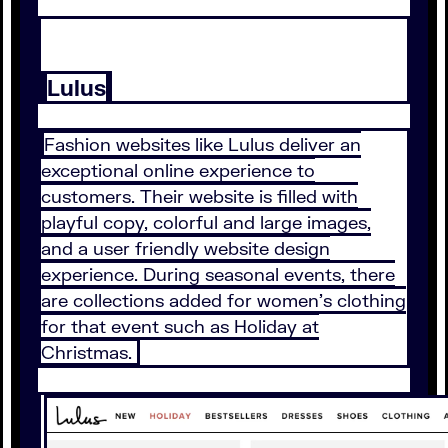
Lulus
Fashion websites like Lulus deliver an
exceptional online experience to
customers. Their website is filled with
playful copy, colorful and large images,
and a user friendly website design
experience. During seasonal events, there
are collections added for women’s clothing
for that event such as Holiday at
Christmas.