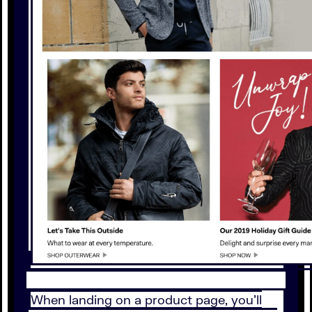
When landing on a product page, you’ll