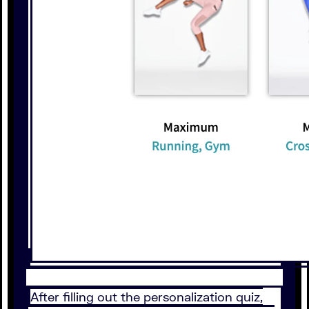
After filling out the personalization quiz,