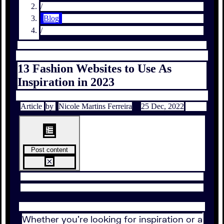
/
Blog
/
13 Fashion Websites to Use As
Inspiration in 2023
Article
by
Nicole Martins Ferreira
25 Dec, 2022
Post content
Whether you’re looking for inspiration or a