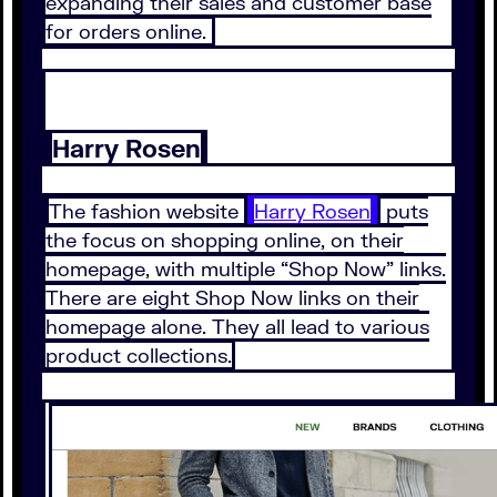
expanding their sales and customer base
for orders online.
Harry Rosen
The fashion website
Harry Rosen
puts
the focus on shopping online, on their
homepage, with multiple “Shop Now” links.
There are eight Shop Now links on their
homepage alone. They all lead to various
product collections.