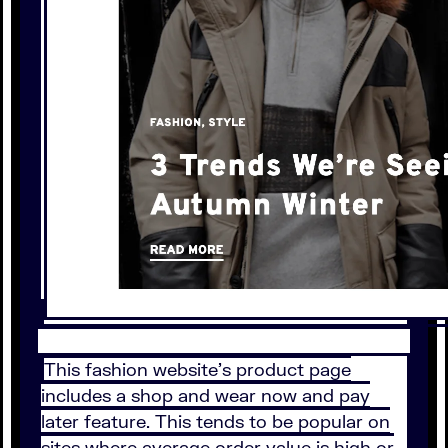
This fashion website’s product page
includes a shop and wear now and pay
later feature. This tends to be popular on
sites where average order value is high or