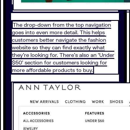
The drop-down from the top navigation
goes into even more detail. This helps
customers better navigate the fashion
website so they can find exactly what
they’re looking for. There’s also an ‘Under
$50’ section for customers looking for
more affordable products to buy.