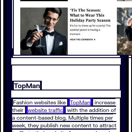
TopMan
Fashion websites like
TopMan
increase
their
website traffic
with the addition of
a content-based blog. Multiple times per
week, they publish new content to attract