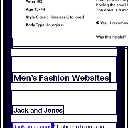
Men’s Fashion Websites
Jack and Jones
Jack and Jones
’ fashion site puts an