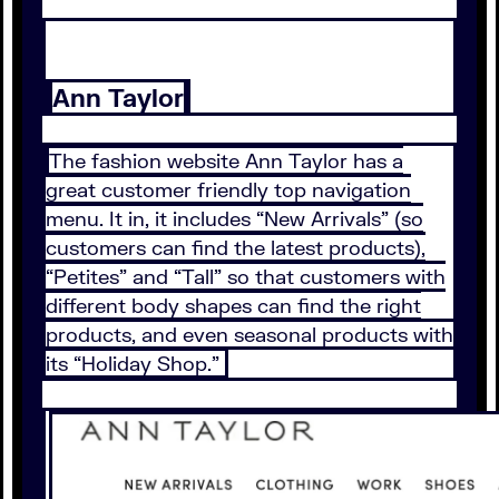
Ann Taylor
The fashion website Ann Taylor has a
great customer friendly top navigation
menu. It in, it includes “New Arrivals” (so
customers can find the latest products),
“Petites” and “Tall” so that customers with
different body shapes can find the right
products, and even seasonal products with
its “Holiday Shop.”