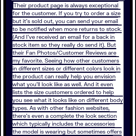
Their product page is always exceptional
for the customer. If you try to order a size
but it’s sold out, you can send your email
to be notified when more returns to stock.
(And I’ve received an email for a back in
stock item so they really do send it). But
their Fan Photos/Customer Reviews are
my favorite. Seeing how other customers
in different sizes or different colors look in
the product can really help you envision
what you’ll look like as well. And it even
lists the size customers ordered to help
you see what it looks like on different body
types. As with other fashion websites,
there’s even a complete the look section
which typically includes the accessories
the model is wearing but sometimes offers