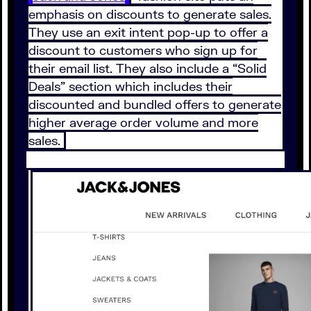
emphasis on discounts to generate sales.
They use an exit intent pop-up to offer a
discount to customers who sign up for
their email list. They also include a “Solid
Deals” section which includes their
discounted and bundled offers to generate
higher average order volume and more
sales.