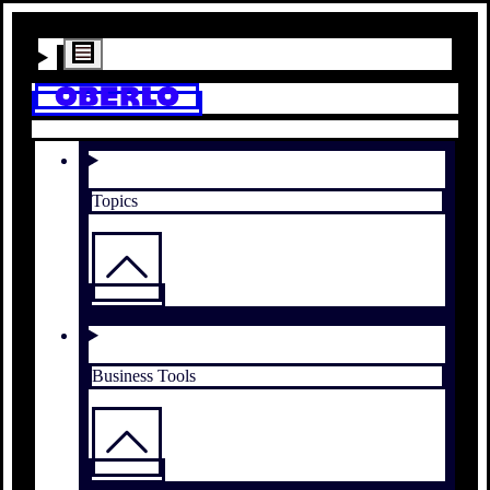
Topics
Business Tools