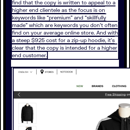
find that the copy is written to appeal to a
higher end clientele as the focus is on
keywords like “premium” and “skillfully
made” which are keywords you don’t often
find on your average online store. And with
a steep $925 cost for a zip-up hoodie, it’s
clear that the copy is intended for a higher
end customer.