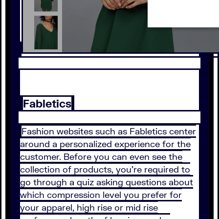
Fabletics
Fashion websites such as Fabletics center
around a personalized experience for the
customer. Before you can even see the
collection of products, you’re required to
go through a quiz asking questions about
which compression level you prefer for
your apparel, high rise or mid rise