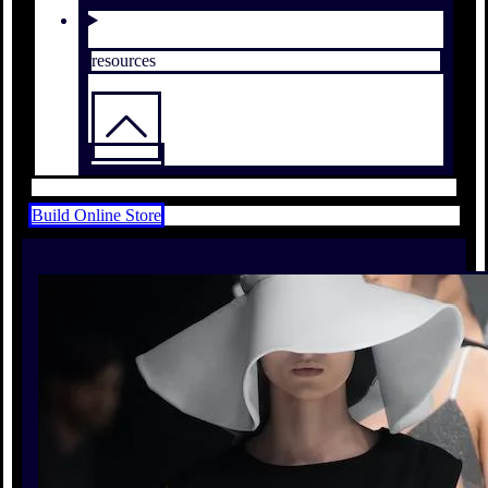
resources
Build Online Store