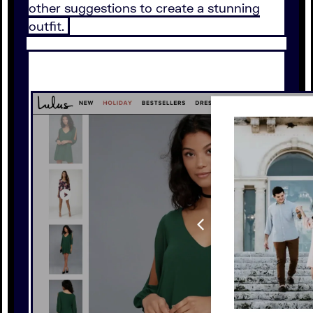
other suggestions to create a stunning
outfit.