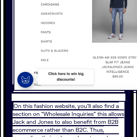
On this fashion website, you’ll also find a
section on “Wholesale Inquiries” this allows
Jack and Jones to also benefit from B2B
ecommerce rather than B2C. Thus,