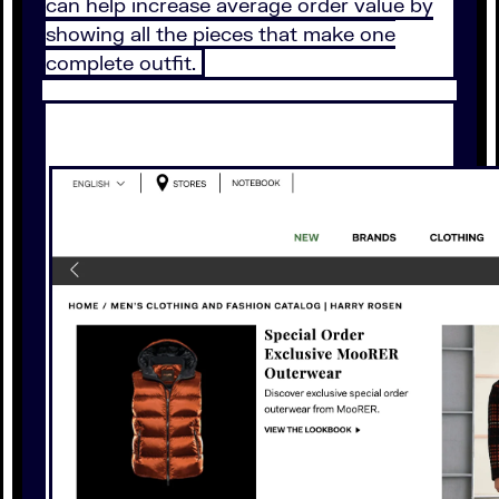
can help increase average order value by
showing all the pieces that make one
complete outfit.