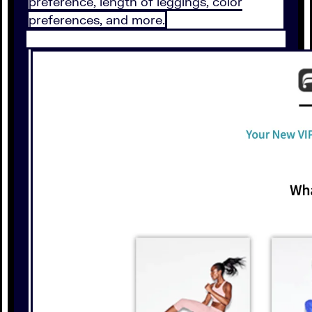
preference, length of leggings, color
preferences, and more.