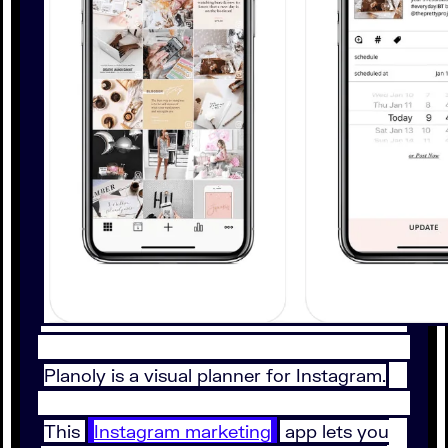
Planoly is a visual planner for Instagram.
This
Instagram marketing
app lets you