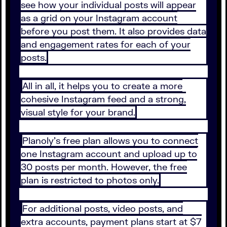
see how your individual posts will appear
as a grid on your Instagram account
before you post them. It also provides data
and engagement rates for each of your
posts.
All in all, it helps you to create a more
cohesive Instagram feed and a strong,
visual style for your brand.
Planoly’s free plan allows you to connect
one Instagram account and upload up to
30 posts per month. However, the free
plan is restricted to photos only.
For additional posts, video posts, and
extra accounts, payment plans start at $7