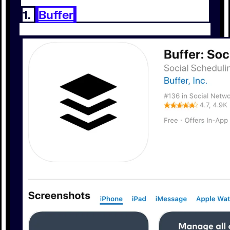
1.
Buffer