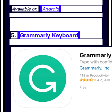
Available on
Android
5.
Grammarly Keyboard