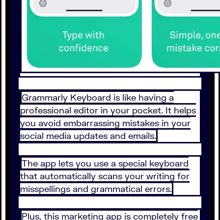
Grammarly Keyboard is like having a
professional editor in your pocket. It helps
you avoid embarrassing mistakes in your
social media updates and emails.
The app lets you use a special keyboard
that automatically scans your writing for
misspellings and grammatical errors.
Plus, this marketing app is completely free