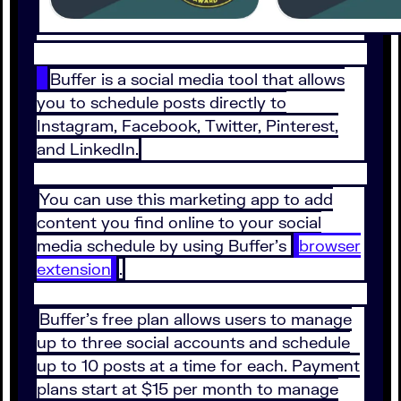
Buffer is a social media tool that allows
you to schedule posts directly to
Instagram, Facebook, Twitter, Pinterest,
and LinkedIn.
You can use this marketing app to add
content you find online to your social
media schedule by using Buffer’s
browser
extension
.
Buffer’s free plan allows users to manage
up to three social accounts and schedule
up to 10 posts at a time for each. Payment
plans start at $15 per month to manage