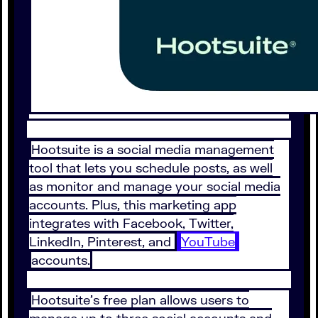
Hootsuite is a social media management
tool that lets you schedule posts, as well
as monitor and manage your social media
accounts. Plus, this marketing app
integrates with Facebook, Twitter,
LinkedIn, Pinterest, and
YouTube
accounts.
Hootsuite’s free plan allows users to
manage up to three social accounts and