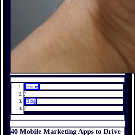
Home
/
Blog
/
40 Mobile Marketing Apps to Drive