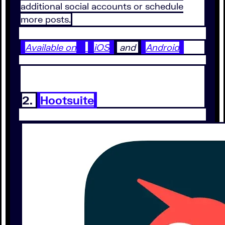
additional social accounts or schedule
more posts.
Available on
iOS
and
Android
2.
Hootsuite