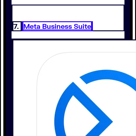
7.
Meta Business Suite