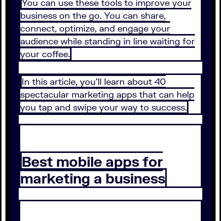
You can use these tools to improve your
business on the go. You can share,
connect, optimize, and engage your
audience while standing in line waiting for
your coffee.
In this article, you’ll learn about 40
spectacular marketing apps that can help
you tap and swipe your way to success.
Best mobile apps for
marketing a business