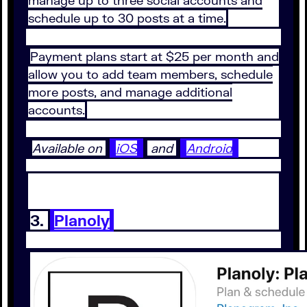
schedule up to 30 posts at a time.
Payment plans start at $25 per month and
allow you to add team members, schedule
more posts, and manage additional
accounts.
Available on
iOS
and
Android
3.
Planoly