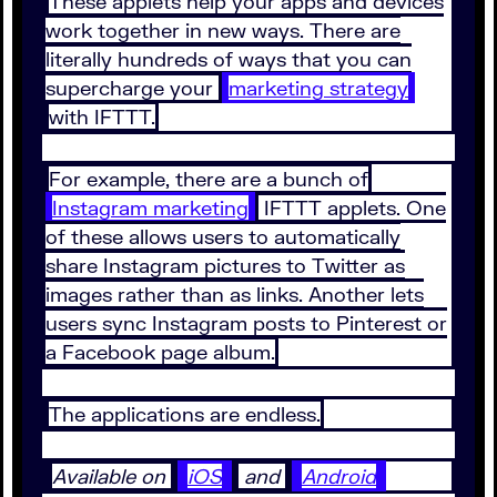
These applets help your apps and devices
work together in new ways. There are
literally hundreds of ways that you can
supercharge your
marketing strategy
with IFTTT.
For example, there are a bunch of
Instagram marketing
IFTTT applets. One
of these allows users to automatically
share Instagram pictures to Twitter as
images rather than as links. Another lets
users sync Instagram posts to Pinterest or
a Facebook page album.
The applications are endless.
Available on
iOS
and
Android