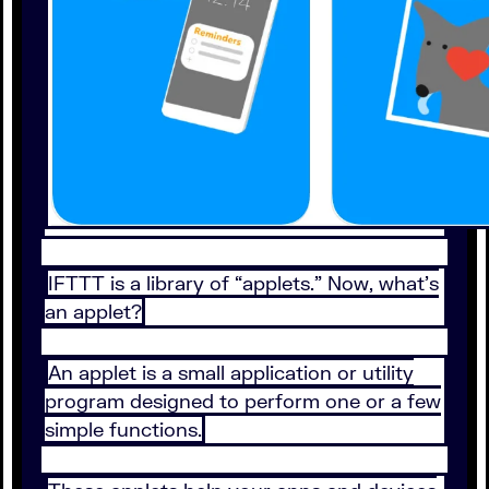
IFTTT is a library of “applets.” Now, what’s
an applet?
An applet is a small application or utility
program designed to perform one or a few
simple functions.