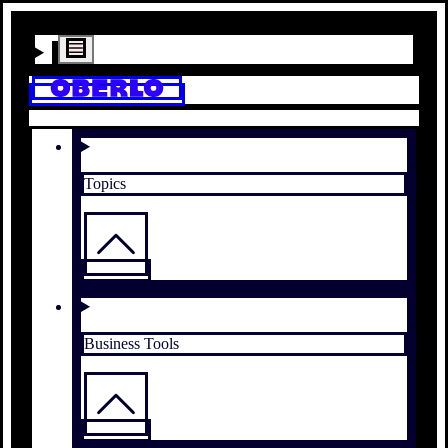
Topics
Business Tools