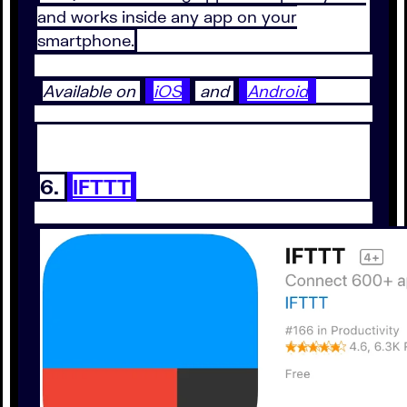
and works inside any app on your
smartphone.
Available on
iOS
and
Android
6.
IFTTT