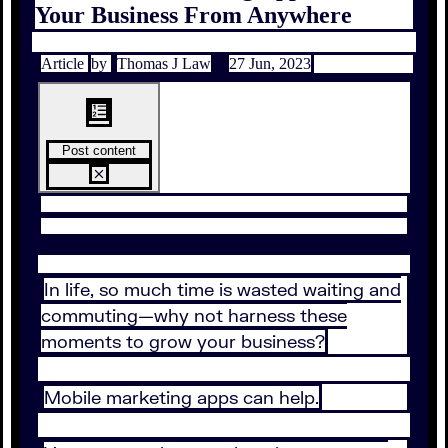
Your Business From Anywhere
Article
by
Thomas J Law
27 Jun, 2023
Post content
In life, so much time is wasted waiting and
commuting—why not harness these
moments to grow your business?
Mobile marketing apps can help.