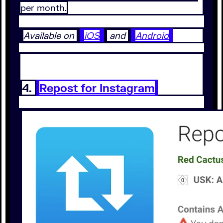
per month.
Available on
iOS
and
Android
4.
Repost for Instagram