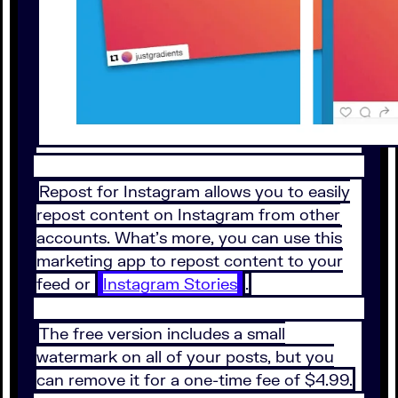
Repost for Instagram allows you to easily
repost content on Instagram from other
accounts. What’s more, you can use this
marketing app to repost content to your
feed or
Instagram Stories
.
The free version includes a small
watermark on all of your posts, but you
can remove it for a one-time fee of $4.99.