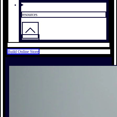
resources
Build Online Store