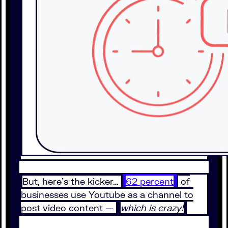
But, here’s the kicker…
62 percent
of
businesses use Youtube as a channel to
post video content —
which is crazy!