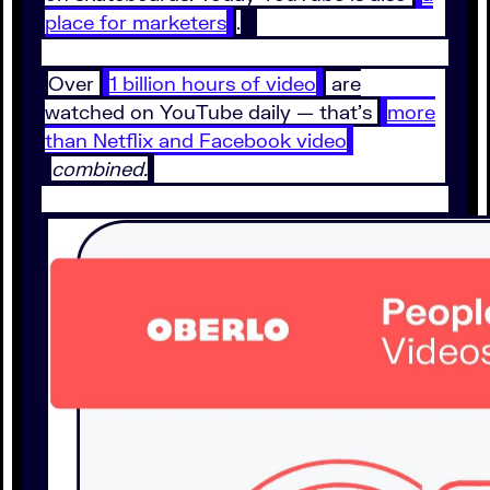
place for marketers
.
Over
1 billion hours of video
are
watched on YouTube daily — that’s
more
than Netflix and Facebook video
combined.