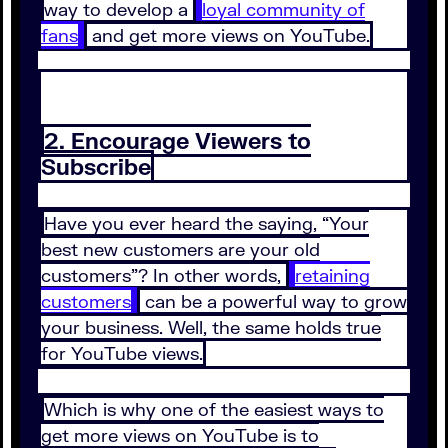
way to develop a
loyal community of
fans
and get more views on YouTube.
2. Encourage Viewers to
Subscribe
Have you ever heard the saying, “Your
best new customers are your old
customers”? In other words,
retaining
customers
can be a powerful way to grow
your business. Well, the same holds true
for YouTube views.
Which is why one of the easiest ways to
get more views on YouTube is to