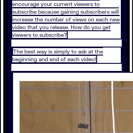
encourage your current viewers to
subscribe because gaining subscribers will
increase the number of views on each new
video that you release. How do you get
viewers to subscribe?
The best way is simply to ask at the
beginning and end of each video!