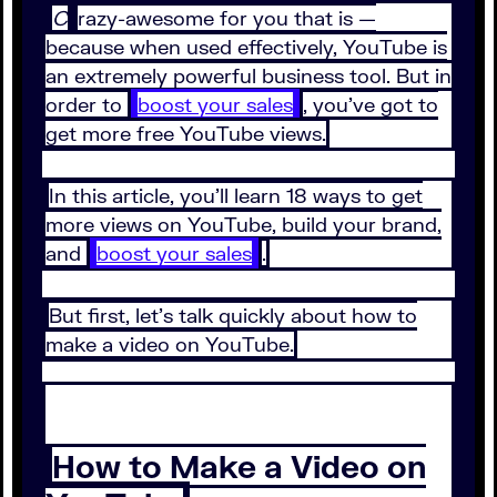
C
razy-awesome for you that is —
because when used effectively, YouTube is
an extremely powerful business tool. But in
order to
boost your sales
, you’ve got to
get more free YouTube views.
In this article, you’ll learn 18 ways to get
more views on YouTube, build your brand,
and
boost your sales
.
But first, let’s talk quickly about how to
make a video on YouTube.
How to Make a Video on