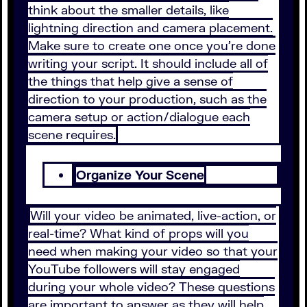
think about the smaller details, like
lightning direction and camera placement.
Make sure to create one once you’re done
writing your script. It should include all of
the things that help give a sense of
direction to your production, such as the
camera setup or action/dialogue each
scene requires.
Organize Your Scene
Will your video be animated, live-action, or
real-time? What kind of props will you
need when making your video so that your
YouTube followers will stay engaged
during your whole video? These questions
are important to answer as they will help