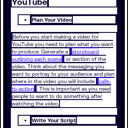
YouTube
Plan Your Video
Before you start making a video for
YouTube you need to plan what you want
to produce. Generate a
storyboard
outlining each scene
or section of the
video. Think about the messaging you
want to portray to your audience and plan
where in the video you will include
calls-
to-action
. This is important as you need
people to want to do something after
watching the video.
Write Your Script