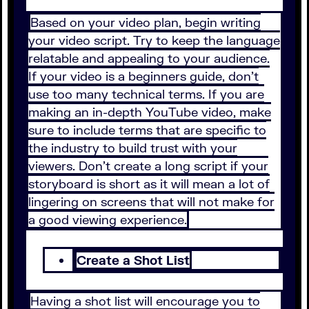
Based on your video plan, begin writing
your video script. Try to keep the language
relatable and appealing to your audience.
If your video is a beginners guide, don’t
use too many technical terms. If you are
making an in-depth YouTube video, make
sure to include terms that are specific to
the industry to build trust with your
viewers. Don’t create a long script if your
storyboard is short as it will mean a lot of
lingering on screens that will not make for
a good viewing experience.
Create a Shot List
Having a shot list will encourage you to