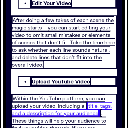
Edit Your Video
After doing a few takes of each scene the
magic starts – you can start editing your
video to omit small mistakes or elements
of scenes that don’t fit. Take the time here
to ask whether each line sounds natural,
and delete lines that don’t fit into the
overall video.
Upload YouTube Video
Within the YouTube platform, you can
upload your video, including a
title, tags,
and a description for your audience
.
These things will help your audience to