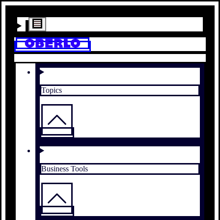
Topics
Business Tools