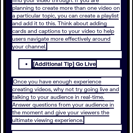
find your video through. If you are
planning to create more than one video on
a particular topic, you can create a playlist
and add it to this. Think about adding
cards and captions to your video to help
users navigate more effectively around
your channel.
[Additional Tip] Go Live
Once you have enough experience
creating videos, why not try going live and
talking to your audience in real-time.
Answer questions from your audience in
the moment and give your viewers the
ultimate viewing experience.