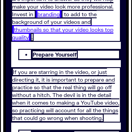
make your video look more professional.
Invest in
branding
to add to the
background of your videos and
thumbnails so that your video looks top
quality
.
Prepare Yourself
If you are starring in the video, or just
directing it, it is important to prepare and
practice so that the real thing will go off
without a hitch. The devil is in the detail
when it comes to making a YouTube video,
so practicing will account for all the things
that could go wrong when shooting.