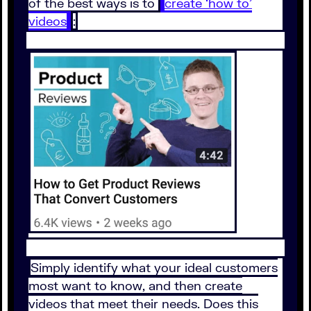
of the best ways is to
create ‘how to’
videos
:
Simply identify what your ideal customers
most want to know, and then create
videos that meet their needs. Does this