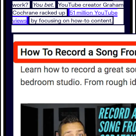
work?
You bet.
YouTube creator Graham
Cochrane racked up
51 million YouTube
views
by focusing on how-to content.