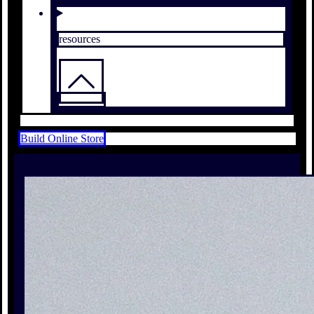
resources
Build Online Store