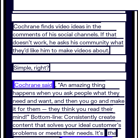
Cochrane finds video ideas in the
comments of his social channels. If that
doesn’t work, he asks his community what
they’d like him to make videos about.
Simple, right?
Cochrane said
, “An amazing thing
happens when you ask people what they
need and want, and then you go and make
it for them — they think you read their
mind!” Bottom-line: Consistently create
content that solves your ideal customer’s
problems or meets their needs. It’s
the