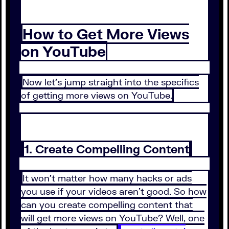
How to Get More Views
on YouTube
Now let’s jump straight into the specifics
of getting more views on YouTube.
1. Create Compelling Content
It won’t matter how many hacks or ads
you use if your videos aren’t good. So how
can you create compelling content that
will get more views on YouTube? Well, one