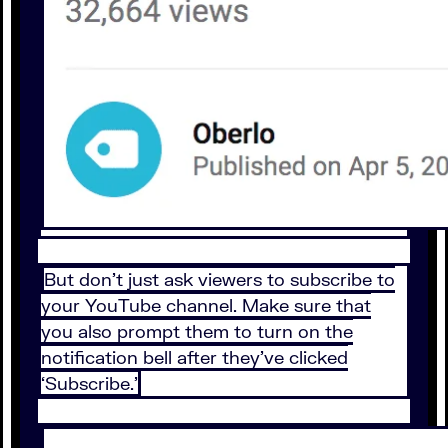
But don’t just ask viewers to subscribe to
your YouTube channel. Make sure that
you also prompt them to turn on the
notification bell after they’ve clicked
‘Subscribe.’