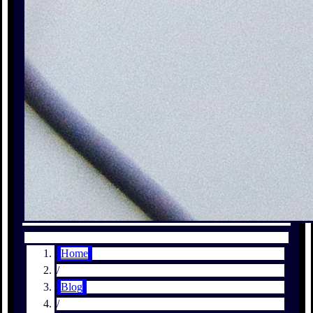
Home
/
Blog
/