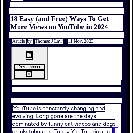
18 Easy (and Free) Ways To Get
More Views on YouTube in 2024
Article
by
Thomas J Law
11 Nov, 2023
Post content
YouTube is constantly changing and
evolving. Long gone are the days
dominated by funny cat videos and dogs
on skateboards. Today YouTube is also
a