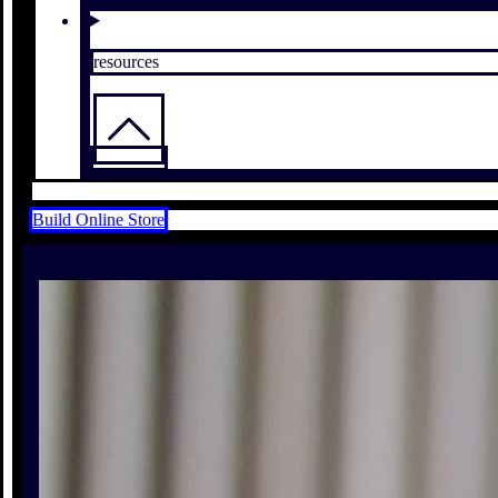
resources
Build Online Store