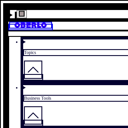
Topics
Business Tools