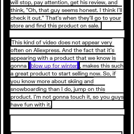
will stop, pay attention, get his review, and
think, “Oh, that guy seems honest. I think I’ll
check it out.” That’s when they’ll go to your
store and find this product on sale.
This kind of video does not appear very
often on Aliexpress. And the fact that it’s
appearing with a product that we know is
gonna
blow up for winter
, makes this such
a great product to start selling now. So, if
you know more about skiing and
snowboarding than I do, jump on this
product. I’m not gonna touch it, so you guys
have fun with it.