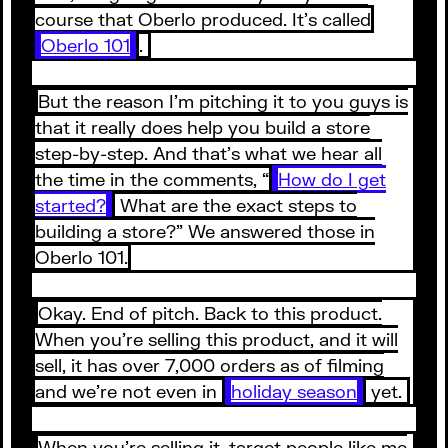
course that Oberlo produced. It’s called
Oberlo 101
.
But the reason I’m pitching it to you guys is
that it really does help you build a store
step-by-step. And that’s what we hear all
the time in the comments, “
How do I get
started?
What are the exact steps to
building a store?” We answered those in
Oberlo 101.
Okay. End of pitch. Back to this product.
When you’re selling this product, and it will
sell, it has over 7,000 orders as of filming
and we’re not even in
holiday season
yet.
When you’re selling it, target people like me