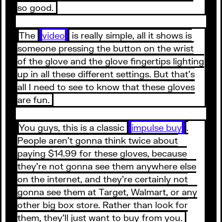
so good.
The
video
is really simple, all it shows is
someone pressing the button on the wrist
of the glove and the glove fingertips lighting
up in all these different settings. But that’s
all I need to see to know that these gloves
are fun.
You guys, this is a classic
impulse buy
.
People aren’t gonna think twice about
paying $14.99 for these gloves, because
they’re not gonna see them anywhere else
on the internet, and they’re certainly not
gonna see them at Target, Walmart, or any
other big box store. Rather than look for
them, they’ll just want to buy from you.