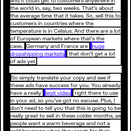
and it could get to customers anywhere in
the world in, say, two weeks. That’s about
the average time that it takes. So, sell this to
customers in countries where the
temperature is in Celsius. And there are a lot
of European markets where that’s the
case.
Germany and France are
huge
dropshipping markets
that don’t get a lot
of ads yet.
So simply translate your copy and see if
these ads have success for you. You already
have a really
legit video
right there to use
in your ad, so you’ve got no excuse. Plus, I
don’t need to tell you that this is going to be
really great to sell in these colder months, as
people want a warm beverage and not a
cold beverage when they reach for their