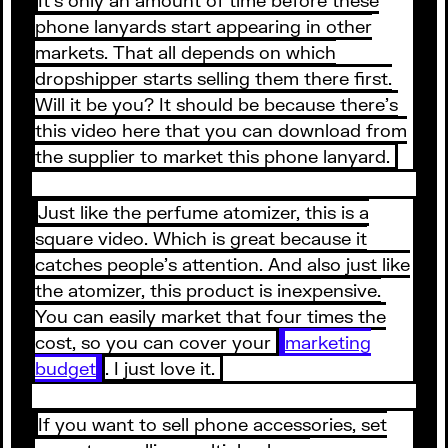
phone lanyards start appearing in other
markets. That all depends on which
dropshipper starts selling them there first.
Will it be you? It should be because there’s
this video here that you can download from
the supplier to market this phone lanyard.
Just like the perfume atomizer, this is a
square video. Which is great because it
catches people’s attention. And also just like
the atomizer, this product is inexpensive.
You can easily market that four times the
cost, so you can cover your
marketing
budget
. I just love it.
If you want to sell phone accessories, set