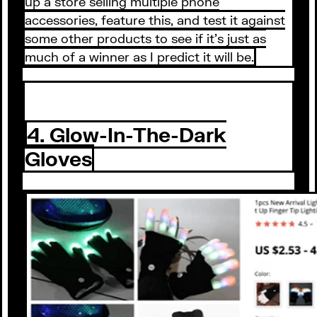
up a store selling multiple phone
accessories, feature this, and test it against
some other products to see if it’s just as
much of a winner as I predict it will be.
4. Glow-In-The-Dark
Gloves