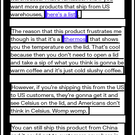
want more products that ship from US
warehouses,
here’s a list
.
The reason that this product frustrates me
though is that it’s a
thermos
that shows
you the temperature on the lid. That’s cool
because then you don’t need to open a lid
and take a sip of what you think is gonna be
warm coffee and it’s just cold slushy coffee.
However, if you’re shipping this from the US
to US customers, they’re gonna get it and
see Celsius on the lid, and Americans don’t
think in Celsius. Womp womp.
You can still ship this product from China