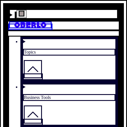
Topics
Business Tools