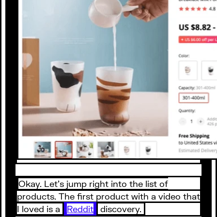
Okay. Let’s jump right into the list of
products. The first product with a video that
I loved is a
Reddit
discovery.