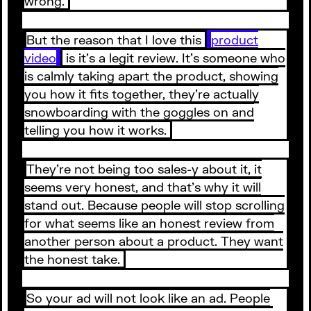
wrong.
But the reason that I love this
product
video
is it’s a legit review. It’s someone who
is calmly taking apart the product, showing
you how it fits together, they’re actually
snowboarding with the goggles on and
telling you how it works.
They’re not being too sales-y about it, it
seems very honest, and that’s why it will
stand out. Because people will stop scrolling
for what seems like an honest review from
another person about a product. They want
the honest take.
So your ad will not look like an ad. People