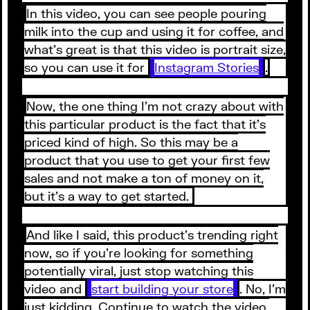
In this video, you can see people pouring
milk into the cup and using it for coffee, and
what’s great is that this video is portrait size,
so you can use it for
Instagram Stories
.
Now, the one thing I’m not crazy about with
this particular product is the fact that it’s
priced kind of high. So this may be a
product that you use to get your first few
sales and not make a ton of money on it,
but it’s a way to get started.
And like I said, this product’s trending right
now, so if you’re looking for something
potentially viral, just stop watching this
video and
start building your store
. No, I’m
just kidding. Continue to watch the video,