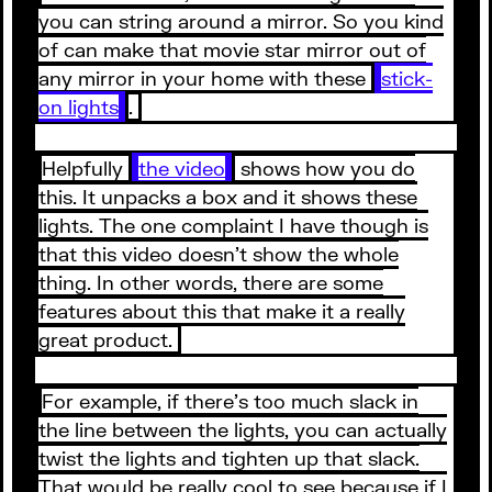
you can string around a mirror. So you kind
of can make that movie star mirror out of
any mirror in your home with these
stick-
on lights
.
Helpfully
the video
shows how you do
this. It unpacks a box and it shows these
lights. The one complaint I have though is
that this video doesn’t show the whole
thing. In other words, there are some
features about this that make it a really
great product.
For example, if there’s too much slack in
the line between the lights, you can actually
twist the lights and tighten up that slack.
That would be really cool to see because if I