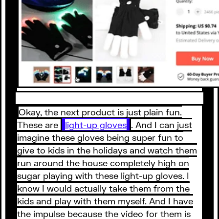
Okay, the next product is just plain fun.
These are
light-up gloves
. And I can just
imagine these gloves being super fun to
give to kids in the holidays and watch them
run around the house completely high on
sugar playing with these light-up gloves. I
know I would actually take them from the
kids and play with them myself. And I have
the impulse because the video for them is