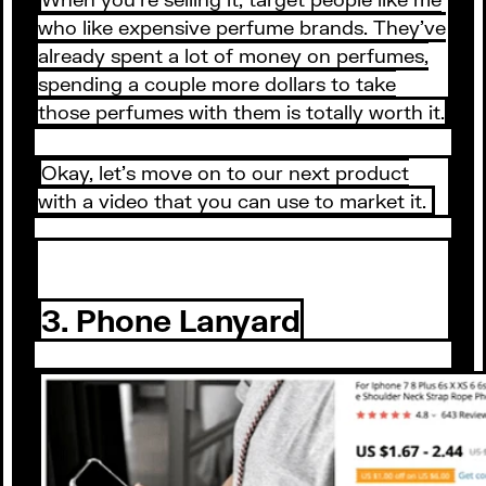
who like expensive perfume brands. They’ve
already spent a lot of money on perfumes,
spending a couple more dollars to take
those perfumes with them is totally worth it.
Okay, let’s move on to our next product
with a video that you can use to market it.
3. Phone Lanyard