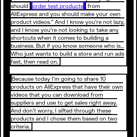
should
order test products
from
AliExpress and you should make your own
product videos.” And I know you’re not lazy,
and I know you’re not looking to take any
shortcuts when it comes to building a
business. But if you know someone who is…
Who just wants to build a store and run ads
fast, then read on.
Because today I’m going to share 10
products on AliExpress that have their own
videos that you can download from
suppliers and use to get sales right away.
And don’t worry, I sifted through these
products and I chose them based on two
criteria.