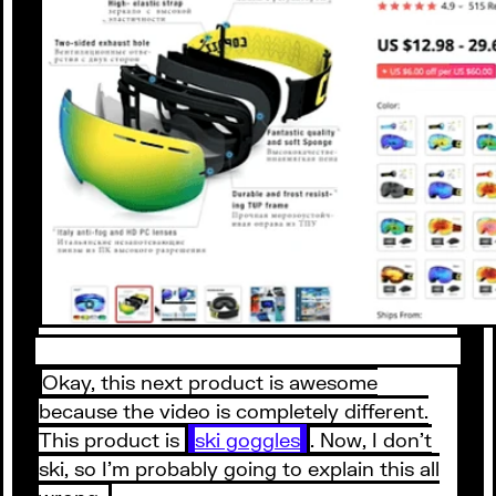
Okay, this next product is awesome
because the video is completely different.
This product is
ski goggles
. Now, I don’t
ski, so I’m probably going to explain this all