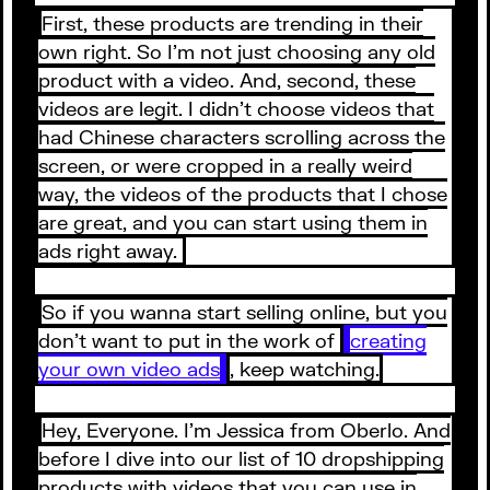
First, these products are trending in their
own right. So I’m not just choosing any old
product with a video. And, second, these
videos are legit. I didn’t choose videos that
had Chinese characters scrolling across the
screen, or were cropped in a really weird
way, the videos of the products that I chose
are great, and you can start using them in
ads right away.
So if you wanna start selling online, but you
don’t want to put in the work of
creating
your own video ads
, keep watching.
Hey, Everyone. I’m Jessica from Oberlo. And
before I dive into our list of 10 dropshipping
products with videos that you can use in