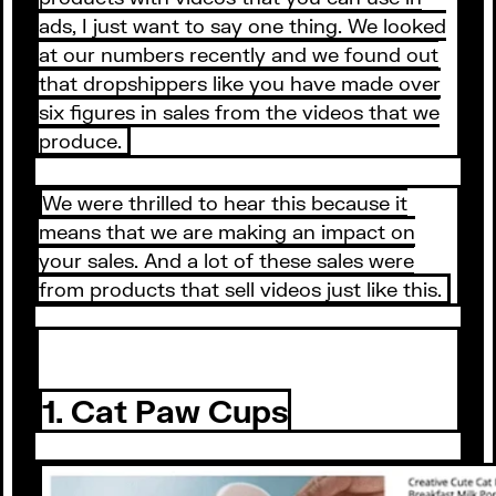
ads, I just want to say one thing. We looked
at our numbers recently and we found out
that dropshippers like you have made over
six figures in sales from the videos that we
produce.
We were thrilled to hear this because it
means that we are making an impact on
your sales. And a lot of these sales were
from products that sell videos just like this.
1. Cat Paw Cups