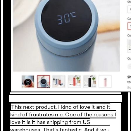
This next product, I kind of love it and it
kind of frustrates me. One of the reasons I
love it is it has shipping from US
warehouses. That’s fantastic. And if you