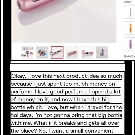
Okay, I love this next product idea so much
because I just spent too much money on
perfume. I love good perfume. I spend a lot
of money on it, and now I have this big
bottle which I love, but when I travel for the
holidays, I’m not gonna bring that big bottle
with me. What if it breaks and gets all over
the place? No, I want a small convenient