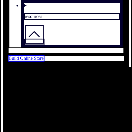
resources
Build Online Store