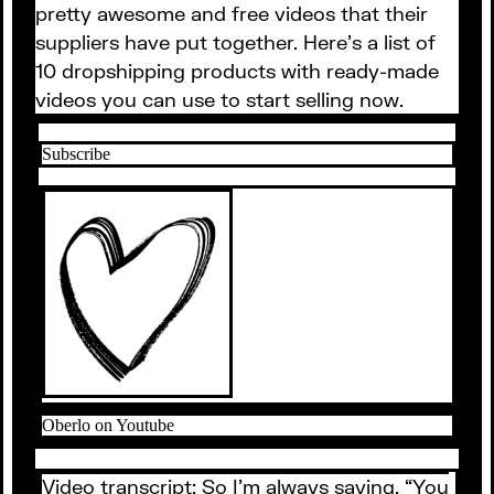
pretty awesome and free videos that their
suppliers have put together. Here’s a list of
10 dropshipping products with ready-made
videos you can use to start selling now.
Subscribe
Oberlo on Youtube
Video transcript: So I’m always saying, “You