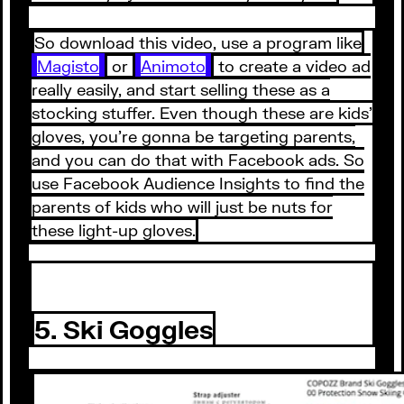
So download this video, use a program like
Magisto
or
Animoto
to create a video ad
really easily, and start selling these as a
stocking stuffer. Even though these are kids’
gloves, you’re gonna be targeting parents,
and you can do that with Facebook ads. So
use Facebook Audience Insights to find the
parents of kids who will just be nuts for
these light-up gloves.
5. Ski Goggles