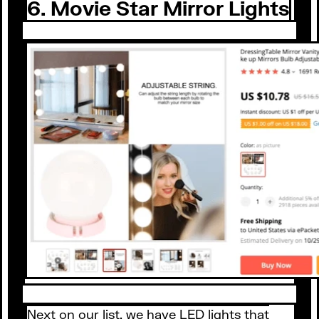
6. Movie Star Mirror Lights
Next on our list, we have LED lights that