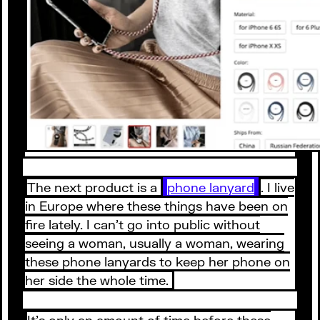
The next product is a
phone lanyard
. I live
in Europe where these things have been on
fire lately. I can’t go into public without
seeing a woman, usually a woman, wearing
these phone lanyards to keep her phone on
her side the whole time.
It’s only an amount of time before these