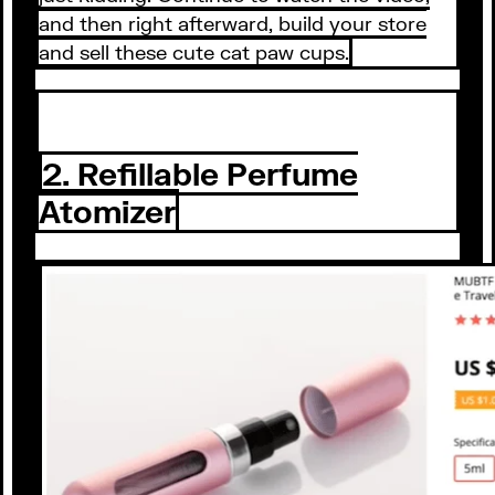
and then right afterward, build your store
and sell these cute cat paw cups.
2. Refillable Perfume
Atomizer