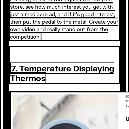
store, see how much interest you get with
just a mediocre ad, and if it’s good interest,
then put the pedal to the metal. Create your
own video and really stand out from the
competition.
7. Temperature Displaying
Thermos