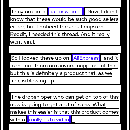
They are cute
cat paw cups
. Now, I didn’t
know that these would be such good sellers
either, but I noticed these cat cups on
Reddit, I needed this thread. And it really
went viral.
So I looked these up on
AliExpress
, and it
turns out there are several suppliers of this,
but this is definitely a product that, as we
film, is blowing up.
The dropshipper who can get on top of this
now is going to get a lot of sales. What
makes this easier is that this product comes
with a
really cute video
.