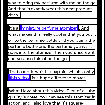
way to bring my perfume with me on the go.
And that is exactly what this next product
does.
It’s a
miniature perfume atomizer
. And
what makes this really cool is that you put it
on to the perfume bottle and you pump the
perfume bottle and the perfume you want
goes into the atomizer, then you unscrew it,
and you can take it on the go.
That sounds weird to explain, which is why
this video
is a huge difference-maker.
What I love about this video. First of all, the
quality is great. You can see this atomizer in
action, and I also love that it’s square-