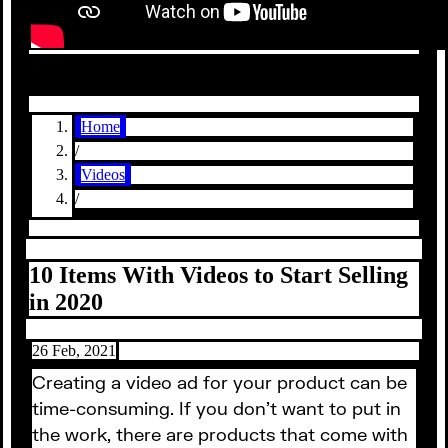
Home
/
Videos
/
10 Items With Videos to Start Selling
in 2020
26 Feb, 2021
Creating a video ad for your product can be
time-consuming. If you don’t want to put in
the work, there are products that come with