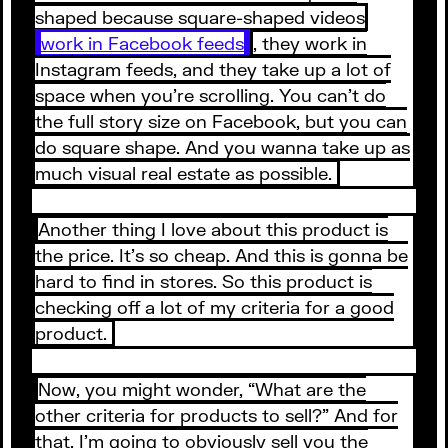
shaped because square-shaped videos
work in Facebook feeds
, they work in
Instagram feeds, and they take up a lot of
space when you’re scrolling. You can’t do
the full story size on Facebook, but you can
do square shape. And you wanna take up as
much visual real estate as possible.
Another thing I love about this product is
the price. It’s so cheap. And this is gonna be
hard to find in stores. So this product is
checking off a lot of my criteria for a good
product.
Now, you might wonder, “What are the
other criteria for products to sell?” And for
that, I’m going to obviously sell you the