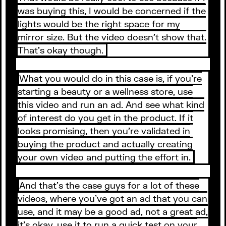
was buying this, I would be concerned if the
lights would be the right space for my
mirror size. But the video doesn’t show that.
That’s okay though.
What you would do in this case is, if you’re
starting a beauty or a wellness store, use
this video and run an ad. And see what kind
of interest do you get in the product. If it
looks promising, then you’re validated in
buying the product and actually creating
your own video and putting the effort in.
And that’s the case guys for a lot of these
videos, where you’ve got an ad that you can
use, and it may be a good ad, not a great ad,
it’s okay, use it to run a quick test on your