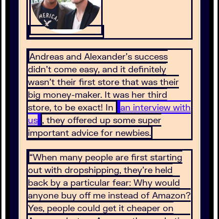
Andreas and Alexander’s success
didn’t come easy, and it definitely
wasn’t their first store that was their
big money-maker. It was her third
store, to be exact! In
an interview with
us
, they offered up some super
important advice for newbies.
“When many people are first starting
out with dropshipping, they’re held
back by a particular fear: Why would
anyone buy off me instead of Amazon?
Yes, people could get it cheaper on