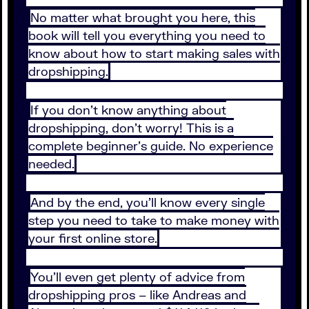
No matter what brought you here, this
book will tell you everything you need to
know about how to start making sales with
dropshipping.
If you don’t know anything about
dropshipping, don’t worry! This is a
complete beginner’s guide. No experience
needed.
And by the end, you’ll know every single
step you need to take to make money with
your first online store.
You’ll even get plenty of advice from
dropshipping pros – like Andreas and