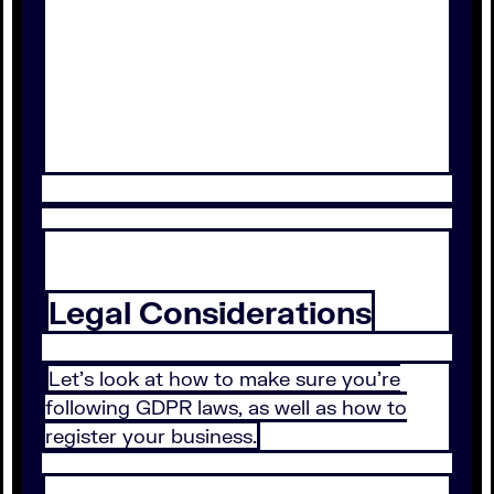
Legal Considerations
Let’s look at how to make sure you’re
following GDPR laws, as well as how to
register your business.