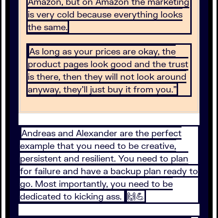
Amazon, but on Amazon the marketing
is very cold because everything looks
the same.
As long as your prices are okay, the
product pages look good and the trust
is there, then they will not look around
anyway, they’ll just buy it from you.”
Andreas and Alexander are the perfect
example that you need to be creative,
persistent and resilient. You need to plan
for failure and have a backup plan ready to
go. Most importantly, you need to be
dedicated to kicking ass.
🙌💪