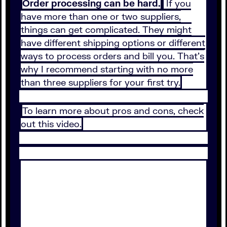
Order processing can be hard.
If you
have more than one or two suppliers,
things can get complicated. They might
have different shipping options or different
ways to process orders and bill you. That’s
why I recommend starting with no more
than three suppliers for your first try.
To learn more about pros and cons, check
out this video.