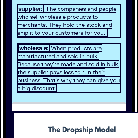
supplier:
The companies and people
who sell wholesale products to
merchants. They hold the stock and
ship it to your customers for you.
wholesale:
When products are
manufactured and sold in bulk.
Because they’re made and sold in bulk,
the supplier pays less to run their
business. That’s why they can give you
a big discount.