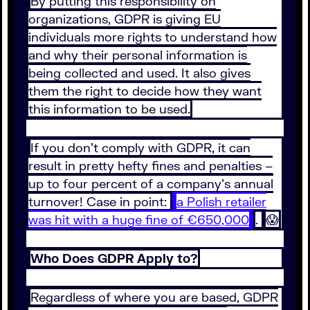
By putting this responsibility on
organizations, GDPR is giving EU
individuals more rights to understand how
and why their personal information is
being collected and used. It also gives
them the right to decide how they want
this information to be used.
If you don’t comply with GDPR, it can
result in pretty hefty fines and penalties –
up to four percent of a company’s annual
turnover! Case in point:
a Polish retailer
was hit with a huge fine of €650,000
.
😱
Who Does GDPR Apply to?
Regardless of where you are based, GDPR