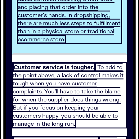
and placing that order into the
customer’s hands. In dropshipping,
there are much less steps to fulfillment
than in a physical store or traditional
ecommerce store.
Customer service is tougher.
To add to
the point above, a lack of control makes it
tough when you have customer
complaints. You’ll have to take the blame
for when the supplier does things wrong.
But if you focus on keeping your
customers happy, you should be able to
manage in the long run.