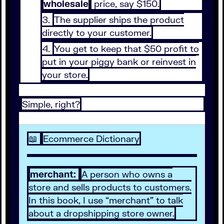
wholesale
price, say $150.
The supplier ships the product
directly to your customer.
You get to keep that $50 profit to
put in your piggy bank or reinvest in
your store.
Simple, right?
📖
Ecommerce Dictionary
merchant:
A person who owns a
store and sells products to customers.
In this book, I use “merchant” to talk
about a dropshipping store owner.