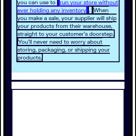
you can use to
run your store without
ever holding any inventory
.
When
you make a sale, your supplier will ship
your products from their warehouse,
straight to your customer’s doorstep.
You’ll never need to worry about
storing, packaging, or shipping your
products.