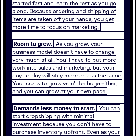
started fast and learn the rest as you go
along. Because ordering and shipping of
items are taken off your hands, you get
more time to focus on marketing.
Room to grow.
As you grow, your
business model doesn’t have to change
very much at all. You’ll have to put more
work into sales and marketing, but your
day-to-day will stay more or less the same.
Your costs to grow won’t be huge either,
and you can grow at your own pace.
Demands less money to start.
You can
start dropshipping with minimal
investment because you don’t have to
purchase inventory upfront. Even as your