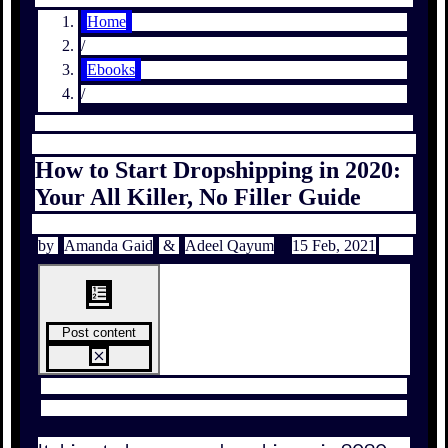
Home
/
Ebooks
/
How to Start Dropshipping in 2020:
Your All Killer, No Filler Guide
by
Amanda Gaid
&
Adeel Qayum
15 Feb, 2021
Post content