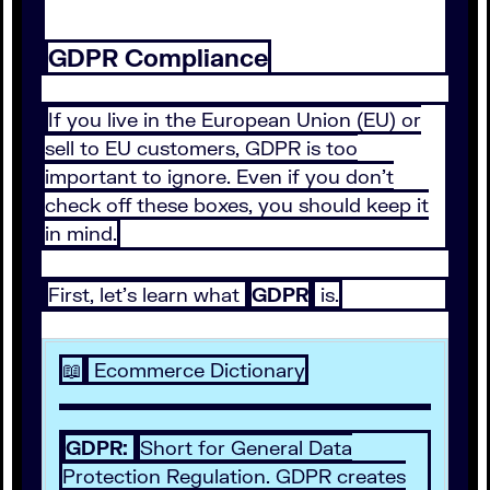
GDPR Compliance
If you live in the European Union (EU) or
sell to EU customers, GDPR is too
important to ignore. Even if you don’t
check off these boxes, you should keep it
in mind.
First, let’s learn what
GDPR
is.
📖
Ecommerce Dictionary
GDPR:
Short for General Data
Protection Regulation. GDPR creates