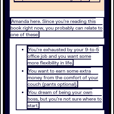
Amanda here. Since you’re reading this
book right now, you probably can relate to
one of these:
You’re exhausted by your 9-to-5
office job and you want some
more flexibility in life.
You want to earn some extra
money from the comfort of your
couch (pants optional).
You dream of being your own
boss, but you’re not sure where to
start.