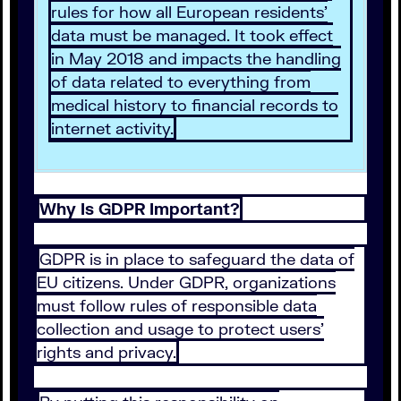
rules for how all European residents’
data must be managed. It took effect
in May 2018 and impacts the handling
of data related to everything from
medical history to financial records to
internet activity.
Why Is GDPR Important?
GDPR is in place to safeguard the data of
EU citizens. Under GDPR, organizations
must follow rules of responsible data
collection and usage to protect users’
rights and privacy.