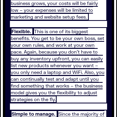
business grows, your costs will be fairly
low – your expenses will be limited to
marketing and website setup fees.
Flexible.
This is one of its biggest
benefits. You get to be your own boss, set
your own rules, and work at your own
pace. Again, because you don’t have to
buy any inventory upfront, you can easily
list new products whenever you want –
you only need a laptop and WiFi. Also, you
can continually test and adapt until you
find something that works – the business
model gives you the flexibility to adjust
strategies on the fly.
Simple to manage.
Since the majority of