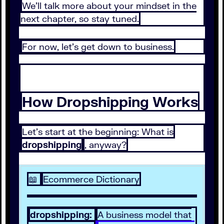
We’ll talk more about your mindset in the
next chapter, so stay tuned.
For now, let’s get down to business.
How Dropshipping Works
Let’s start at the beginning: What is
dropshipping
, anyway?
📖
Ecommerce Dictionary
dropshipping:
A business model that