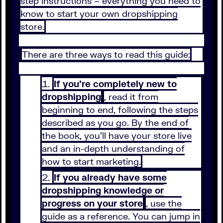
step instructions – everything you need to
know to start your own dropshipping
store.
There are three ways to read this guide:
If you’re completely new to
dropshipping
, read it from
beginning to end, following the steps
described as you go. By the end of
the book, you’ll have your store live
and an in-depth understanding of
how to start marketing.
If you already have some
dropshipping knowledge or
progress on your store
, use the
guide as a reference. You can jump in