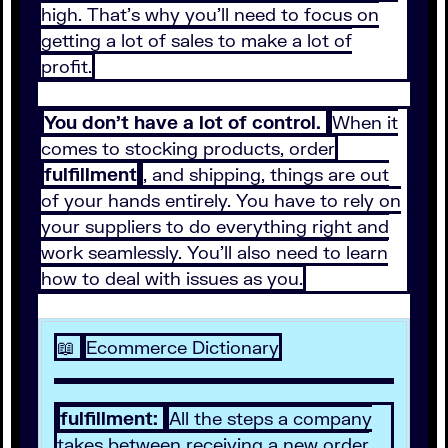
high. That’s why you’ll need to focus on
getting a lot of sales to make a lot of
profit.
You don’t have a lot of control.
When it
comes to stocking products, order
fulfillment
, and shipping, things are out
of your hands entirely. You have to rely on
your suppliers to do everything right and
work seamlessly. You’ll also need to learn
how to deal with issues as you.
📖
Ecommerce Dictionary
fulfillment:
All the steps a company
takes between receiving a new order