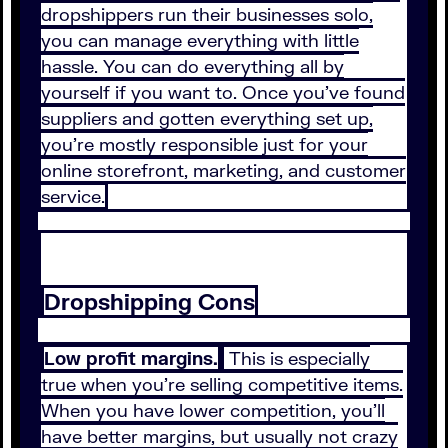
dropshippers run their businesses solo,
you can manage everything with little
hassle. You can do everything all by
yourself if you want to. Once you’ve found
suppliers and gotten everything set up,
you’re mostly responsible just for your
online storefront, marketing, and customer
service.
Dropshipping Cons
Low profit margins.
This is especially
true when you’re selling competitive items.
When you have lower competition, you’ll
have better margins, but usually not crazy