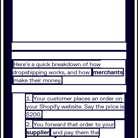
Here’s a quick breakdown of how
dropshipping works, and how
merchants
make their money.
Your customer places an order on
your Shopify website. Say the price is
$200.
You forward that order to your
supplier
and pay them the