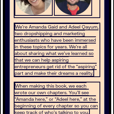
We’re Amanda Gaid and Adeel Qayum,
two dropshipping and marketing
enthusiasts who have been immersed
in these topics for years. We’re all
about sharing what we’ve learned so
that we can help aspiring
entrepreneurs get rid of the “aspiring”
part and make their dreams a reality.
When making this book, we each
wrote our own chapters. You’ll see
“Amanda here,” or “Adeel here,” at the
beginning of every chapter so you can
keep track of who’s talking to you.