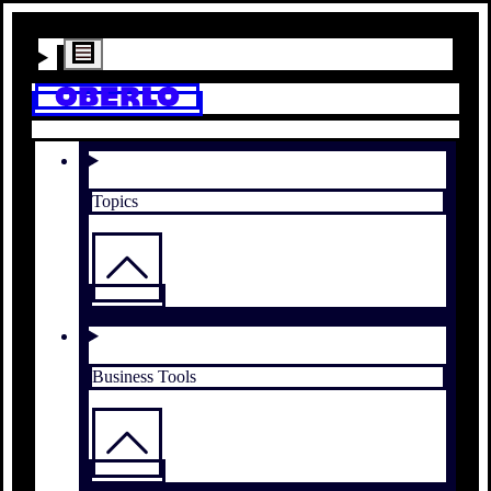
Topics
Business Tools