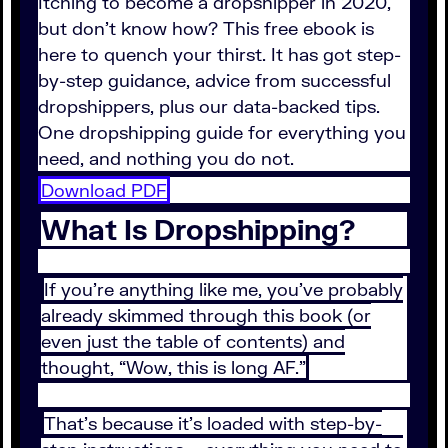
Itching to become a dropshipper in 2020,
but don’t know how? This free ebook is
here to quench your thirst. It has got step-
by-step guidance, advice from successful
dropshippers, plus our data-backed tips.
One dropshipping guide for everything you
need, and nothing you do not.
Download PDF
What Is Dropshipping?
If you’re anything like me, you’ve probably
already skimmed through this book (or
even just the table of contents) and
thought, “Wow, this is long AF.”
That’s because it’s loaded with step-by-