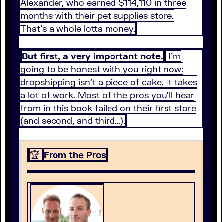
Alexander, who earned $114,110 in three
months with their pet supplies store.
That’s a whole lotta money.
But first, a very important note.
I’m
going to be honest with you right now:
dropshipping isn’t a piece of cake. It takes
a lot of work. Most of the pros you’ll hear
from in this book failed on their first store
(and second, and third…).
🏆
From the Pros