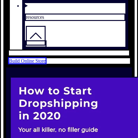
resources
Build Online Store