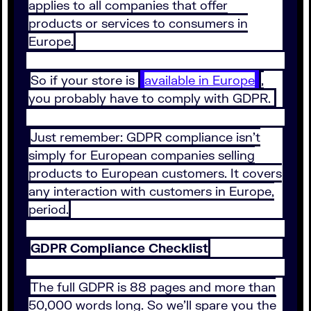
applies to all companies that offer
products or services to consumers in
Europe.
So if your store is
available in Europe
,
you probably have to comply with GDPR.
Just remember: GDPR compliance isn’t
simply for European companies selling
products to European customers. It covers
any interaction with customers in Europe,
period.
GDPR Compliance Checklist
The full GDPR is 88 pages and more than
50,000 words long. So we’ll spare you the