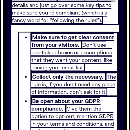
details and just go over some key tips to
make sure you’re compliant (which is a
fancy word for “following the rules”).
Make sure to get clear consent
from your visitors.
Don’t use
pre-ticked boxes or assumptions
that they want your content, like
joining your email list.
Collect only the necessary.
The
rule is, if you don’t need any piece
of information, don’t ask for it.
Be open about your GDPR
compliance.
Give them the
option to opt-out, mention GDPR
in your terms and conditions, and