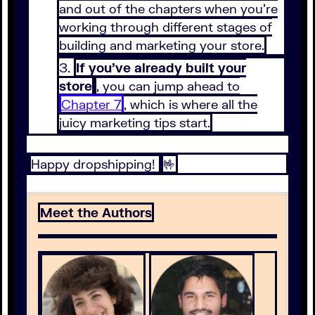
and out of the chapters when you’re
working through different stages of
building and marketing your store.
If you’ve already built your
store
, you can jump ahead to
Chapter 7
, which is where all the
juicy marketing tips start.
Happy dropshipping!
🤟
Meet the Authors