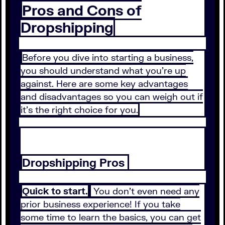
Pros and Cons of
Dropshipping
Before you dive into starting a business,
you should understand what you’re up
against. Here are some key advantages
and disadvantages so you can weigh out if
it’s the right choice for you.
Dropshipping Pros
Quick to start.
You don’t even need any
prior business experience! If you take
some time to learn the basics, you can get