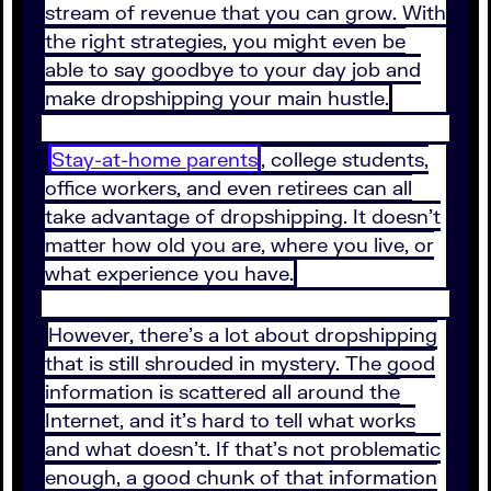
stream of revenue that you can grow. With
the right strategies, you might even be
able to say goodbye to your day job and
make dropshipping your main hustle.
Stay-at-home parents
, college students,
office workers, and even retirees can all
take advantage of dropshipping. It doesn’t
matter how old you are, where you live, or
what experience you have.
However, there’s a lot about dropshipping
that is still shrouded in mystery. The good
information is scattered all around the
Internet, and it’s hard to tell what works
and what doesn’t. If that’s not problematic
enough, a good chunk of that information