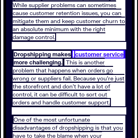
While supplier problems can sometimes
cause customer retention issues, you can
mitigate them and keep customer churn to
an absolute minimum with the right
damage control.
Dropshipping makes
customer service
more challenging.
This is another
problem that happens when orders go
wrong or suppliers fail. Because you’re just
the storefront and don’t have a lot of
control, it can be difficult to sort out
orders and handle customer support.
One of the most unfortunate
disadvantages of dropshipping is that you
have to take the blame when your