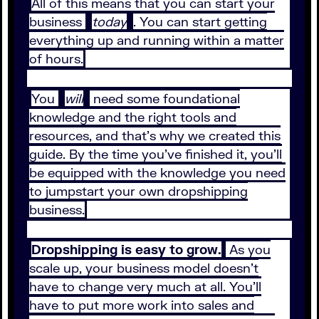
All of this means that you can start your
business
today
. You can start getting
everything up and running within a matter
of hours.
You
will
need some foundational
knowledge and the right tools and
resources, and that’s why we created this
guide. By the time you’ve finished it, you’ll
be equipped with the knowledge you need
to jumpstart your own dropshipping
business.
Dropshipping is easy to grow.
As you
scale up, your business model doesn’t
have to change very much at all. You’ll
have to put more work into sales and