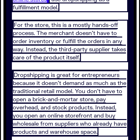
fulfillment model.
For the store, this is a mostly hands-off
process. The merchant doesn’t have to
order inventory or fulfill the orders in any
way. Instead, the third-party supplier takes
care of the product itself.
Dropshipping is great for entrepreneurs
because it doesn’t demand as much as the
traditional retail model. You don’t have to
open a brick-and-mortar store, pay
overhead, and stock products. Instead,
you open an online storefront and buy
wholesale from suppliers who already have
products and warehouse space.