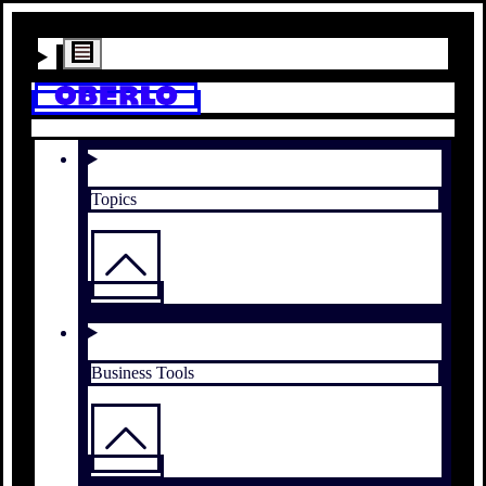
Topics
Business Tools