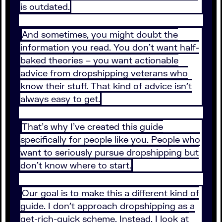
is outdated.
And sometimes, you might doubt the
information you read. You don’t want half-
baked theories – you want actionable
advice from dropshipping veterans who
know their stuff. That kind of advice isn’t
always easy to get.
That’s why I’ve created this guide
specifically for people like you. People who
want to seriously pursue dropshipping but
don’t know where to start.
Our goal is to make this a different kind of
guide. I don’t approach dropshipping as a
get-rich-quick scheme. Instead, I look at