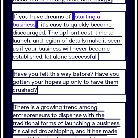
If you have dreams of
starting a
business
, it’s easy to quickly become
discouraged. The upfront cost, time to
launch, and legion of details make it seem
as if your business will never become
established, let alone successful.
Have you felt this way before? Have you
gotten your hopes up only to have them
crushed?
There is a growing trend among
entrepreneurs to dispense with the
traditional forms of launching a business.
It’s called dropshipping, and it has made