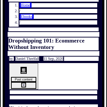
Home
/
Ebooks
/
Dropshipping 101: Ecommerce
Without Inventory
by
Daniel Threlfall
11 Sep, 2020
Post content