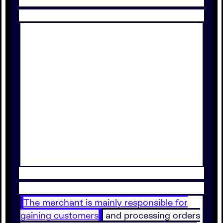
The merchant is mainly responsible for
gaining customers
and processing orders