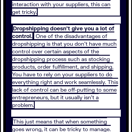
interaction with your suppliers, this can
get tricky.
Dropshipping doesn’t give you a lot of
control.
One of the disadvantages of
dropshipping is that you don’t have much
control over certain aspects of the
dropshipping process such as stocking
products, order fulfillment, and shipping.
You have to rely on your suppliers to do
everything right and work seamlessly. This
lack of control can be off-putting to some
entrepreneurs, but it usually isn’t a
problem.
This just means that when something
goes wrong, it can be tricky to manage.