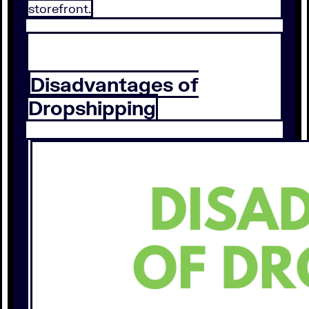
storefront.
Disadvantages of
Dropshipping