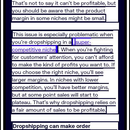
That’s not to say it can’t be profitable, but
you should be aware that the product
margin in some niches might be small.
This issue is especially problematic when
you’re dropshipping in a
super-
competitive niche
. When you’re fighting
for customers’ attention, you can’t afford
to make the kind of profits you want to. If
you choose the right niche, you’ll see
larger margins. In niches with lower
competition, you’ll have better margins,
but at some point sales will start to
plateau. That’s why dropshipping relies on
a fair amount of sales to be profitable.
Dropshipping can make order