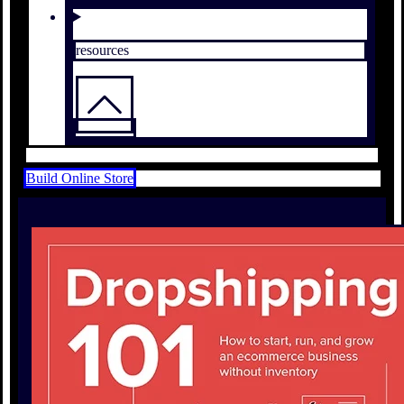
resources
Build Online Store