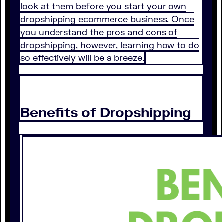
look at them before you start your own
dropshipping ecommerce business. Once
you understand the pros and cons of
dropshipping, however, learning how to do
so effectively will be a breeze.
Benefits of Dropshipping