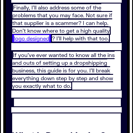
Finally, I’ll also address some of the
problems that you may face. Not sure if
that supplier is a scammer? I can help.
Don’t know where to get a high quality
logo designed
? I’ll help with that too.
If you’ve ever wanted to know all the ins
and outs of setting up a dropshipping
business, this guide is for you. I’ll break
everything down step by step and show
you exactly what to do.