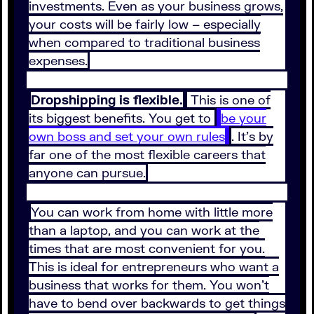
investments. Even as your business grows,
your costs will be fairly low – especially
when compared to traditional business
expenses.
Dropshipping is flexible.
This is one of
its biggest benefits. You get to
be your
own boss and set your own rules
. It’s by
far one of the most flexible careers that
anyone can pursue.
You can work from home with little more
than a laptop, and you can work at the
times that are most convenient for you.
This is ideal for entrepreneurs who want a
business that works for them. You won’t
have to bend over backwards to get things