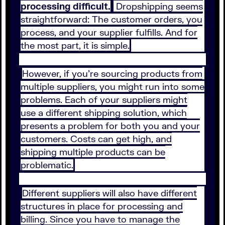
processing difficult.
Dropshipping seems
straightforward: The customer orders, you
process, and your supplier fulfills. And for
the most part, it is simple.
However, if you’re sourcing products from
multiple suppliers, you might run into some
problems. Each of your suppliers might
use a different shipping solution, which
presents a problem for both you and your
customers. Costs can get high, and
shipping multiple products can be
problematic.
Different suppliers will also have different
structures in place for processing and
billing. Since you have to manage the