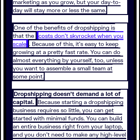
marketing as you grow, but your day-to-
day will stay more or less the same.
One of the benefits of dropshipping is
that the
costs don’t skyrocket when you
scale
. Because of this, it’s easy to keep
growing at a pretty fast rate. You can do
almost everything by yourself, too, unless
you want to assemble a small team at
some point.
Dropshipping doesn’t demand a lot of
capital.
Because starting a dropshipping
business requires so little, you can get
started with minimal funds. You can build
an entire business right from your laptop,
and you don’t need to make any high-level