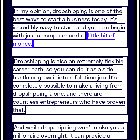
In my opinion, dropshipping is one of the
best ways to start a business today. It’s
incredibly easy to start, and you can begin
with just a computer and a
little bit of
money.
Dropshipping is also an extremely flexible
career path, so you can do it as a side
hustle or grow it into a full-time job. It’s
completely possible to make a living from
dropshipping alone, and there are
countless entrepreneurs who have proven
that.
And while dropshipping won’t make you a
millionaire overnight, it can provide a