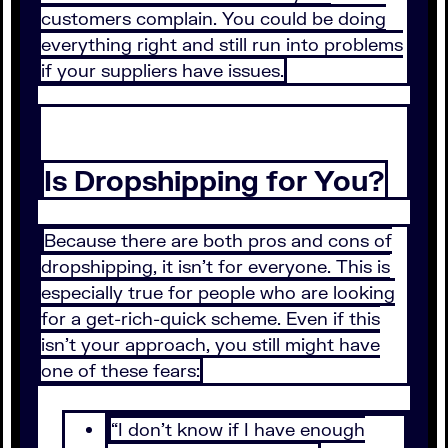
customers complain. You could be doing
everything right and still run into problems
if your suppliers have issues.
Is Dropshipping for You?
Because there are both pros and cons of
dropshipping, it isn’t for everyone. This is
especially true for people who are looking
for a get-rich-quick scheme. Even if this
isn’t your approach, you still might have
one of these fears:
“I don’t know if I have enough