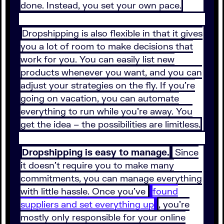
done. Instead, you set your own pace.
Dropshipping is also flexible in that it gives
you a lot of room to make decisions that
work for you. You can easily list new
products whenever you want, and you can
adjust your strategies on the fly. If you’re
going on vacation, you can automate
everything to run while you’re away. You
get the idea – the possibilities are limitless.
Dropshipping is easy to manage.
Since
it doesn’t require you to make many
commitments, you can manage everything
with little hassle. Once you’ve
found
suppliers and set everything up
, you’re
mostly only responsible for your online