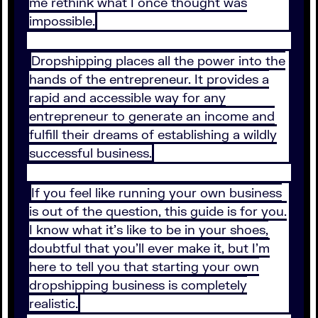
me rethink what I once thought was
impossible.
Dropshipping places all the power into the
hands of the entrepreneur. It provides a
rapid and accessible way for any
entrepreneur to generate an income and
fulfill their dreams of establishing a wildly
successful business.
If you feel like running your own business
is out of the question, this guide is for you.
I know what it’s like to be in your shoes,
doubtful that you’ll ever make it, but I’m
here to tell you that starting your own
dropshipping business is completely
realistic.