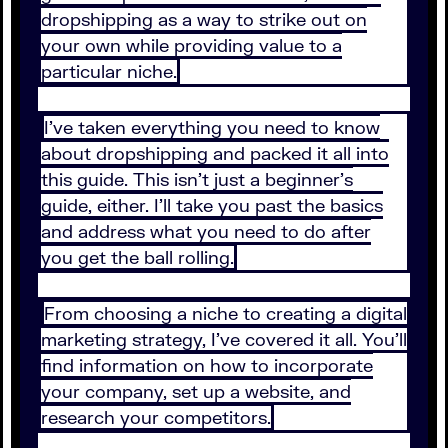
dropshipping as a way to strike out on
your own while providing value to a
particular niche.
I’ve taken everything you need to know
about dropshipping and packed it all into
this guide. This isn’t just a beginner’s
guide, either. I’ll take you past the basics
and address what you need to do after
you get the ball rolling.
From choosing a niche to creating a digital
marketing strategy, I’ve covered it all. You’ll
find information on how to incorporate
your company, set up a website, and
research your competitors.