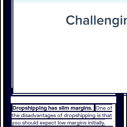
Dropshipping has slim margins.
One of
the disadvantages of dropshipping is that
you should expect low margins initially.