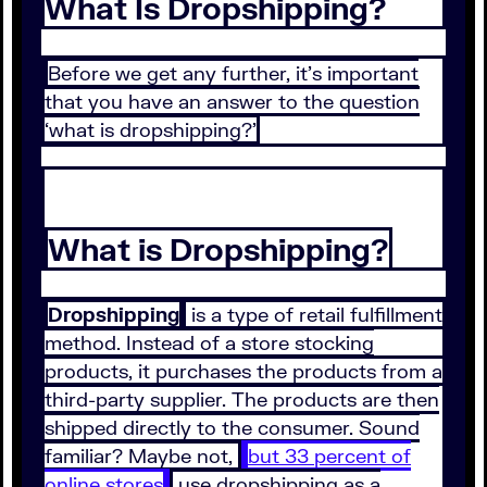
What Is Dropshipping?
Before we get any further, it’s important
that you have an answer to the question
‘what is dropshipping?’
What is Dropshipping?
Dropshipping
is a type of retail fulfillment
method. Instead of a store stocking
products, it purchases the products from a
third-party supplier. The products are then
shipped directly to the consumer. Sound
familiar? Maybe not,
but 33 percent of
online stores
use dropshipping as a