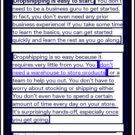
Dropshipping is easy to start.
You don’t
need to be a business guru to get started.
In fact, you don’t even need any prior
business experience! If you take some time
to learn the basics, you can get started
quickly and learn the rest as you go along.
Dropshipping is so easy because it
requires very little from you. You
don’t
need a warehouse to store products
or a
team to help you out. You don’t have to
worry about stocking or shipping either.
You don’t even have to spend a certain
amount of time every day on your store.
It’s surprisingly hands-off, especially once
you get going.