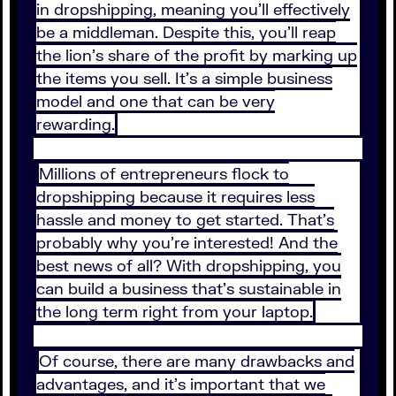
in dropshipping, meaning you’ll effectively
be a middleman. Despite this, you’ll reap
the lion’s share of the profit by marking up
the items you sell. It’s a simple business
model and one that can be very
rewarding.
Millions of entrepreneurs flock to
dropshipping because it requires less
hassle and money to get started. That’s
probably why you’re interested! And the
best news of all? With dropshipping, you
can build a business that’s sustainable in
the long term right from your laptop.
Of course, there are many drawbacks and
advantages, and it’s important that we