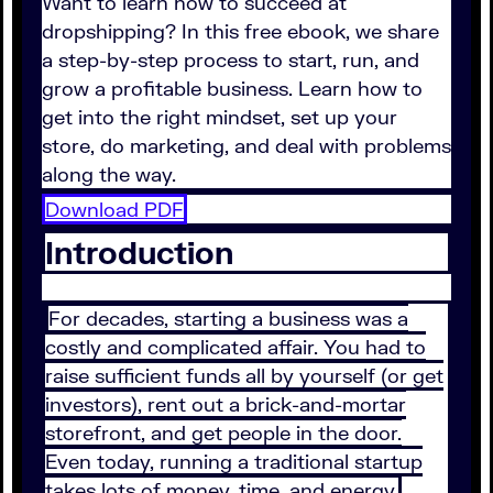
Want to learn how to succeed at
dropshipping? In this free ebook, we share
a step-by-step process to start, run, and
grow a profitable business. Learn how to
get into the right mindset, set up your
store, do marketing, and deal with problems
along the way.
Download PDF
Introduction
For decades, starting a business was a
costly and complicated affair. You had to
raise sufficient funds all by yourself (or get
investors), rent out a brick-and-mortar
storefront, and get people in the door.
Even today, running a traditional startup
takes lots of money, time, and energy.